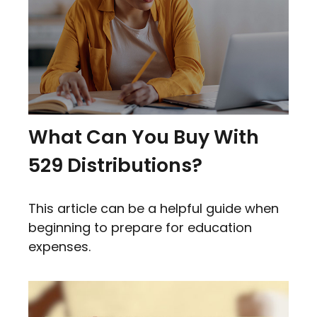
What Can You Buy With
529 Distributions?
This article can be a helpful guide when
beginning to prepare for education
expenses.