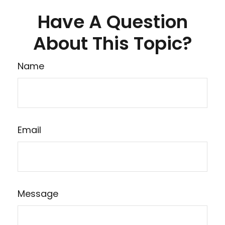
Have A Question
About This Topic?
Name
Email
Message