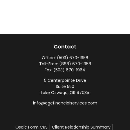
Contact
Office:
(503) 670-1958
Toll-Free:
(888) 670-1958
Fax:
(503) 670-1964
5 Centerpointe Drive
Suite 550
Lake Oswego,
OR
97035
info@cgcfinancialservices.com
Osaic
Form CRS
Client Relationship Summary