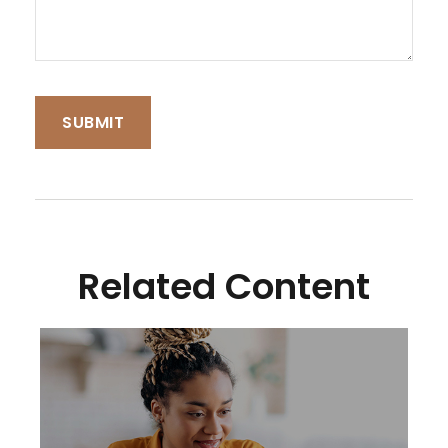
Related Content