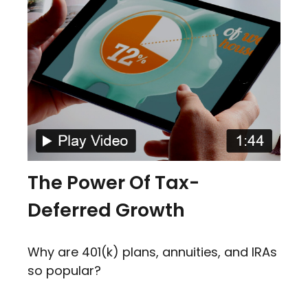
The Power Of Tax-
Deferred Growth
Why are 401(k) plans, annuities, and IRAs
so popular?