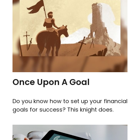
Once Upon A Goal
Do you know how to set up your financial
goals for success? This knight does.