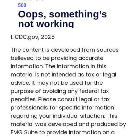
1. CDC.gov, 2025
The content is developed from sources
believed to be providing accurate
information. The information in this
material is not intended as tax or legal
advice. It may not be used for the
purpose of avoiding any federal tax
penalties. Please consult legal or tax
professionals for specific information
regarding your individual situation. This
material was developed and produced by
FMG Suite to provide information on a