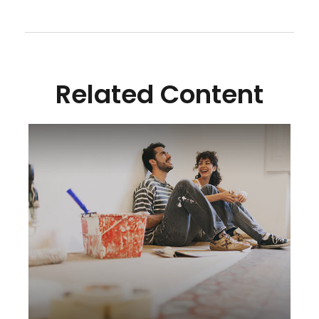
Related Content