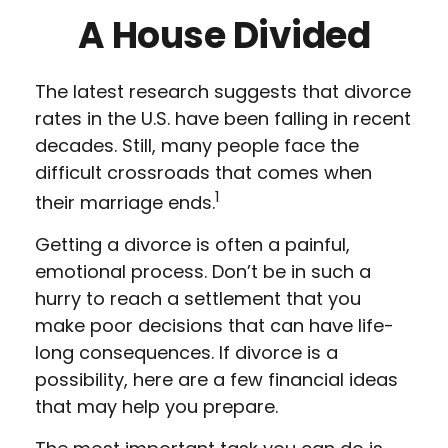
A House Divided
The latest research suggests that divorce
rates in the U.S. have been falling in recent
decades. Still, many people face the
difficult crossroads that comes when
1
their marriage ends.
Getting a divorce is often a painful,
emotional process. Don’t be in such a
hurry to reach a settlement that you
make poor decisions that can have life-
long consequences. If divorce is a
possibility, here are a few financial ideas
that may help you prepare.