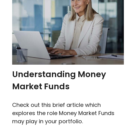
Understanding Money
Market Funds
Check out this brief article which
explores the role Money Market Funds
may play in your portfolio.