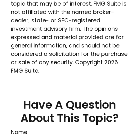
topic that may be of interest. FMG Suite is
not affiliated with the named broker-
dealer, state- or SEC-registered
investment advisory firm. The opinions
expressed and material provided are for
general information, and should not be
considered a solicitation for the purchase
or sale of any security. Copyright
2026
FMG Suite.
Have A Question
About This Topic?
Name