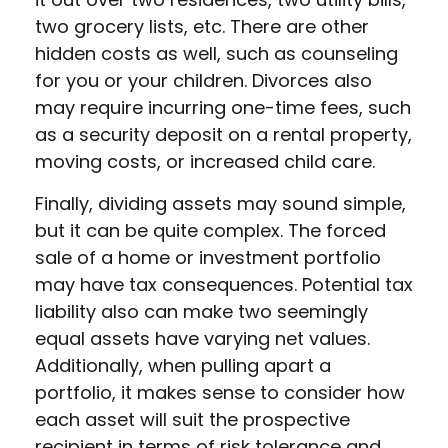
two grocery lists, etc. There are other
hidden costs as well, such as counseling
for you or your children. Divorces also
may require incurring one-time fees, such
as a security deposit on a rental property,
moving costs, or increased child care.
Finally, dividing assets may sound simple,
but it can be quite complex. The forced
sale of a home or investment portfolio
may have tax consequences. Potential tax
liability also can make two seemingly
equal assets have varying net values.
Additionally, when pulling apart a
portfolio, it makes sense to consider how
each asset will suit the prospective
recipient in terms of risk tolerance and