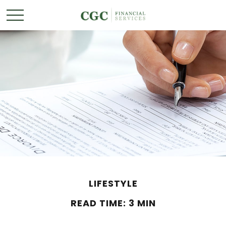
LIFESTYLE
READ TIME: 3 MIN