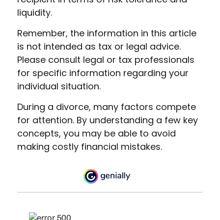
liquidity.
Remember, the information in this article
is not intended as tax or legal advice.
Please consult legal or tax professionals
for specific information regarding your
individual situation.
During a divorce, many factors compete
for attention. By understanding a few key
concepts, you may be able to avoid
making costly financial mistakes.