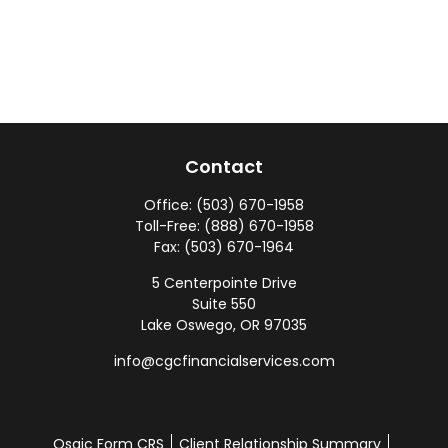
Contact
Office:
(503) 670-1958
Toll-Free:
(888) 670-1958
Fax:
(503) 670-1964
5 Centerpointe Drive
Suite 550
Lake Oswego,
OR
97035
info@cgcfinancialservices.com
Osaic
Form CRS
Client Relationship Summary