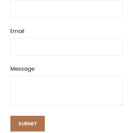
Email
Message