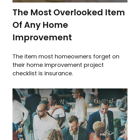
The Most Overlooked Item
Of Any Home
Improvement
The item most homeowners forget on
their home improvement project
checklist is insurance.