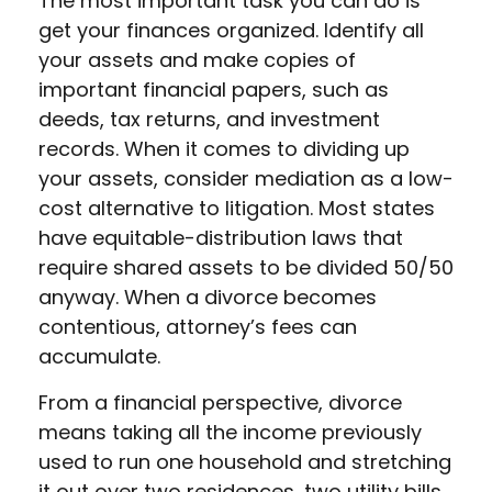
The most important task you can do is
get your finances organized. Identify all
your assets and make copies of
important financial papers, such as
deeds, tax returns, and investment
records. When it comes to dividing up
your assets, consider mediation as a low-
cost alternative to litigation. Most states
have equitable-distribution laws that
require shared assets to be divided 50/50
anyway. When a divorce becomes
contentious, attorney’s fees can
accumulate.
From a financial perspective, divorce
means taking all the income previously
used to run one household and stretching
it out over two residences, two utility bills,