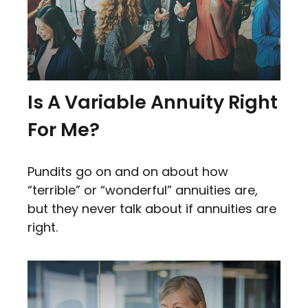
Is A Variable Annuity Right
For Me?
Pundits go on and on about how
“terrible” or “wonderful” annuities are,
but they never talk about if annuities are
right.