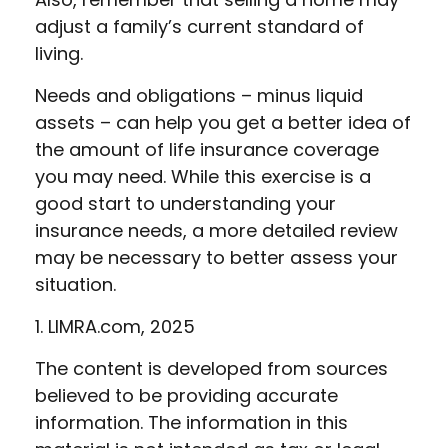
adjust a family’s current standard of
living.
Needs and obligations – minus liquid
assets – can help you get a better idea of
the amount of life insurance coverage
you may need. While this exercise is a
good start to understanding your
insurance needs, a more detailed review
may be necessary to better assess your
situation.
1. LIMRA.com, 2025
The content is developed from sources
believed to be providing accurate
information. The information in this