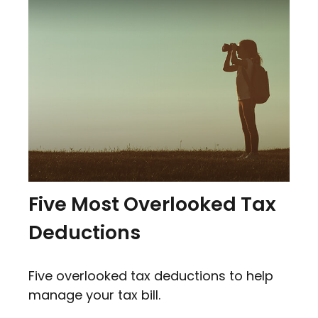
Five Most Overlooked Tax
Deductions
Five overlooked tax deductions to help
manage your tax bill.