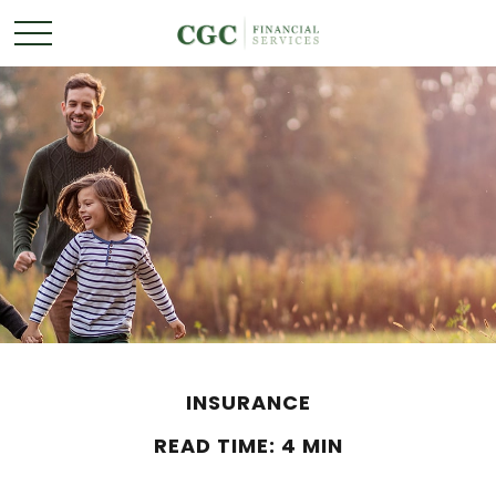
INSURANCE
READ TIME: 4 MIN