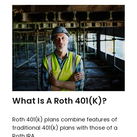
What Is A Roth 401(k)?
Roth 401(k) plans combine features of
traditional 401(k) plans with those of a
Roth IRA.