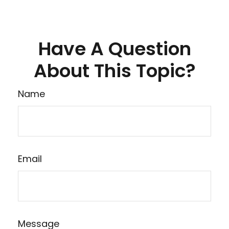
Have A Question
About This Topic?
Name
Email
Message