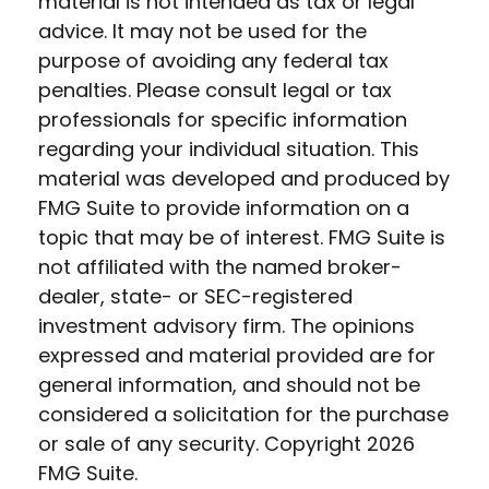
material is not intended as tax or legal
advice. It may not be used for the
purpose of avoiding any federal tax
penalties. Please consult legal or tax
professionals for specific information
regarding your individual situation. This
material was developed and produced by
FMG Suite to provide information on a
topic that may be of interest. FMG Suite is
not affiliated with the named broker-
dealer, state- or SEC-registered
investment advisory firm. The opinions
expressed and material provided are for
general information, and should not be
considered a solicitation for the purchase
or sale of any security. Copyright
2026
FMG Suite.