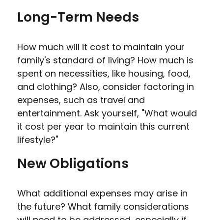
Long-Term Needs
How much will it cost to maintain your
family's standard of living? How much is
spent on necessities, like housing, food,
and clothing? Also, consider factoring in
expenses, such as travel and
entertainment. Ask yourself, "What would
it cost per year to maintain this current
lifestyle?"
New Obligations
What additional expenses may arise in
the future? What family considerations
will need to be addressed, especially if