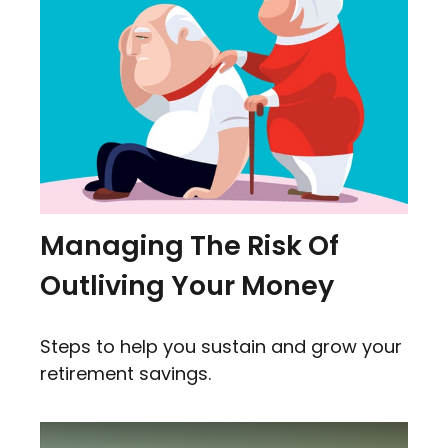
Managing The Risk Of
Outliving Your Money
Steps to help you sustain and grow your
retirement savings.