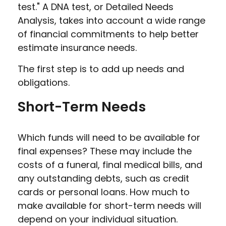
test." A DNA test, or Detailed Needs
Analysis, takes into account a wide range
of financial commitments to help better
estimate insurance needs.
The first step is to add up needs and
obligations.
Short-Term Needs
Which funds will need to be available for
final expenses? These may include the
costs of a funeral, final medical bills, and
any outstanding debts, such as credit
cards or personal loans. How much to
make available for short-term needs will
depend on your individual situation.