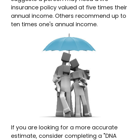
insurance policy valued at five times their
annual income. Others recommend up to
ten times one's annual income.
If you are looking for a more accurate
estimate, consider completing a "DNA