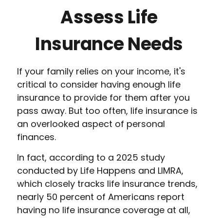
Assess Life
Insurance Needs
If your family relies on your income, it's
critical to consider having enough life
insurance to provide for them after you
pass away. But too often, life insurance is
an overlooked aspect of personal
finances.
In fact, according to a 2025 study
conducted by Life Happens and LIMRA,
which closely tracks life insurance trends,
nearly 50 percent of Americans report
having no life insurance coverage at all,