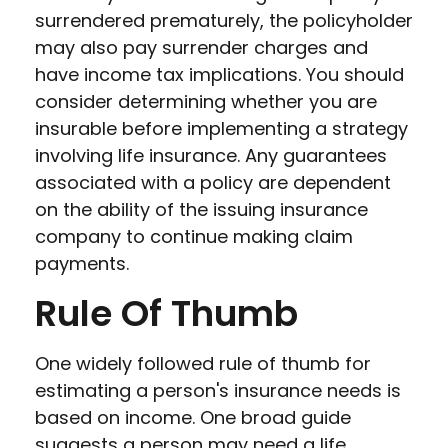
surrendered prematurely, the policyholder
may also pay surrender charges and
have income tax implications. You should
consider determining whether you are
insurable before implementing a strategy
involving life insurance. Any guarantees
associated with a policy are dependent
on the ability of the issuing insurance
company to continue making claim
payments.
Rule Of Thumb
One widely followed rule of thumb for
estimating a person's insurance needs is
based on income. One broad guide
suggests a person may need a life