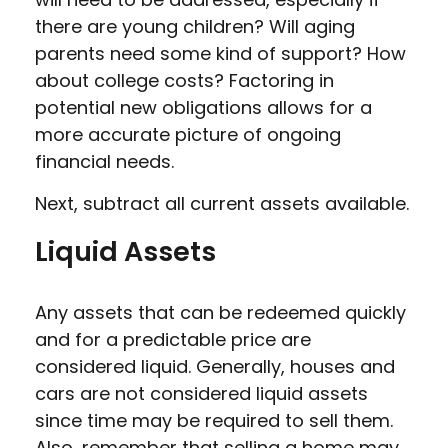
there are young children? Will aging
parents need some kind of support? How
about college costs? Factoring in
potential new obligations allows for a
more accurate picture of ongoing
financial needs.
Next, subtract all current assets available.
Liquid Assets
Any assets that can be redeemed quickly
and for a predictable price are
considered liquid. Generally, houses and
cars are not considered liquid assets
since time may be required to sell them.
Also, remember that selling a home may