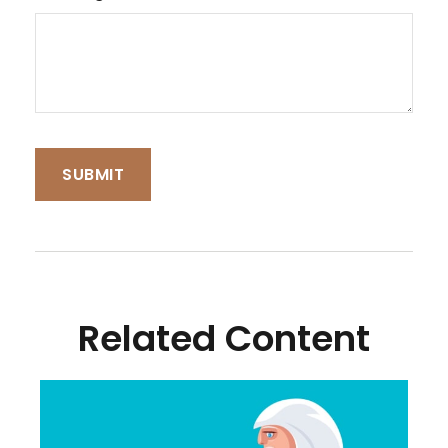
Related Content