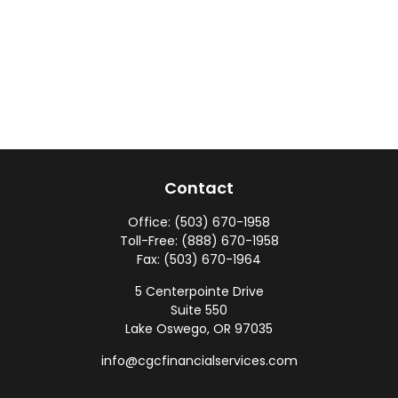
Contact
Office:
(503) 670-1958
Toll-Free:
(888) 670-1958
Fax:
(503) 670-1964
5 Centerpointe Drive
Suite 550
Lake Oswego,
OR
97035
info@cgcfinancialservices.com