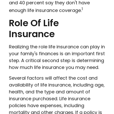
and 40 percent say they don't have
1
enough life insurance coverage.
Role Of Life
Insurance
Realizing the role life insurance can play in
your family's finances is an important first
step. A critical second step is determining
how much life insurance you may need.
Several factors will affect the cost and
availability of life insurance, including age,
health, and the type and amount of
insurance purchased. Life insurance
policies have expenses, including
mortality and other charges. If a policy is