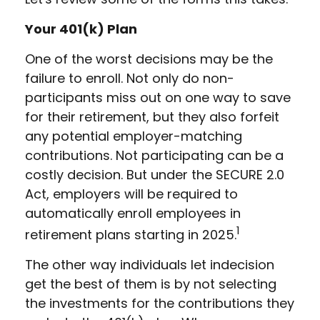
Your 401(k) Plan
One of the worst decisions may be the
failure to enroll. Not only do non-
participants miss out on one way to save
for their retirement, but they also forfeit
any potential employer-matching
contributions. Not participating can be a
costly decision. But under the SECURE 2.0
Act, employers will be required to
automatically enroll employees in
1
retirement plans starting in 2025.
The other way individuals let indecision
get the best of them is by not selecting
the investments for the contributions they