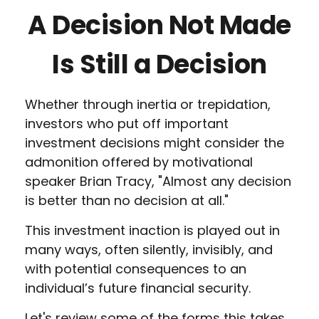
A Decision Not Made
Is Still a Decision
Whether through inertia or trepidation,
investors who put off important
investment decisions might consider the
admonition offered by motivational
speaker Brian Tracy, "Almost any decision
is better than no decision at all."
This investment inaction is played out in
many ways, often silently, invisibly, and
with potential consequences to an
individual’s future financial security.
Let's review some of the forms this takes.