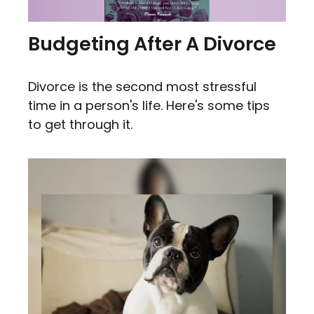
Budgeting After A Divorce
Divorce is the second most stressful
time in a person's life. Here's some tips
to get through it.