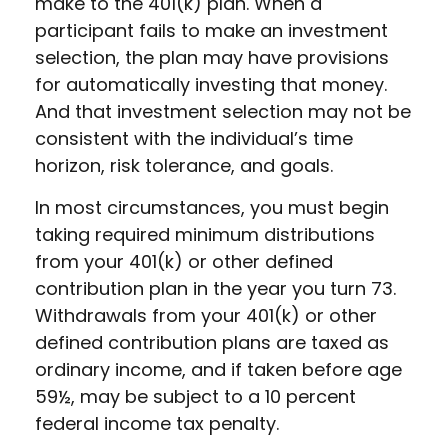
make to the 401(k) plan. When a
participant fails to make an investment
selection, the plan may have provisions
for automatically investing that money.
And that investment selection may not be
consistent with the individual’s time
horizon, risk tolerance, and goals.
In most circumstances, you must begin
taking required minimum distributions
from your 401(k) or other defined
contribution plan in the year you turn 73.
Withdrawals from your 401(k) or other
defined contribution plans are taxed as
ordinary income, and if taken before age
59½, may be subject to a 10 percent
federal income tax penalty.