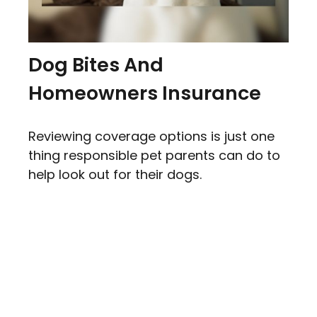
Dog Bites And
Homeowners Insurance
Reviewing coverage options is just one
thing responsible pet parents can do to
help look out for their dogs.