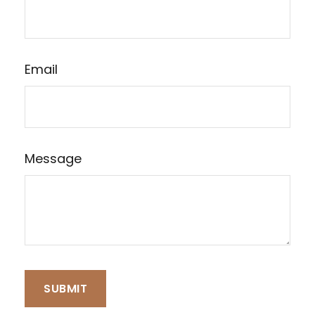
Email
Message