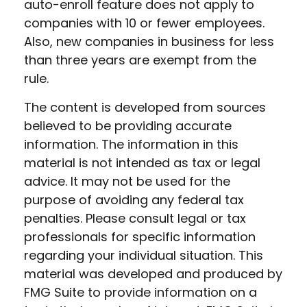
auto-enroll feature does not apply to
companies with 10 or fewer employees.
Also, new companies in business for less
than three years are exempt from the
rule.
The content is developed from sources
believed to be providing accurate
information. The information in this
material is not intended as tax or legal
advice. It may not be used for the
purpose of avoiding any federal tax
penalties. Please consult legal or tax
professionals for specific information
regarding your individual situation. This
material was developed and produced by
FMG Suite to provide information on a