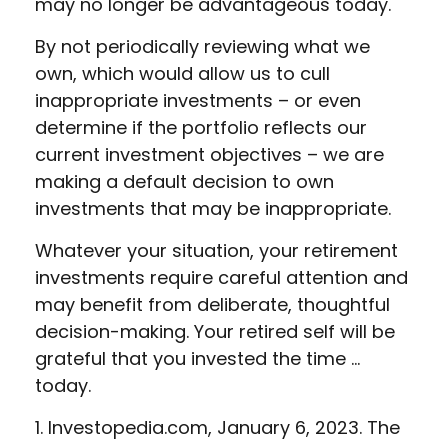
may no longer be advantageous today.
By not periodically reviewing what we
own, which would allow us to cull
inappropriate investments – or even
determine if the portfolio reflects our
current investment objectives – we are
making a default decision to own
investments that may be inappropriate.
Whatever your situation, your retirement
investments require careful attention and
may benefit from deliberate, thoughtful
decision-making. Your retired self will be
grateful that you invested the time …
today.
1. Investopedia.com, January 6, 2023. The