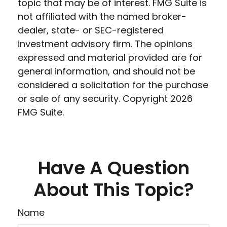
topic that may be of interest. FMG Suite is
not affiliated with the named broker-
dealer, state- or SEC-registered
investment advisory firm. The opinions
expressed and material provided are for
general information, and should not be
considered a solicitation for the purchase
or sale of any security. Copyright
2026
FMG Suite.
Have A Question
About This Topic?
Name