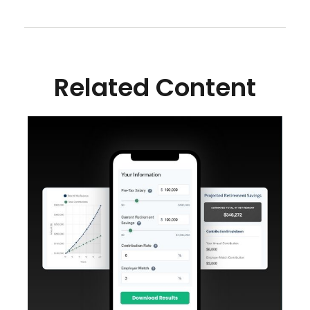
Related Content