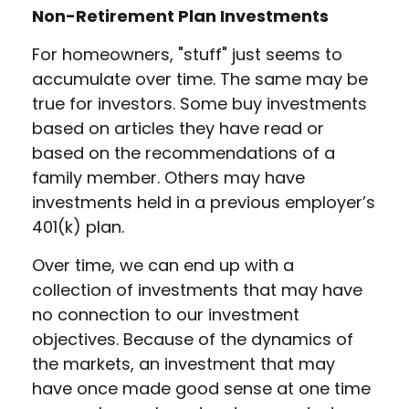
Non-Retirement Plan Investments
For homeowners, "stuff" just seems to
accumulate over time. The same may be
true for investors. Some buy investments
based on articles they have read or
based on the recommendations of a
family member. Others may have
investments held in a previous employer’s
401(k) plan.
Over time, we can end up with a
collection of investments that may have
no connection to our investment
objectives. Because of the dynamics of
the markets, an investment that may
have once made good sense at one time