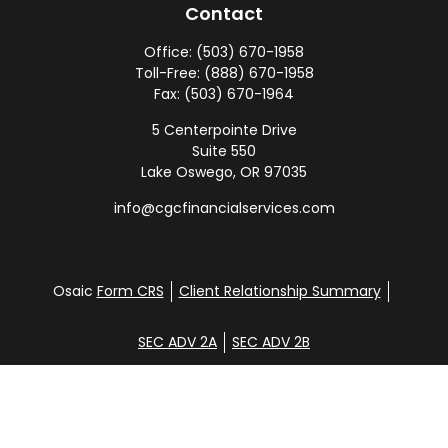
Contact
Office:
(503) 670-1958
Toll-Free:
(888) 670-1958
Fax:
(503) 670-1964
5 Centerpointe Drive
Suite 550
Lake Oswego,
OR
97035
info@cgcfinancialservices.com
Osaic
Form CRS
Client Relationship Summary
SEC ADV 2A
SEC ADV 2B
Check the background of your financial professional
on FINRA's
BrokerCheck
.