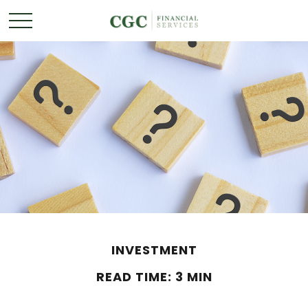
INVESTMENT
READ TIME: 3 MIN