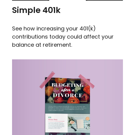
Simple 401k
See how increasing your 401(k)
contributions today could affect your
balance at retirement.