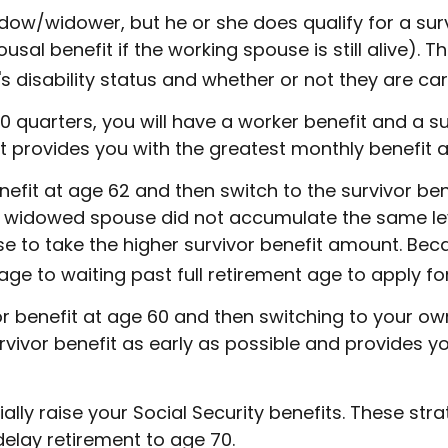
ow/widower, but he or she does qualify for a survi
l benefit if the working spouse is still alive). Thi
disability status and whether or not they are cari
quarters, you will have a worker benefit and a sur
that provides you with the greatest monthly benefit
fit at age 62 and then switch to the survivor bene
e widowed spouse did not accumulate the same lev
se to take the higher survivor benefit amount. Bec
ge to waiting past full retirement age to apply for
vor benefit at age 60 and then switching to your ow
rvivor benefit as early as possible and provides 
lly raise your Social Security benefits. These str
elay retirement to age 70.