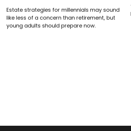
Estate strategies for millennials may sound
like less of a concern than retirement, but
young adults should prepare now.