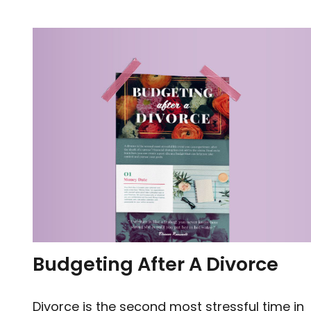
Budgeting After A Divorce
Divorce is the second most stressful time in