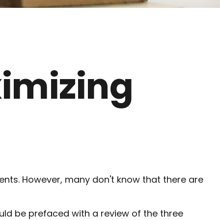
ximizing
ments. However, many don't know that there are
uld be prefaced with a review of the three