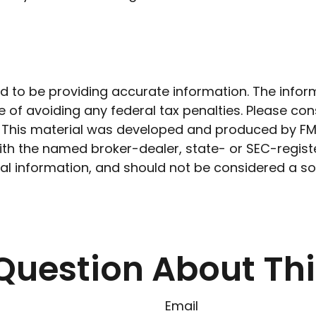
to be providing accurate information. The informat
 of avoiding any federal tax penalties. Please cons
n. This material was developed and produced by FM
 with the named broker-dealer, state- or SEC-regis
l information, and should not be considered a soli
Question About Thi
Email