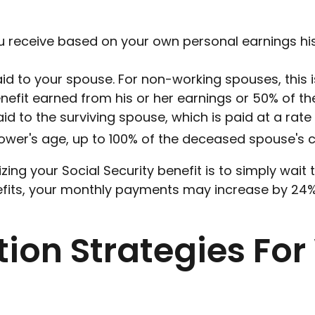
ou receive based on your own personal earnings hi
aid to your spouse. For non-working spouses, this 
enefit earned from his or her earnings or 50% of the
aid to the surviving spouse, which is paid at a rate
ower's age, up to 100% of the deceased spouse's cu
ing your Social Security benefit is to simply wait
nefits, your monthly payments may increase by 24%,
tion Strategies Fo