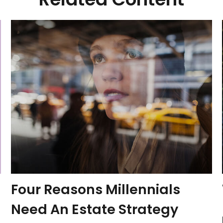
Four Reasons Millennials
Need An Estate Strategy