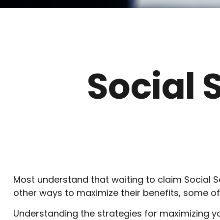
Social 
Most understand that waiting to claim Social S
other ways to maximize their benefits, some of
Understanding the strategies for maximizing yo