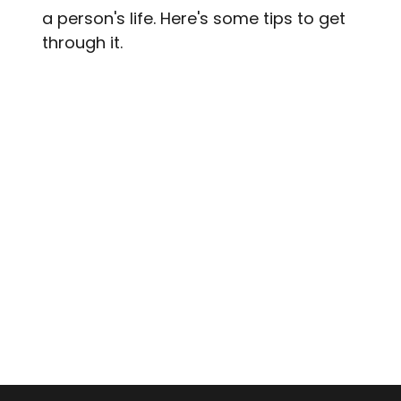
a person's life. Here's some tips to get
through it.