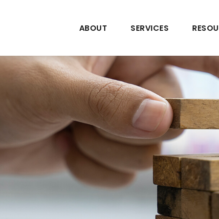
ABOUT
SERVICES
RESOU