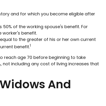
story and for which you become eligible after
is 50% of the working spouse's benefit. For
 worker's benefit.
 equal to the greater of his or her own current
1
rrent benefit.
 to reach age 70 before beginning to take
 not including any cost of living increases that
r Widows And