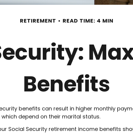
RETIREMENT
READ TIME: 4 MIN
Security: Ma
Benefits
ecurity benefits can result in higher monthly pay
 which depend on their marital status.
ur Social Security retirement income benefits sho