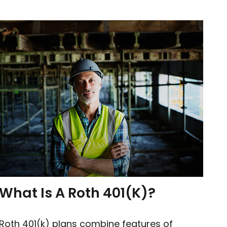
What Is A Roth 401(k)?
Roth 401(k) plans combine features of