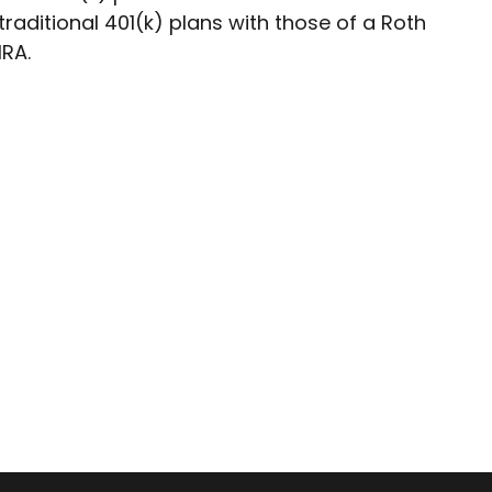
traditional 401(k) plans with those of a Roth
IRA.