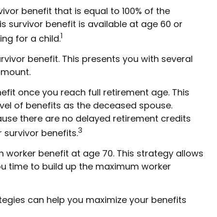
vor benefit that is equal to 100% of the
s survivor benefit is available at age 60 or
1
ng for a child.
vivor benefit. This presents you with several
 amount.
fit once you reach full retirement age. This
el of benefits as the deceased spouse.
ause there are no delayed retirement credits
3
 survivor benefits.
n worker benefit at age 70. This strategy allows
you time to build up the maximum worker
ategies can help you maximize your benefits