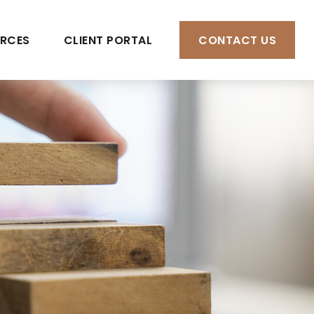
RCES
CLIENT PORTAL
CONTACT US