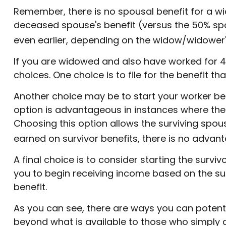
Remember, there is no spousal benefit for a wid
deceased spouse's benefit (versus the 50% spousa
even earlier, depending on the widow/widower's 
If you are widowed and also have worked for 40 
choices. One choice is to file for the benefit 
Another choice may be to start your worker bene
option is advantageous in instances where th
Choosing this option allows the surviving spou
earned on survivor benefits, there is no advanta
A final choice is to consider starting the survi
you to begin receiving income based on the su
benefit.
As you can see, there are ways you can potentia
beyond what is available to those who simply d