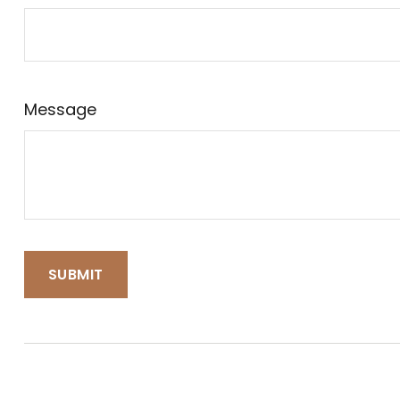
Message