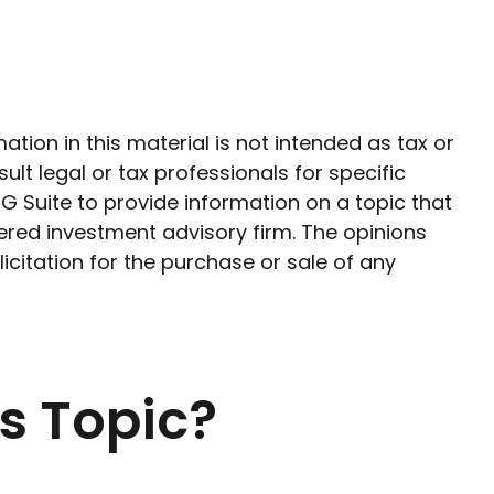
ion in this material is not intended as tax or
ult legal or tax professionals for specific
G Suite to provide information on a topic that
tered investment advisory firm. The opinions
citation for the purchase or sale of any
s Topic?