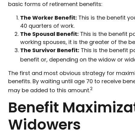
basic forms of retirement benefits:
The Worker Benefit:
This is the benefit y
40 quarters of work.
The Spousal Benefit:
This is the benefit p
working spouses, it is the greater of the b
The Survivor Benefit:
This is the benefit p
benefit or, depending on the widow or wid
The first and most obvious strategy for maximiz
benefits. By waiting until age 70 to receive be
2
may be added to this amount.
Benefit Maximiza
Widowers