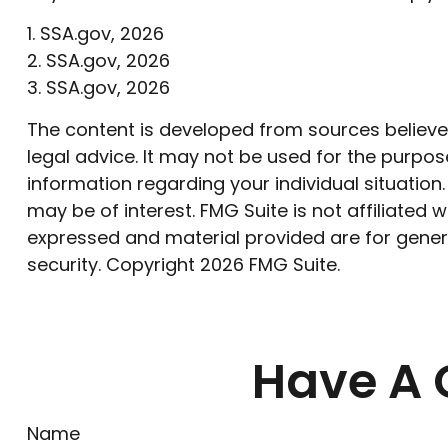
1. SSA.gov, 2026
2. SSA.gov, 2026
3. SSA.gov, 2026
The content is developed from sources believed 
legal advice. It may not be used for the purpose
information regarding your individual situatio
may be of interest. FMG Suite is not affiliated
expressed and material provided are for genera
security. Copyright
2026 FMG Suite.
Have A 
Name