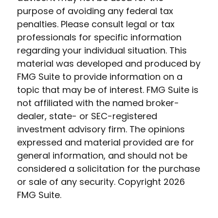
purpose of avoiding any federal tax
penalties. Please consult legal or tax
professionals for specific information
regarding your individual situation. This
material was developed and produced by
FMG Suite to provide information on a
topic that may be of interest. FMG Suite is
not affiliated with the named broker-
dealer, state- or SEC-registered
investment advisory firm. The opinions
expressed and material provided are for
general information, and should not be
considered a solicitation for the purchase
or sale of any security. Copyright
2026
FMG Suite.