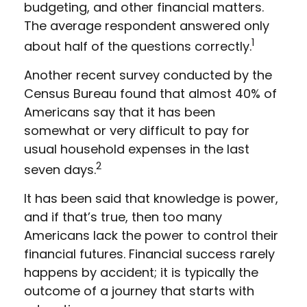
budgeting, and other financial matters.
The average respondent answered only
1
about half of the questions correctly.
Another recent survey conducted by the
Census Bureau found that almost 40% of
Americans say that it has been
somewhat or very difficult to pay for
usual household expenses in the last
2
seven days.
It has been said that knowledge is power,
and if that’s true, then too many
Americans lack the power to control their
financial futures. Financial success rarely
happens by accident; it is typically the
outcome of a journey that starts with