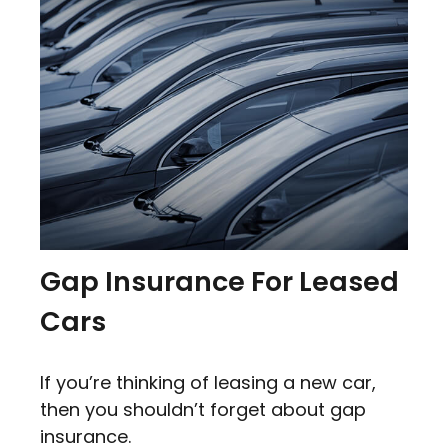
Gap Insurance For Leased
Cars
If you’re thinking of leasing a new car,
then you shouldn’t forget about gap
insurance.