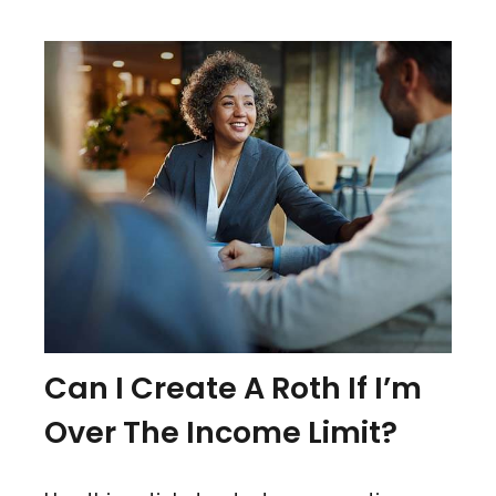
Can I Create A Roth If I’m
Over The Income Limit?