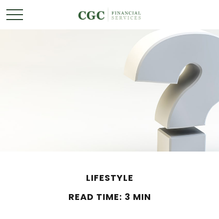
LIFESTYLE
READ TIME: 3 MIN