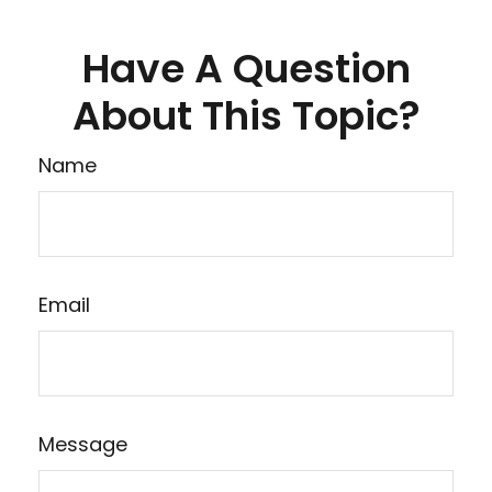
Have A Question
About This Topic?
Name
Email
Message