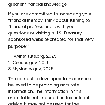
greater financial knowledge.
If you are committed to increasing your
financial literacy, think about turning to
financial professionals with your
questions or visiting a U.S. Treasury-
sponsored website created for that very
3
purpose.
1.TIAAInstitute.org, 2025
2. Census.gov, 2025
3. MyMoney.gov, 2025
The content is developed from sources
believed to be providing accurate
information. The information in this
material is not intended as tax or legal
advice. It may not be used for the