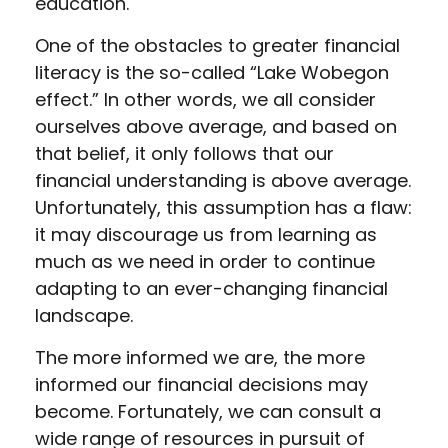
education.
One of the obstacles to greater financial
literacy is the so-called “Lake Wobegon
effect.” In other words, we all consider
ourselves above average, and based on
that belief, it only follows that our
financial understanding is above average.
Unfortunately, this assumption has a flaw:
it may discourage us from learning as
much as we need in order to continue
adapting to an ever-changing financial
landscape.
The more informed we are, the more
informed our financial decisions may
become. Fortunately, we can consult a
wide range of resources in pursuit of