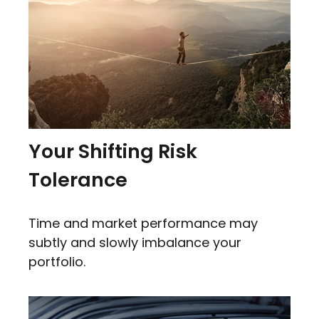
Your Shifting Risk
Tolerance
Time and market performance may
subtly and slowly imbalance your
portfolio.