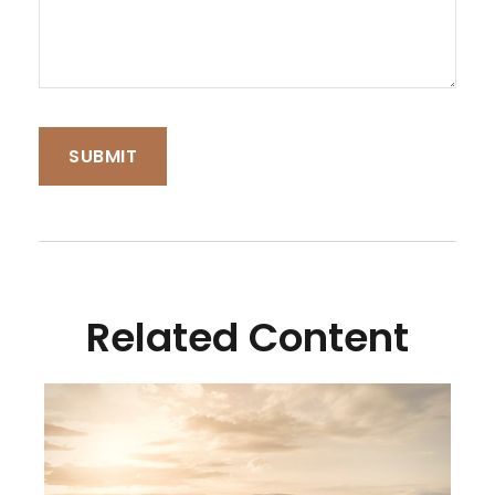
Related Content