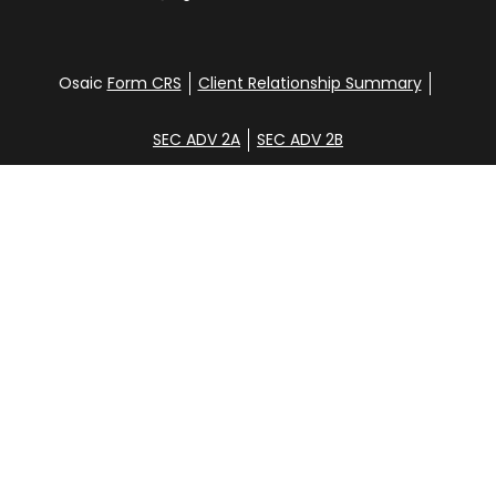
Osaic
Form CRS
Client Relationship Summary
SEC ADV 2A
SEC ADV 2B
Check the background of your financial professional
on FINRA's
BrokerCheck
.
Disclosure
Copyright 2026 FMG Suite.
Glen Clemans, Davena Yee, Shane Hunt, Noah
Steinbrenner, and Aidan Randall. Securities offered
through
Osaic Wealth, Inc
., member
FINRA
/
SIPC
.
Additional investment advisory services offered
through CGC Financial Services, Inc. [CGC].
Osaic
Wealth
is separately owned and other entities
and/or marketing names, products or services