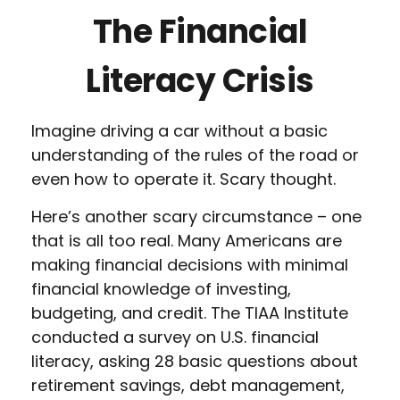
The Financial
Literacy Crisis
Imagine driving a car without a basic
understanding of the rules of the road or
even how to operate it. Scary thought.
Here’s another scary circumstance – one
that is all too real. Many Americans are
making financial decisions with minimal
financial knowledge of investing,
budgeting, and credit. The TIAA Institute
conducted a survey on U.S. financial
literacy, asking 28 basic questions about
retirement savings, debt management,