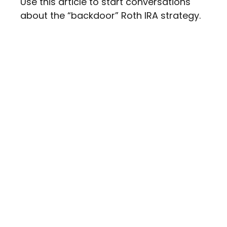
Use this article to start conversations
about the “backdoor” Roth IRA strategy.