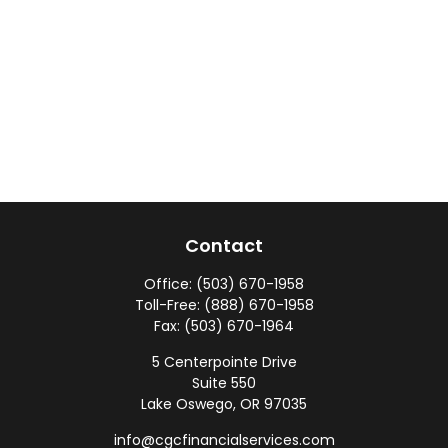
Contact
Office:
(503) 670-1958
Toll-Free:
(888) 670-1958
Fax:
(503) 670-1964
5 Centerpointe Drive
Suite 550
Lake Oswego,
OR
97035
info@cgcfinancialservices.com