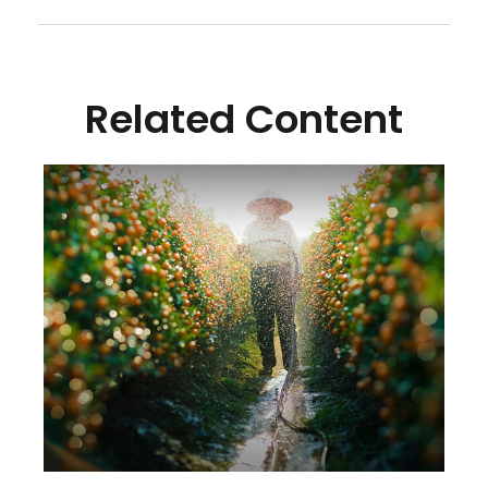
Related Content