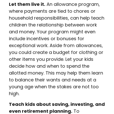
Let them live it.
An allowance program,
where payments are tied to chores or
household responsibilities, can help teach
children the relationship between work
and money. Your program might even
include incentives or bonuses for
exceptional work. Aside from allowances,
you could create a budget for clothing or
other items you provide. Let your kids
decide how and when to spend the
allotted money. This may help them learn
to balance their wants and needs at a
young age when the stakes are not too
high.
Teach kids about saving, investing, and
even retirement planning.
To