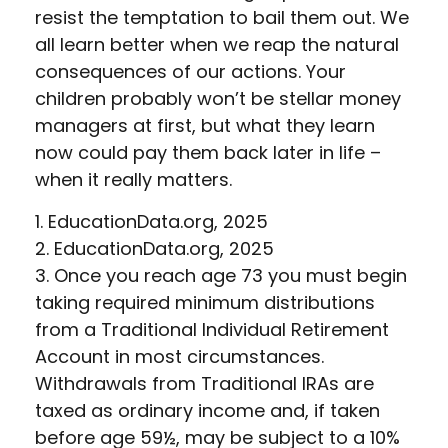
resist the temptation to bail them out. We
all learn better when we reap the natural
consequences of our actions. Your
children probably won’t be stellar money
managers at first, but what they learn
now could pay them back later in life –
when it really matters.
1. EducationData.org, 2025
2. EducationData.org, 2025
3. Once you reach age 73 you must begin
taking required minimum distributions
from a Traditional Individual Retirement
Account in most circumstances.
Withdrawals from Traditional IRAs are
taxed as ordinary income and, if taken
before age 59½, may be subject to a 10%