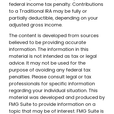
federal income tax penalty. Contributions
to a Traditional IRA may be fully or
partially deductible, depending on your
adjusted gross income.
The content is developed from sources
believed to be providing accurate
information. The information in this
material is not intended as tax or legal
advice. It may not be used for the
purpose of avoiding any federal tax
penalties. Please consult legal or tax
professionals for specific information
regarding your individual situation. This
material was developed and produced by
FMG Suite to provide information on a
topic that may be of interest. FMG Suite is