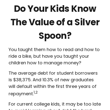
Do Your Kids Know
The Value of a Silver
Spoon?
You taught them how to read and how to
ride a bike, but have you taught your
children how to manage money?
The average debt for student borrowers
is $38,375. And 10.3% of new graduates
will default within the first three years of
1,2
repayment.
For current college kids, it may be too late