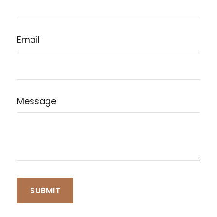
Email
Message