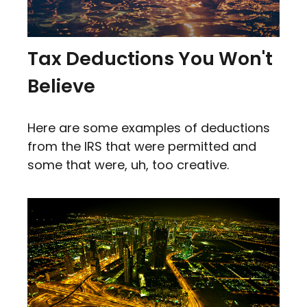
Tax Deductions You Won't
Believe
Here are some examples of deductions
from the IRS that were permitted and
some that were, uh, too creative.