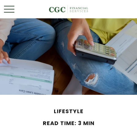
LIFESTYLE
READ TIME: 3 MIN