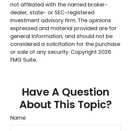
not affiliated with the named broker-
dealer, state- or SEC-registered
investment advisory firm. The opinions
expressed and material provided are for
general information, and should not be
considered a solicitation for the purchase
or sale of any security. Copyright
2026
FMG Suite.
Have A Question
About This Topic?
Name