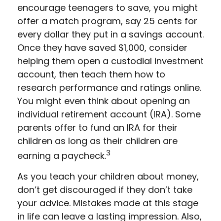
encourage teenagers to save, you might
offer a match program, say 25 cents for
every dollar they put in a savings account.
Once they have saved $1,000, consider
helping them open a custodial investment
account, then teach them how to
research performance and ratings online.
You might even think about opening an
individual retirement account (IRA). Some
parents offer to fund an IRA for their
children as long as their children are
3
earning a paycheck.
As you teach your children about money,
don’t get discouraged if they don’t take
your advice. Mistakes made at this stage
in life can leave a lasting impression. Also,