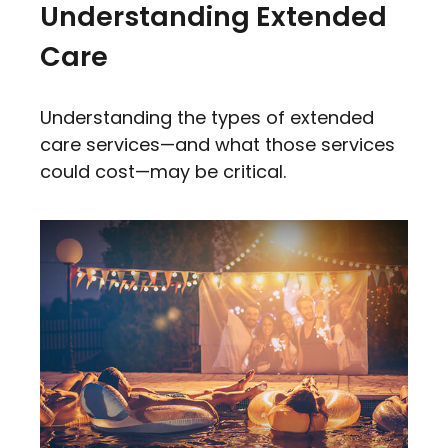
Understanding Extended
Care
Understanding the types of extended
care services—and what those services
could cost—may be critical.