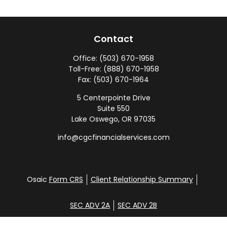
Contact
Office:
(503) 670-1958
Toll-Free:
(888) 670-1958
Fax:
(503) 670-1964
5 Centerpointe Drive
Suite 550
Lake Oswego,
OR
97035
info@cgcfinancialservices.com
Osaic
Form CRS
Client Relationship Summary
SEC ADV 2A
SEC ADV 2B