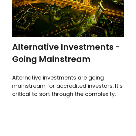
Alternative Investments -
Going Mainstream
Alternative investments are going
mainstream for accredited investors. It’s
critical to sort through the complexity.