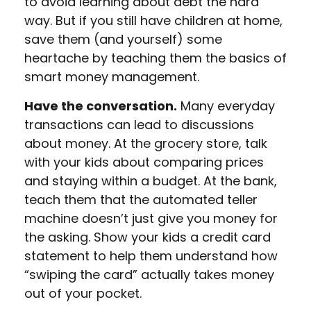
to avoid learning about debt the hard
way. But if you still have children at home,
save them (and yourself) some
heartache by teaching them the basics of
smart money management.
Have the conversation.
Many everyday
transactions can lead to discussions
about money. At the grocery store, talk
with your kids about comparing prices
and staying within a budget. At the bank,
teach them that the automated teller
machine doesn’t just give you money for
the asking. Show your kids a credit card
statement to help them understand how
“swiping the card” actually takes money
out of your pocket.