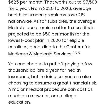
$625 per month. That works out to $7,500
for a year. From 2025 to 2026, average
health insurance premiums rose 21%
nationwide. As for subsidies, the average
Marketplace premium after tax credits is
projected to be $50 per month for the
lowest-cost plan in 2026 for eligible
enrollees, according to the Centers for
4,5,6
Medicare & Medicaid Services.
You can choose to put off paying a few
thousand dollars a year for health
insurance, but in doing so, you are also
choosing to assume a great financial risk.
A major medical procedure can cost as
much as a new car, or a college
education.