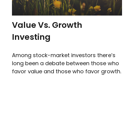
Value Vs. Growth
Investing
Among stock-market investors there’s
long been a debate between those who
favor value and those who favor growth.