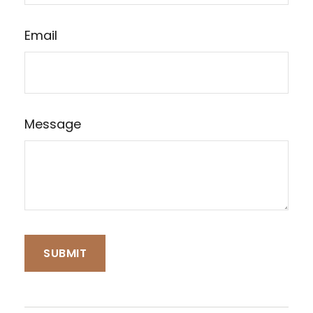
Email
Message