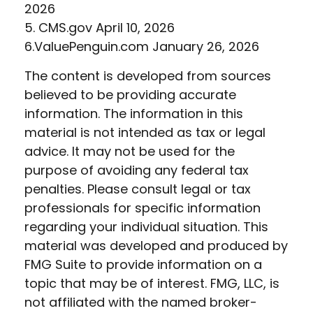
2026
5. CMS.gov April 10, 2026
6.ValuePenguin.com January 26, 2026
The content is developed from sources
believed to be providing accurate
information. The information in this
material is not intended as tax or legal
advice. It may not be used for the
purpose of avoiding any federal tax
penalties. Please consult legal or tax
professionals for specific information
regarding your individual situation. This
material was developed and produced by
FMG Suite to provide information on a
topic that may be of interest. FMG, LLC, is
not affiliated with the named broker-