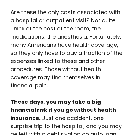
Are these the only costs associated with
a hospital or outpatient visit? Not quite.
Think of the cost of the room, the
medications, the anesthesia. Fortunately,
many Americans have health coverage,
so they only have to pay a fraction of the
expenses linked to these and other
procedures. Those without health
coverage may find themselves in
financial pain.
These days, you may take a big
financial risk if you go without health
insurance.
Just one accident, one
surprise trip to the hospital, and you may
be left with a debt rivaling an auto loan.