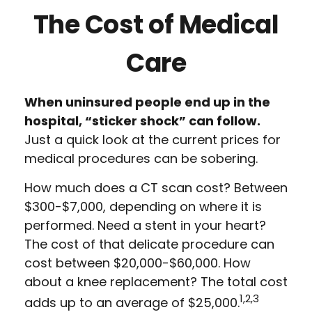
The Cost of Medical
Care
When uninsured people end up in the
hospital, “sticker shock” can follow.
Just a quick look at the current prices for
medical procedures can be sobering.
How much does a CT scan cost? Between
$300-$7,000, depending on where it is
performed. Need a stent in your heart?
The cost of that delicate procedure can
cost between $20,000-$60,000. How
about a knee replacement? The total cost
1,2,3
adds up to an average of $25,000.