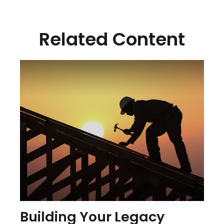
Related Content
Building Your Legacy