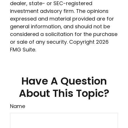
dealer, state- or SEC-registered
investment advisory firm. The opinions
expressed and material provided are for
general information, and should not be
considered a solicitation for the purchase
or sale of any security. Copyright
2026
FMG Suite.
Have A Question
About This Topic?
Name