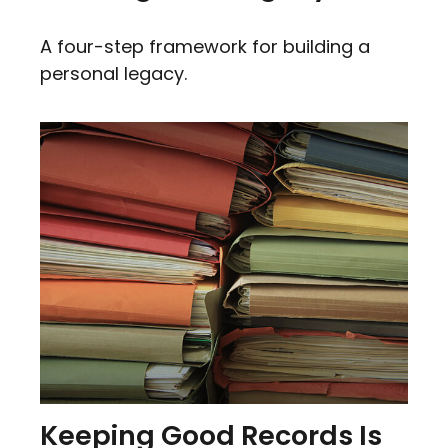
A four-step framework for building a
personal legacy.
Keeping Good Records Is