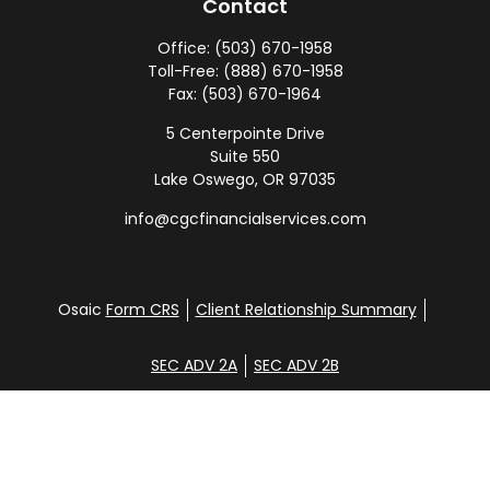
Contact
Office:
(503) 670-1958
Toll-Free:
(888) 670-1958
Fax:
(503) 670-1964
5 Centerpointe Drive
Suite 550
Lake Oswego,
OR
97035
info@cgcfinancialservices.com
Osaic
Form CRS
Client Relationship Summary
SEC ADV 2A
SEC ADV 2B
Check the background of your financial professional
on FINRA's
BrokerCheck
.
Disclosure