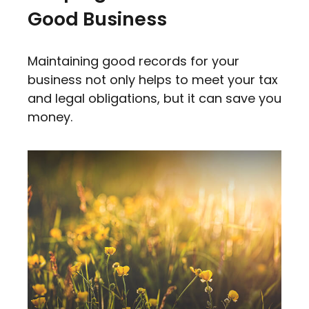
Good Business
Maintaining good records for your
business not only helps to meet your tax
and legal obligations, but it can save you
money.