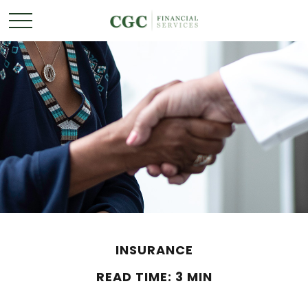
INSURANCE
READ TIME: 3 MIN