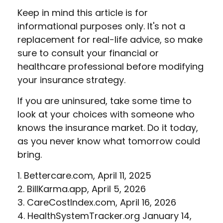
Keep in mind this article is for
informational purposes only. It's not a
replacement for real-life advice, so make
sure to consult your financial or
healthcare professional before modifying
your insurance strategy.
If you are uninsured, take some time to
look at your choices with someone who
knows the insurance market. Do it today,
as you never know what tomorrow could
bring.
1. Bettercare.com, April 11, 2025
2. BillKarma.app, April 5, 2026
3. CareCostIndex.com, April 16, 2026
4. HealthSystemTracker.org January 14,