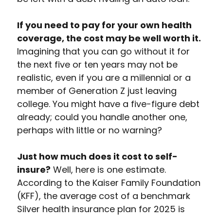
If you need to pay for your own health
coverage, the cost may be well worth it.
Imagining that you can go without it for
the next five or ten years may not be
realistic, even if you are a millennial or a
member of Generation Z just leaving
college. You might have a five-figure debt
already; could you handle another one,
perhaps with little or no warning?
Just how much does it cost to self-
insure?
Well, here is one estimate.
According to the Kaiser Family Foundation
(KFF), the average cost of a benchmark
Silver health insurance plan for 2025 is