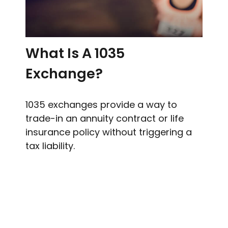
What Is A 1035
Exchange?
1035 exchanges provide a way to
trade-in an annuity contract or life
insurance policy without triggering a
tax liability.