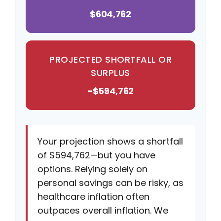
$604,762
PROJECTED SHORTFALL OR
SURPLUS
-$594,762
Your projection shows a shortfall
of $594,762—but you have
options. Relying solely on
personal savings can be risky, as
healthcare inflation often
outpaces overall inflation. We