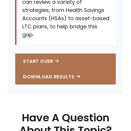
can review a variety of
strategies, from Health Savings
Accounts (HSAs) to asset-based
LTC plans, to help bridge this
gap.
START OVER
DOWNLOAD RESULTS
Have A Question
About This Topic?