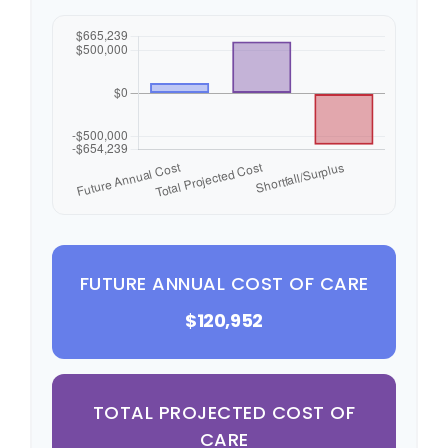
FUTURE ANNUAL COST OF CARE
$120,952
TOTAL PROJECTED COST OF
CARE