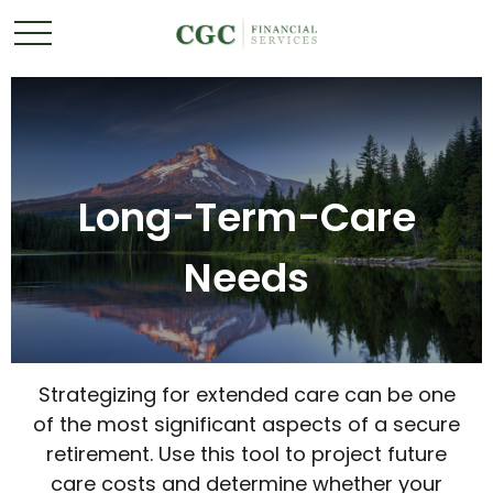
Long-Term-Care
Needs
Strategizing for extended care can be one
of the most significant aspects of a secure
retirement. Use this tool to project future
care costs and determine whether your