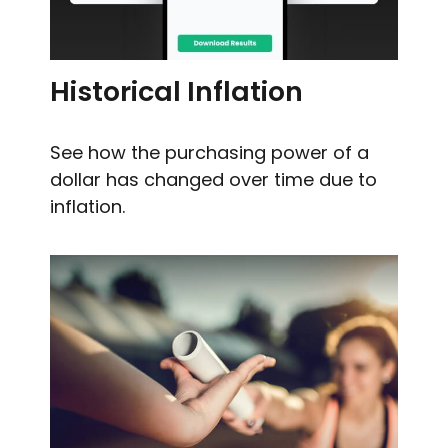
Historical Inflation
See how the purchasing power of a
dollar has changed over time due to
inflation.