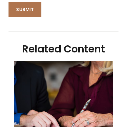
Related Content