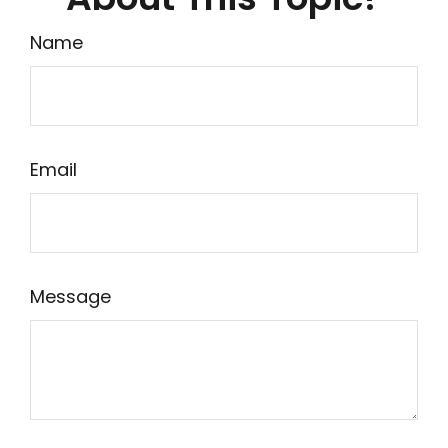
Name
Email
Message