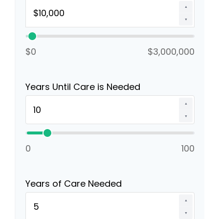
▲
▼
$0
$3,000,000
Years Until Care is Needed
▲
▼
0
100
Years of Care Needed
▲
▼