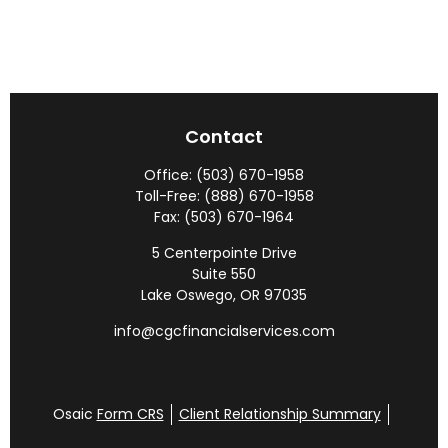
Contact
Office:
(503) 670-1958
Toll-Free:
(888) 670-1958
Fax:
(503) 670-1964
5 Centerpointe Drive
Suite 550
Lake Oswego,
OR
97035
info@cgcfinancialservices.com
Osaic
Form CRS
Client Relationship Summary