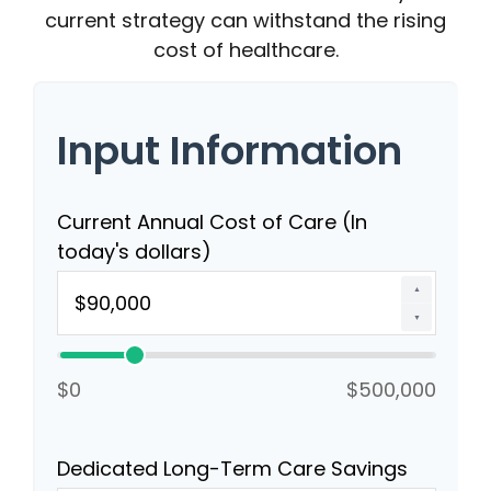
current strategy can withstand the rising
cost of healthcare.
Input Information
Current Annual Cost of Care (In
today's dollars)
▲
▼
$0
$500,000
Dedicated Long-Term Care Savings