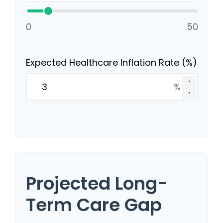
0
50
Expected Healthcare Inflation Rate (%)
▲
%
▼
Projected Long-
Term Care Gap