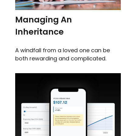
Managing An
Inheritance
A windfall from a loved one can be
both rewarding and complicated.