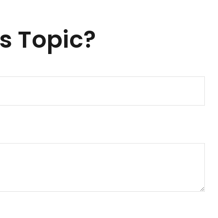
s Topic?