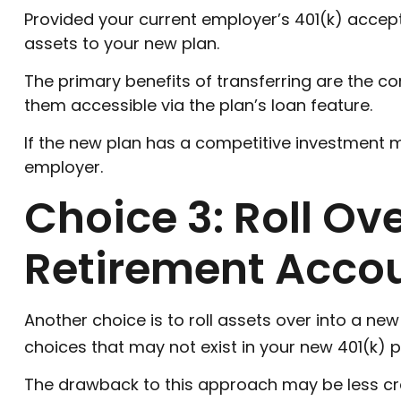
Provided your current employer’s 401(k) accept
assets to your new plan.
The primary benefits of transferring are the co
them accessible via the plan’s loan feature.
If the new plan has a competitive investment m
employer.
Choice 3: Roll Ov
Retirement Accou
Another choice is to roll assets over into a new
choices that may not exist in your new 401(k) p
The drawback to this approach may be less cred