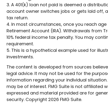
3.
A 401(k) loan not paid is deemed a distributi
account owner switches jobs or gets laid off, 
tax return.
4.
In most circumstances, once you reach age 7
Retirement Account (IRA). Withdrawals from Tra
10% federal income tax penalty. You may conti
requirement.
5. This is a hypothetical example used for illus
investments.
The content is developed from sources believed 
legal advice. It may not be used for the purpose
information regarding your individual situatio
may be of interest. FMG Suite is not affiliated
expressed and material provided are for genera
security. Copyright
2026 FMG Suite.