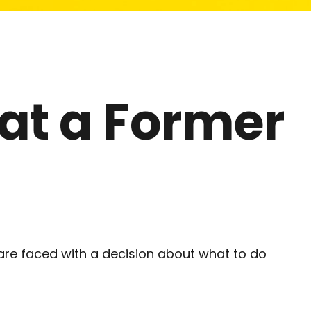
 at a Former
are faced with a decision about what to do