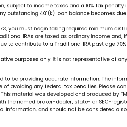
on, subject to income taxes and a 10% tax penalty i
any outstanding 401(k) loan balance becomes due by
3, you must begin taking required minimum distrib
ditional IRAs are taxed as ordinary income and, i
nue to contribute to a Traditional IRA past age 7
trative purposes only. It is not representative of 
to be providing accurate information. The informat
 of avoiding any federal tax penalties. Please cons
n. This material was developed and produced by FM
 with the named broker-dealer, state- or SEC-regis
l information, and should not be considered a soli