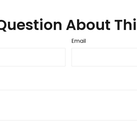
Question About Thi
Email