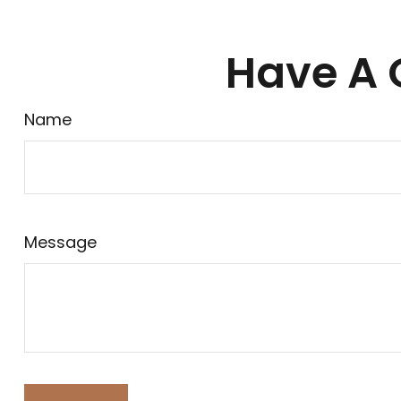
Have A 
Name
Message