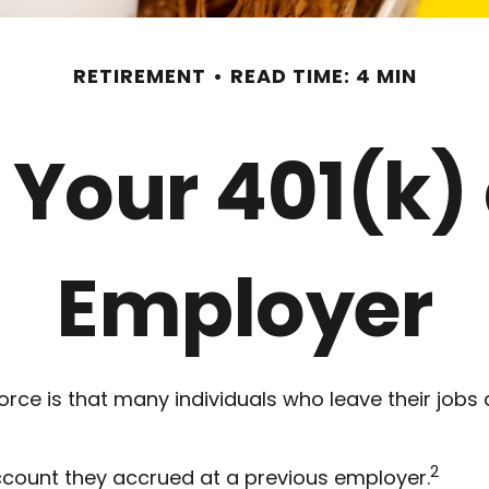
RETIREMENT
READ TIME: 4 MIN
 Your 401(k)
Employer
ce is that many individuals who leave their jobs 
2
account they accrued at a previous employer.