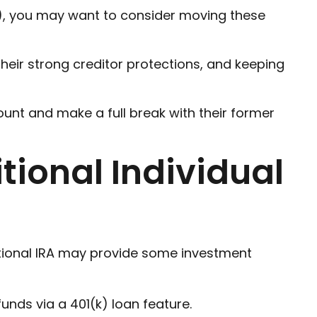
k), you may want to consider moving these
their strong creditor protections, and keeping
ount and make a full break with their former
itional Individual
raditional IRA may provide some investment
nds via a 401(k) loan feature.