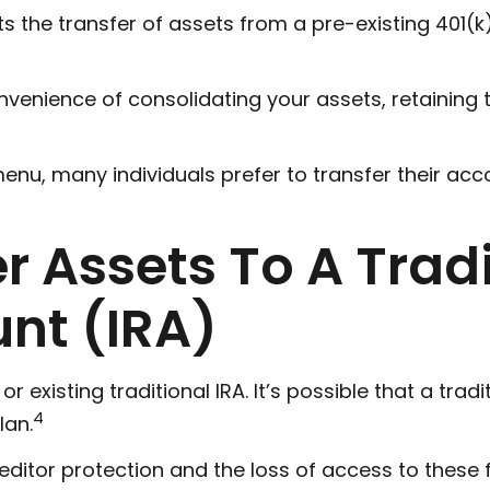
s the transfer of assets from a pre-existing 401(
nvenience of consolidating your assets, retaining 
enu, many individuals prefer to transfer their acc
er Assets To A Trad
nt (IRA)
 or existing traditional IRA. It’s possible that a t
4
lan.
itor protection and the loss of access to these fu