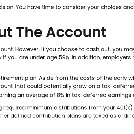
ision. You have time to consider your choices an
ut The Account
ccount. However, if you choose to cash out, you m
y if you are under age 59½. In addition, employer
etirement plan. Aside from the costs of the early w
ount that could potentially grow on a tax-deferred
earning an average of 8% in tax-deferred earnings 
required minimum distributions from your 401(k) o
ther defined contribution plans are taxed as ordi