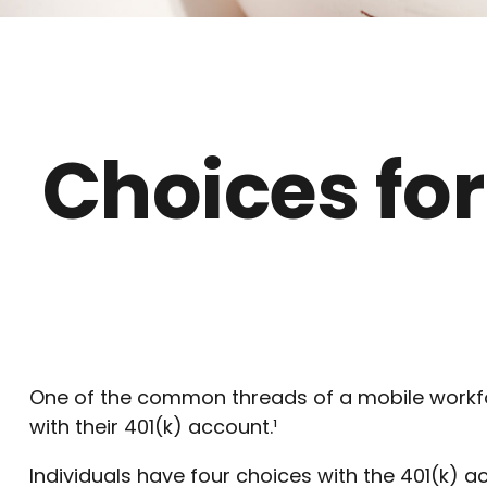
Choices for
One of the common threads of a mobile workfor
with their 401(k) account.¹
Individuals have four choices with the 401(k) 