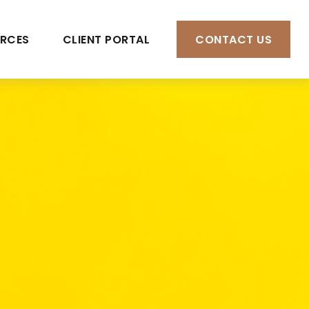
RCES
CLIENT PORTAL
CONTACT US