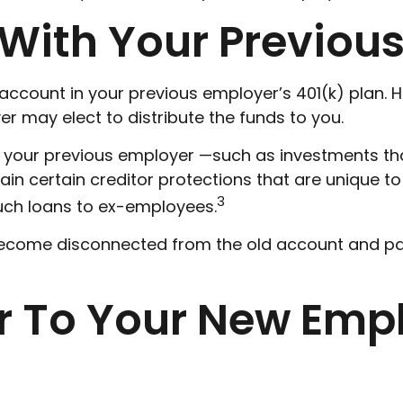
t With Your Previou
ccount in your previous employer’s 401(k) plan. H
 may elect to distribute the funds to you.
your previous employer —such as investments that 
in certain creditor protections that are unique to 
3
 such loans to ex-employees.
 become disconnected from the old account and p
er To Your New Emp