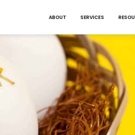
ABOUT
SERVICES
RESOU