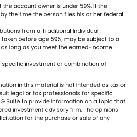
f the account owner is under 59½. If the
 the time the person files his or her federal
utions from a Traditional Individual
f taken before age 59½, may be subject to a
0½ as long as you meet the earned-income
any specific investment or combination of
ion in this material is not intended as tax or
ult legal or tax professionals for specific
G Suite to provide information on a topic that
tered investment advisory firm. The opinions
citation for the purchase or sale of any