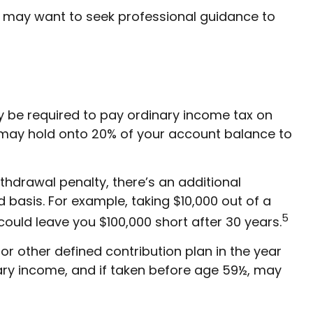
d may want to seek professional guidance to
ay be required to pay ordinary income tax on
s may hold onto 20% of your account balance to
ithdrawal penalty, there’s an additional
 basis. For example, taking $10,000 out of a
5
could leave you $100,000 short after 30 years.
r other defined contribution plan in the year
nary income, and if taken before age 59½, may