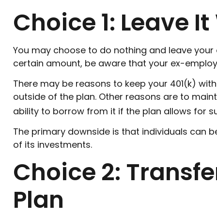
Choice 1: Leave I
You may choose to do nothing and leave your a
certain amount, be aware that your ex-employer
There may be reasons to keep your 401(k) with 
outside of the plan. Other reasons are to mainta
ability to borrow from it if the plan allows for
The primary downside is that individuals can
of its investments.
Choice 2: Transf
Plan