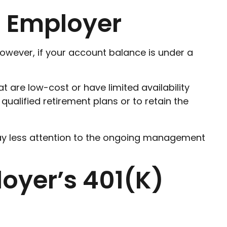
s Employer
owever, if your account balance is under a
are low-cost or have limited availability
qualified retirement plans or to retain the
ay less attention to the ongoing management
loyer’s 401(k)