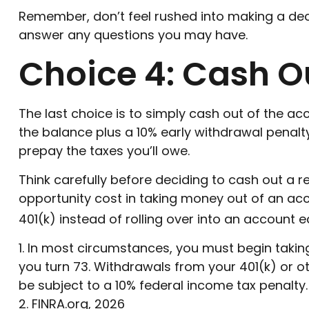
Remember, don’t feel rushed into making a dec
answer any questions you may have.
Choice 4: Cash O
The last choice is to simply cash out of the a
the balance plus a 10% early withdrawal penalt
prepay the taxes you’ll owe.
Think carefully before deciding to cash out a r
opportunity cost in taking money out of an acc
401(k) instead of rolling over into an account 
1.
In most circumstances, you must begin taking 
you turn 73. Withdrawals from your 401(k) or o
be subject to a 10% federal income tax penalty.
2. FINRA.org, 2026