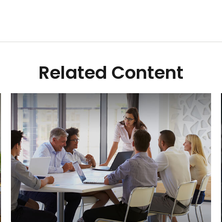
Related Content