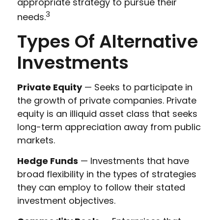
appropriate strategy to pursue their
3
needs.
Types Of Alternative
Investments
Private Equity
— Seeks to participate in
the growth of private companies. Private
equity is an illiquid asset class that seeks
long-term appreciation away from public
markets.
Hedge Funds
— Investments that have
broad flexibility in the types of strategies
they can employ to follow their stated
investment objectives.