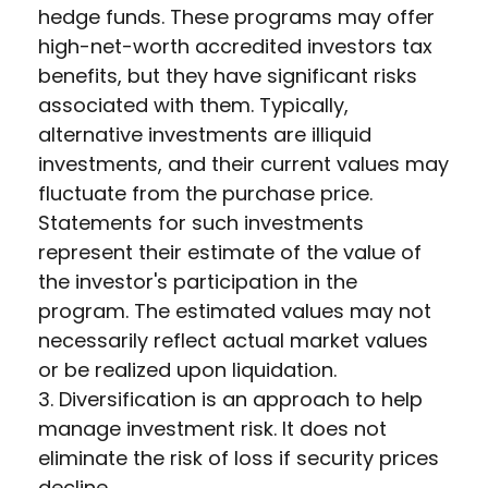
hedge funds. These programs may offer
high-net-worth accredited investors tax
benefits, but they have significant risks
associated with them. Typically,
alternative investments are illiquid
investments, and their current values may
fluctuate from the purchase price.
Statements for such investments
represent their estimate of the value of
the investor's participation in the
program. The estimated values may not
necessarily reflect actual market values
or be realized upon liquidation.
3. Diversification is an approach to help
manage investment risk. It does not
eliminate the risk of loss if security prices
decline.