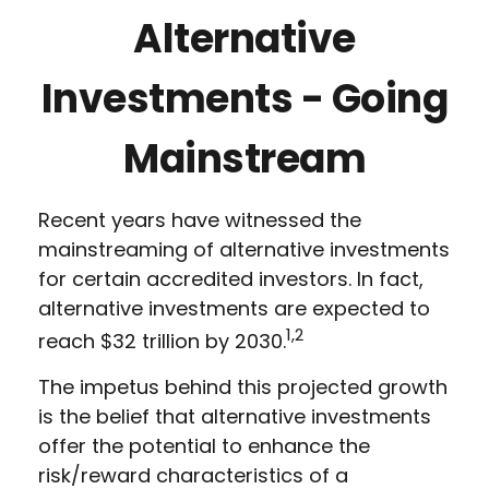
Alternative
Investments - Going
Mainstream
Recent years have witnessed the
mainstreaming of alternative investments
for certain accredited investors. In fact,
alternative investments are expected to
1,2
reach $32 trillion by 2030.
The impetus behind this projected growth
is the belief that alternative investments
offer the potential to enhance the
risk/reward characteristics of a