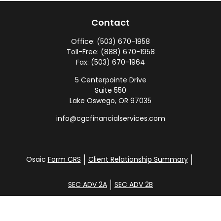
Contact
Office:
(503) 670-1958
Toll-Free:
(888) 670-1958
Fax:
(503) 670-1964
5 Centerpointe Drive
Suite 550
Lake Oswego,
OR
97035
info@cgcfinancialservices.com
Osaic
Form CRS
Client Relationship Summary
SEC ADV 2A
SEC ADV 2B
Check the background of your financial professional
on FINRA's
BrokerCheck
.