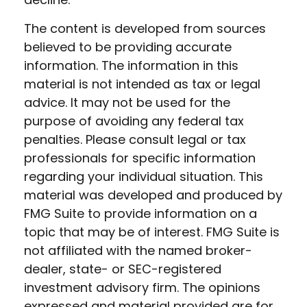
The content is developed from sources
believed to be providing accurate
information. The information in this
material is not intended as tax or legal
advice. It may not be used for the
purpose of avoiding any federal tax
penalties. Please consult legal or tax
professionals for specific information
regarding your individual situation. This
material was developed and produced by
FMG Suite to provide information on a
topic that may be of interest. FMG Suite is
not affiliated with the named broker-
dealer, state- or SEC-registered
investment advisory firm. The opinions
expressed and material provided are for