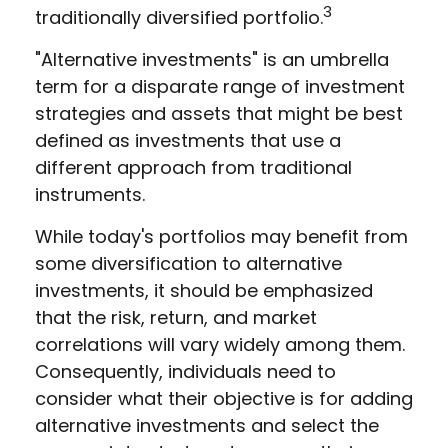
3
traditionally diversified portfolio.
"Alternative investments" is an umbrella
term for a disparate range of investment
strategies and assets that might be best
defined as investments that use a
different approach from traditional
instruments.
While today's portfolios may benefit from
some diversification to alternative
investments, it should be emphasized
that the risk, return, and market
correlations will vary widely among them.
Consequently, individuals need to
consider what their objective is for adding
alternative investments and select the