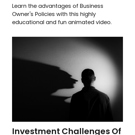
Learn the advantages of Business
Owner's Policies with this highly
educational and fun animated video.
Investment Challenges Of