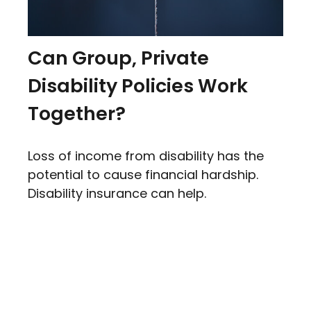
Can Group, Private
Disability Policies Work
Together?
Loss of income from disability has the
potential to cause financial hardship.
Disability insurance can help.