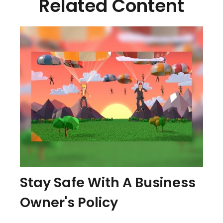
Related Content
Stay Safe With A Business
Owner's Policy