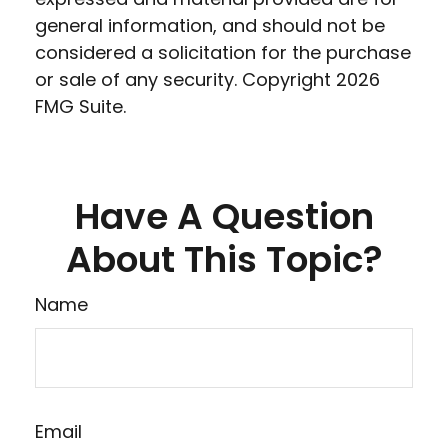
general information, and should not be
considered a solicitation for the purchase
or sale of any security. Copyright
2026
FMG Suite.
Have A Question
About This Topic?
Name
Email