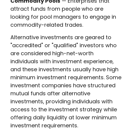
Commodity Pools
— Enterprises that
attract funds from people who are
looking for pool managers to engage in
commodity-related trades.
Alternative investments are geared to
"accredited" or "qualified" investors who
are considered high-net-worth
individuals with investment experience,
and these investments usually have high
minimum investment requirements. Some
investment companies have structured
mutual funds after alternative
investments, providing individuals with
access to the investment strategy while
offering daily liquidity at lower minimum
investment requirements.