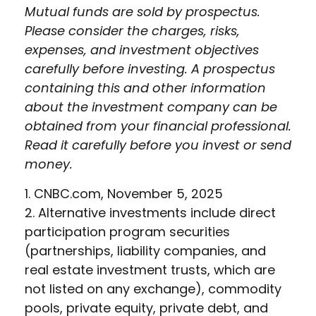
Mutual funds are sold by prospectus.
Please consider the charges, risks,
expenses, and investment objectives
carefully before investing. A prospectus
containing this and other information
about the investment company can be
obtained from your financial professional.
Read it carefully before you invest or send
money.
1. CNBC.com, November 5, 2025
2. Alternative investments include direct
participation program securities
(partnerships, liability companies, and
real estate investment trusts, which are
not listed on any exchange), commodity
pools, private equity, private debt, and