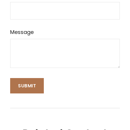
Message