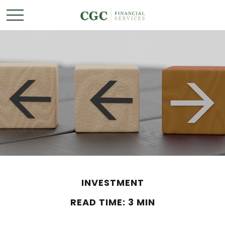
INVESTMENT
READ TIME: 3 MIN