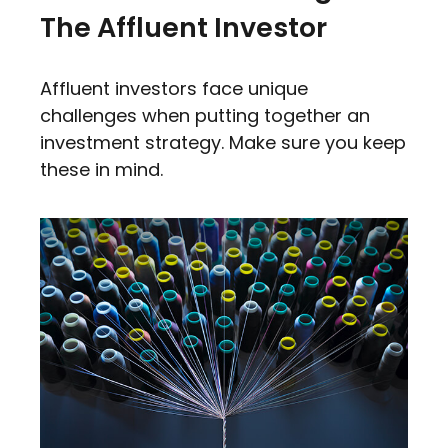
The Affluent Investor
Affluent investors face unique
challenges when putting together an
investment strategy. Make sure you keep
these in mind.