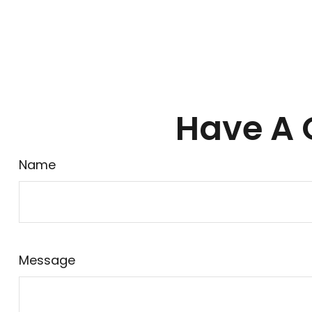
Have A 
Name
Message