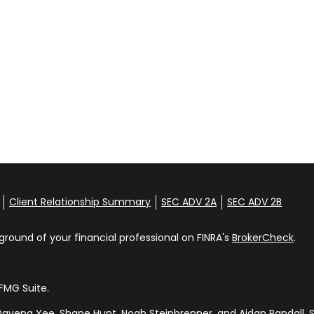
Client Relationship Summary
SEC ADV 2A
SEC ADV 2B
round of your financial professional on FINRA's
BrokerCheck
.
FMG Suite.
avena Yee, Shane Hunt, Noah Steinbrenner, and Aidan Randall. S