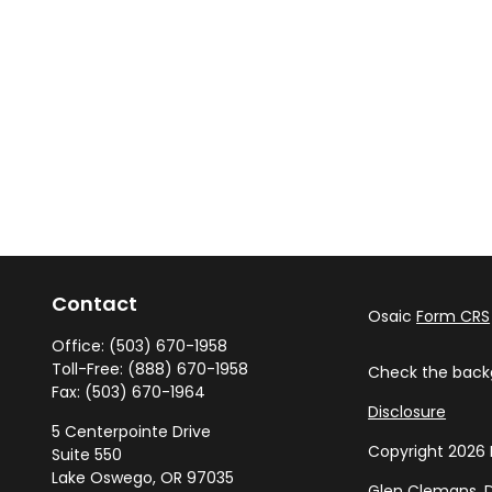
Contact
Osaic
Form CRS
Office:
(503) 670-1958
Toll-Free:
(888) 670-1958
Check the backg
Fax:
(503) 670-1964
Disclosure
5 Centerpointe Drive
Copyright 2026 
Suite 550
Lake Oswego,
OR
97035
Glen Clemans, D