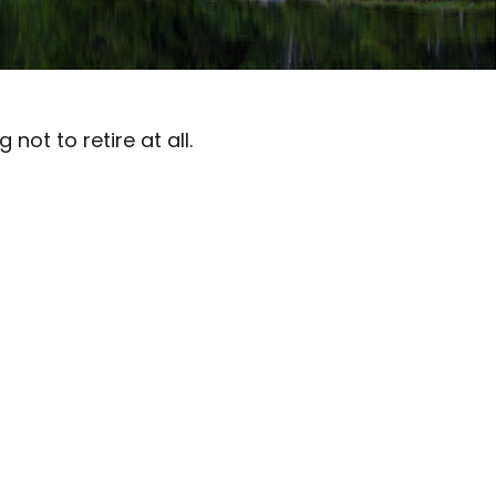
ot to retire at all.