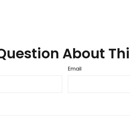
Question About Thi
Email