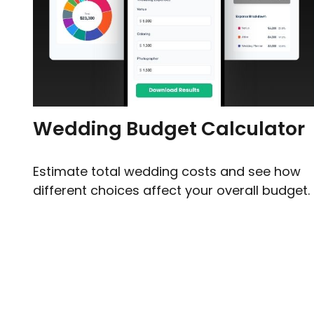
Wedding Budget Calculator
Estimate total wedding costs and see how
different choices affect your overall budget.