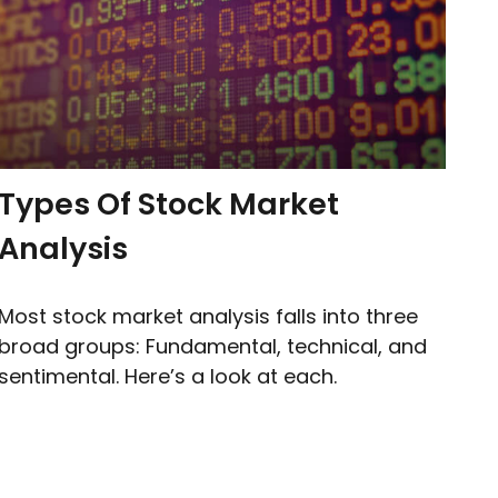
Types Of Stock Market
Analysis
Most stock market analysis falls into three
broad groups: Fundamental, technical, and
sentimental. Here’s a look at each.