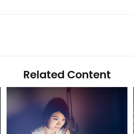
Related Content