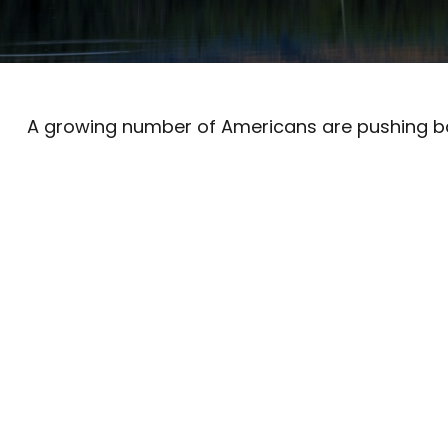
A growing number of Americans are pushing back 