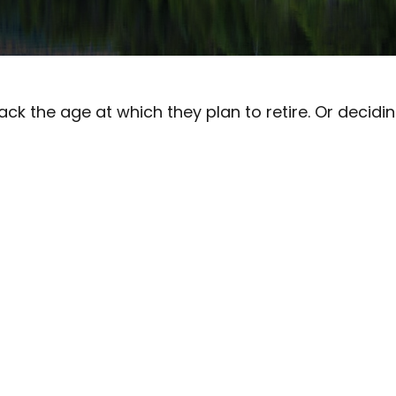
the age at which they plan to retire. Or deciding n