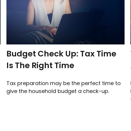
Budget Check Up: Tax Time
Is The Right Time
Tax preparation may be the perfect time to
give the household budget a check-up.