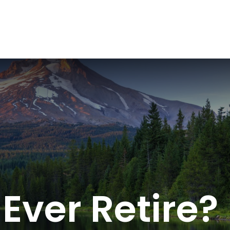
ABOUT
SERVICES
RESOU
Ever Retire?