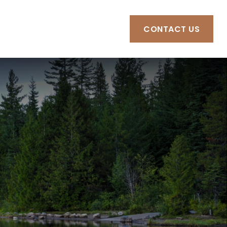
RCES
CLIENT PORTAL
CONTACT US