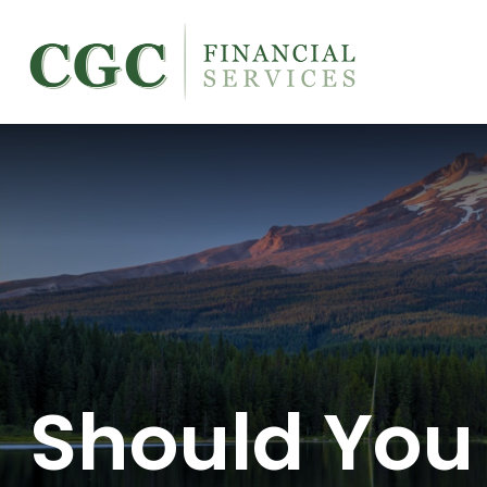
Should You 