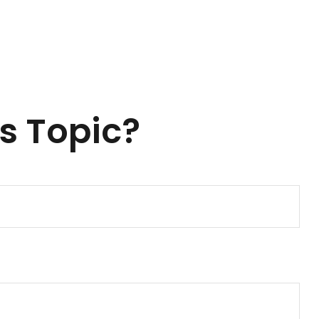
s Topic?