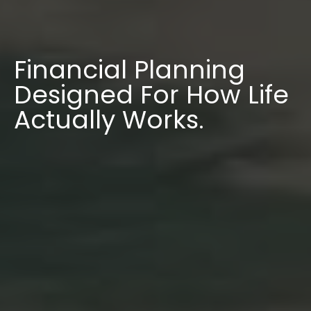
Financial Planning
Designed For How Life
Actually Works.