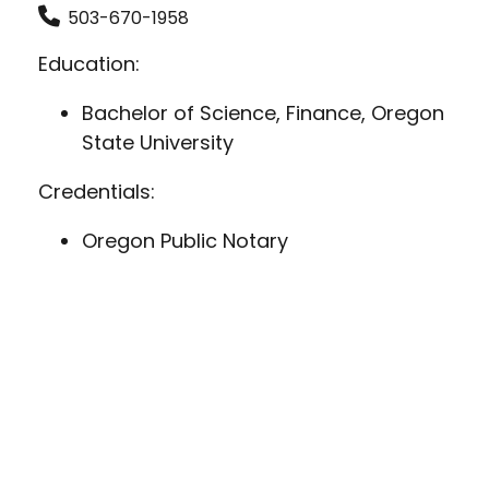
503-670-1958
Education:
Bachelor of Science, Finance, Oregon
State University
Credentials:
Oregon Public Notary