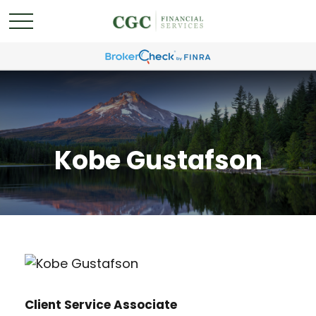
Kobe Gustafson
Client Service Associate