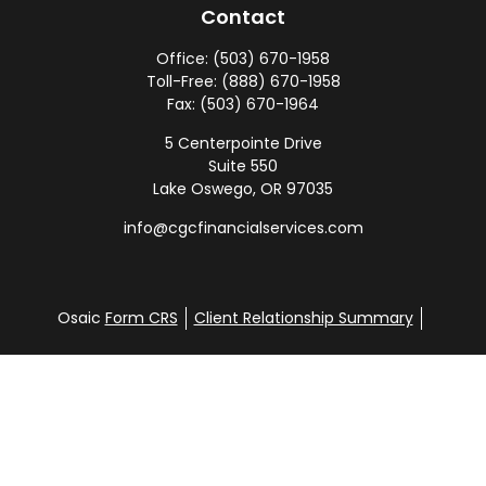
Contact
Office:
(503) 670-1958
Toll-Free:
(888) 670-1958
Fax:
(503) 670-1964
5 Centerpointe Drive
Suite 550
Lake Oswego,
OR
97035
info@cgcfinancialservices.com
Osaic
Form CRS
Client Relationship Summary
SEC ADV 2A
SEC ADV 2B
Check the background of your financial professional
on FINRA's
BrokerCheck
.