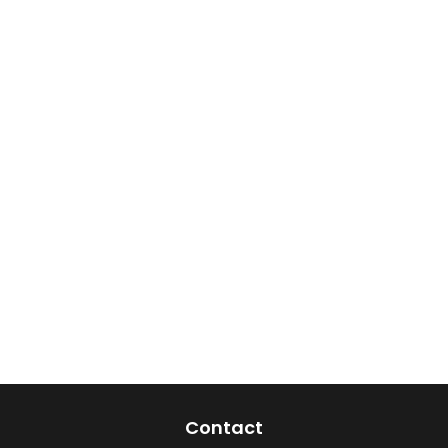
Contact