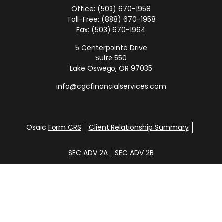
Office:
(503) 670-1958
Toll-Free:
(888) 670-1958
Fax:
(503) 670-1964
5 Centerpointe Drive
Suite 550
Lake Oswego,
OR
97035
info@cgcfinancialservices.com
Osaic
Form CRS
Client Relationship Summary
SEC ADV 2A
SEC ADV 2B
Check the background of your financial professional
on FINRA's
BrokerCheck
.
Disclosure