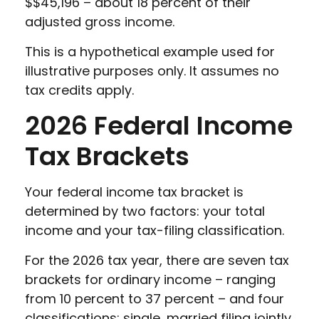
$$45,196 – about 18 percent of their
adjusted gross income.
This is a hypothetical example used for
illustrative purposes only. It assumes no
tax credits apply.
2026 Federal Income
Tax Brackets
Your federal income tax bracket is
determined by two factors: your total
income and your tax-filing classification.
For the 2026 tax year, there are seven tax
brackets for ordinary income – ranging
from 10 percent to 37 percent – and four
classifications: single, married filing jointly,