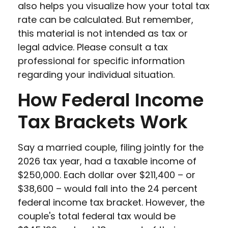
also helps you visualize how your total tax
rate can be calculated. But remember,
this material is not intended as tax or
legal advice. Please consult a tax
professional for specific information
regarding your individual situation.
How Federal Income
Tax Brackets Work
Say a married couple, filing jointly for the
2026 tax year, had a taxable income of
$250,000. Each dollar over $211,400 – or
$38,600 – would fall into the 24 percent
federal income tax bracket. However, the
couple's total federal tax would be