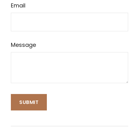
Email
Message