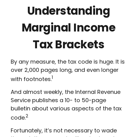
Understanding
Marginal Income
Tax Brackets
By any measure, the tax code is huge. It is
over 2,000 pages long, and even longer
1
with footnotes.
And almost weekly, the Internal Revenue
Service publishes a 10- to 50-page
bulletin about various aspects of the tax
2
code.
Fortunately, it’s not necessary to wade