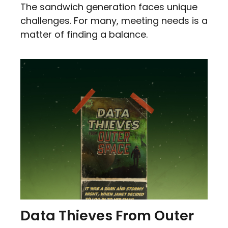
The sandwich generation faces unique
challenges. For many, meeting needs is a
matter of finding a balance.
Data Thieves From Outer