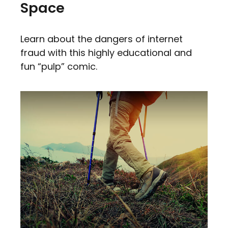
Space
Learn about the dangers of internet
fraud with this highly educational and
fun “pulp” comic.