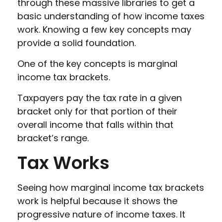
through these massive libraries to get a
basic understanding of how income taxes
work. Knowing a few key concepts may
provide a solid foundation.
One of the key concepts is marginal
income tax brackets.
Taxpayers pay the tax rate in a given
bracket only for that portion of their
overall income that falls within that
bracket’s range.
Tax Works
Seeing how marginal income tax brackets
work is helpful because it shows the
progressive nature of income taxes. It