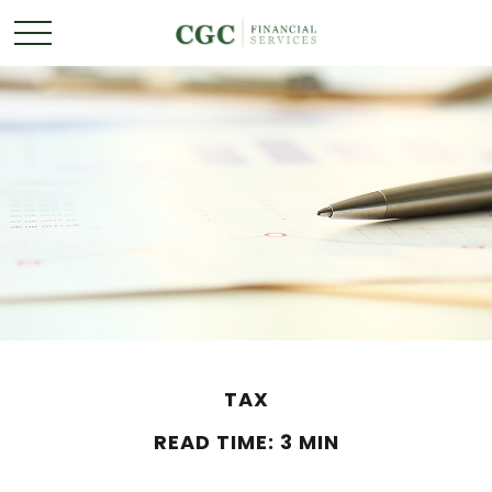
TAX
READ TIME: 3 MIN