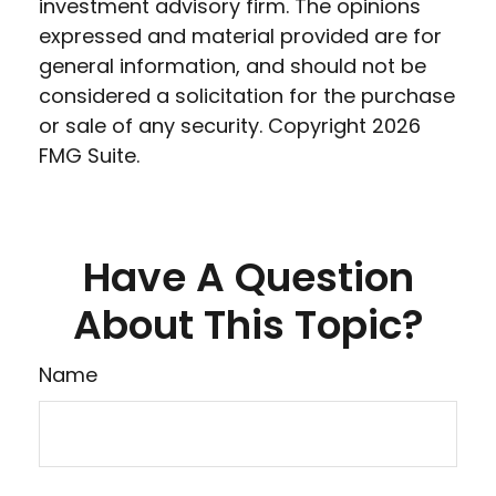
investment advisory firm. The opinions
expressed and material provided are for
general information, and should not be
considered a solicitation for the purchase
or sale of any security. Copyright
2026
FMG Suite.
Have A Question
About This Topic?
Name