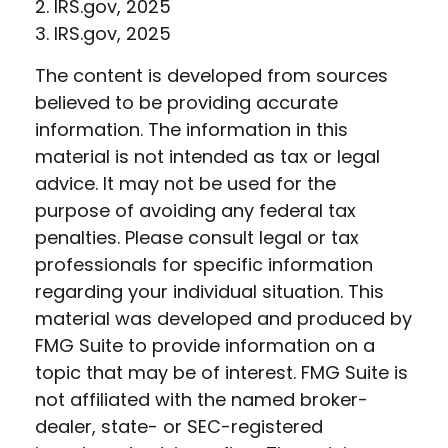
2. IRS.gov, 2025
3. IRS.gov, 2025
The content is developed from sources
believed to be providing accurate
information. The information in this
material is not intended as tax or legal
advice. It may not be used for the
purpose of avoiding any federal tax
penalties. Please consult legal or tax
professionals for specific information
regarding your individual situation. This
material was developed and produced by
FMG Suite to provide information on a
topic that may be of interest. FMG Suite is
not affiliated with the named broker-
dealer, state- or SEC-registered