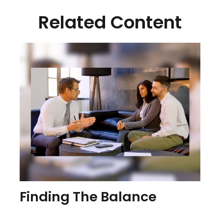
Related Content
Finding The Balance