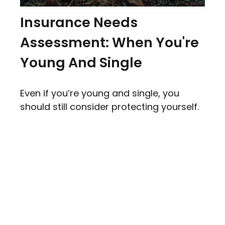
Insurance Needs
Assessment: When You're
Young And Single
Even if you’re young and single, you
should still consider protecting yourself.