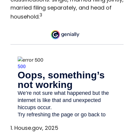
married filing separately, and head of
3
household.
1. House.gov, 2025