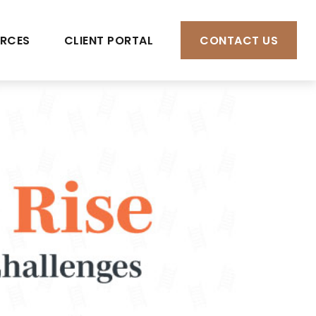
RCES
CLIENT PORTAL
CONTACT US