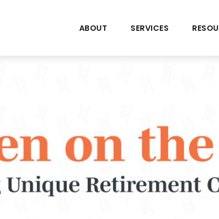
ABOUT
SERVICES
RESOU