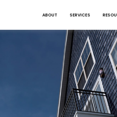
ABOUT
SERVICES
RESOU