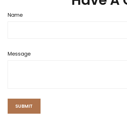
Have A 
Name
Message