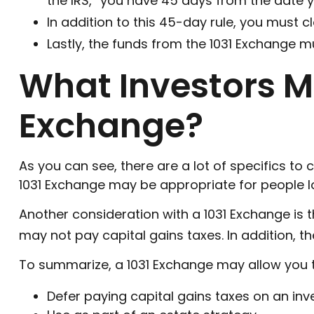
the IRS, “you have 45 days from the date yo
In addition to this 45-day rule, you must c
Lastly, the funds from the 1031 Exchange m
What Investors Mi
Exchange?
As you can see, there are a lot of specifics to
1031 Exchange may be appropriate for people loo
Another consideration with a 1031 Exchange is t
may not pay capital gains taxes. In addition, th
To summarize, a 1031 Exchange may allow you 
Defer paying capital gains taxes on an inv