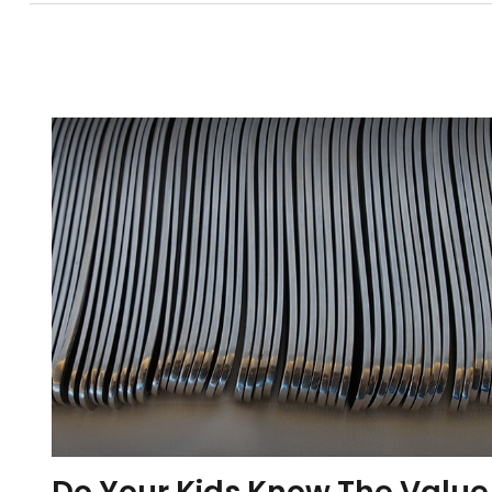
Do Your Kids Know The Value