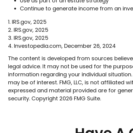
Use as part of an estate strategy
Continue to generate income from an inve
1. IRS.gov, 2025
2. IRS.gov, 2025
3. IRS.gov, 2025
4. Investopedia.com, December 26, 2024
The content is developed from sources believed 
legal advice. It may not be used for the purpose
information regarding your individual situatio
may be of interest. FMG, LLC, is not affiliated
expressed and material provided are for genera
security. Copyright
2026 FMG Suite.