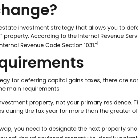
xchange?
l estate investment strategy that allows you to de
nd” property. According to the Internal Revenue Ser
1
Internal Revenue Code Section 1031.”
equirements
tegy for deferring capital gains taxes, there are 
 the main requirements:
nvestment property, not your primary residence. T
es during the tax year for more than the greater of
ap, you need to designate the next property shortly