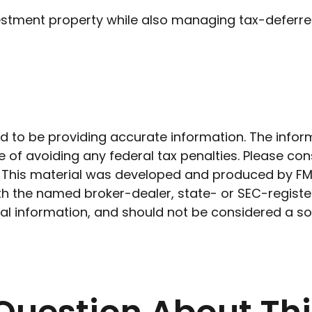
stment property while also managing tax-deferred
to be providing accurate information. The informat
 of avoiding any federal tax penalties. Please cons
n. This material was developed and produced by FM
 with the named broker-dealer, state- or SEC-regist
l information, and should not be considered a soli