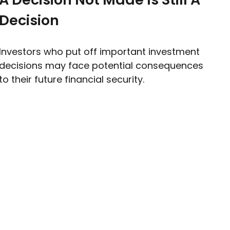
Decision
Investors who put off important investment
decisions may face potential consequences
to their future financial security.