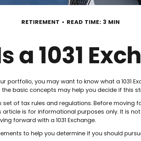
RETIREMENT
READ TIME: 3 MIN
s a 1031 Ex
ur portfolio, you may want to know what a 1031 Exc
the basic concepts may help you decide if this stra
set of tax rules and regulations. Before moving f
s article is for informational purposes only. It is n
ving forward with a 1031 Exchange.
ements to help you determine if you should pursue