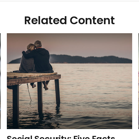
Related Content
Social Security: Five Facts