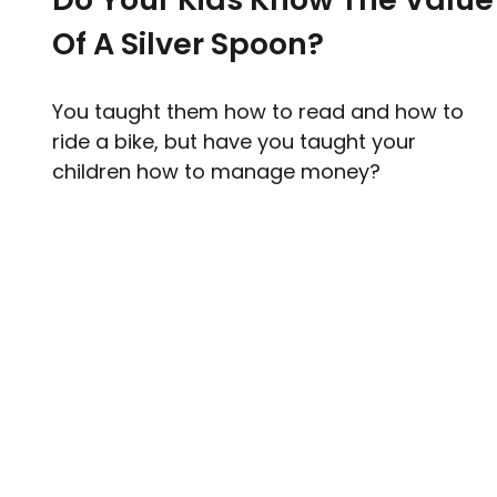
Of A Silver Spoon?
You taught them how to read and how to
ride a bike, but have you taught your
children how to manage money?