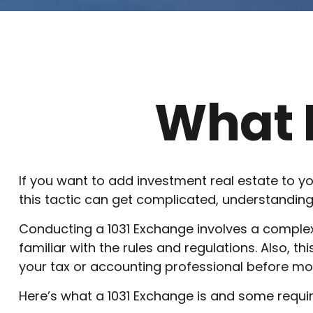
What I
If you want to add investment real estate to yo
this tactic can get complicated, understanding 
Conducting a 1031 Exchange involves a complex 
familiar with the rules and regulations. Also, thi
your tax or accounting professional before mo
Here’s what a 1031 Exchange is and some requir