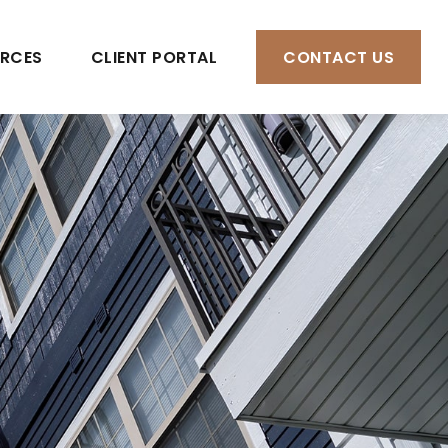
RCES
CLIENT PORTAL
CONTACT US