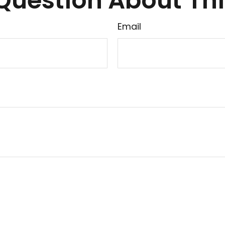
Question About Thi
Email