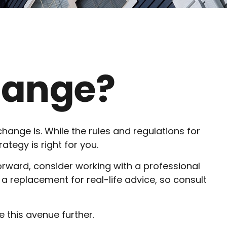
change?
hange is. While the rules and regulations for
tegy is right for you.
orward, consider working with a professional
ot a replacement for real-life advice, so consult
 this avenue further.