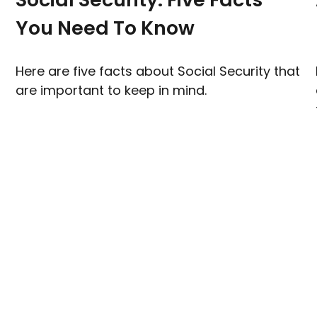
You Need To Know
Here are five facts about Social Security that
are important to keep in mind.