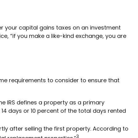
fer your capital gains taxes on an investment
vice, “if you make a like-kind exchange, you are
some requirements to consider to ensure that
he IRS defines a property as a primary
 14 days or 10 percent of the total days rented
 after selling the first property. According to
3