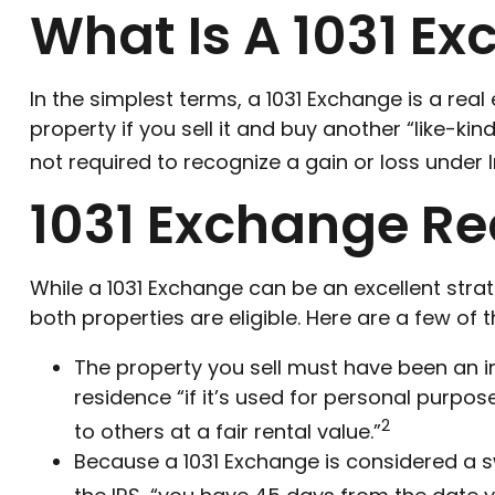
What Is A 1031 E
In the simplest terms, a 1031 Exchange is a rea
property if you sell it and buy another “like-ki
not required to recognize a gain or loss under 
1031 Exchange R
While a 1031 Exchange can be an excellent stra
both properties are eligible. Here are a few of
The property you sell must have been an i
residence “if it’s used for personal purpos
2
to others at a fair rental value.”
Because a 1031 Exchange is considered a sw