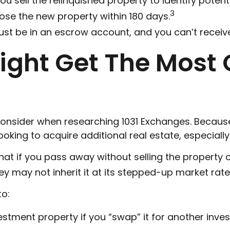
u sell the relinquished property to identify potent
3
lose the new property within 180 days.
ust be in an escrow account, and you can’t receiv
ght Get The Most O
 consider when researching 1031 Exchanges. Because 
king to acquire additional real estate, especially
hat if you pass away without selling the property 
ey may not inherit it at its stepped-up market rate
to:
estment property if you “swap” it for another inv