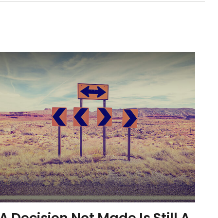
A Decision Not Made Is Still A