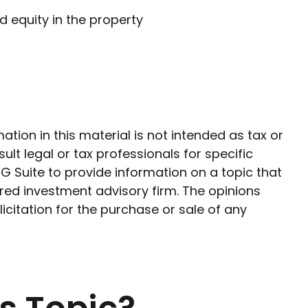
 equity in the property
ion in this material is not intended as tax or
ult legal or tax professionals for specific
G Suite to provide information on a topic that
ered investment advisory firm. The opinions
citation for the purchase or sale of any