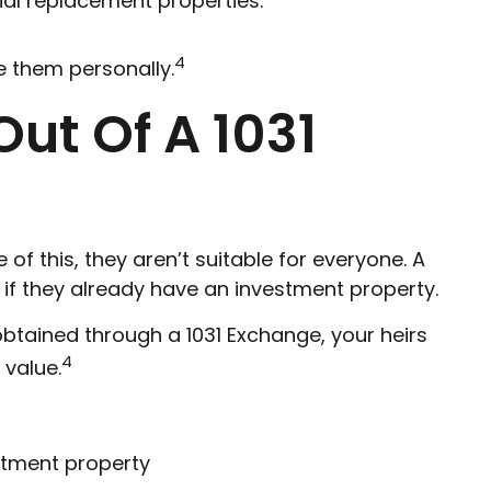
ial replacement properties.”
4
e them personally.
ut Of A 1031
of this, they aren’t suitable for everyone. A
 if they already have an investment property.
obtained through a 1031 Exchange, your heirs
4
 value.
estment property