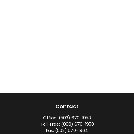
Contact
Office:
(503) 670-1958
Toll-Free:
(888) 670-1958
Fax:
(503) 670-1964