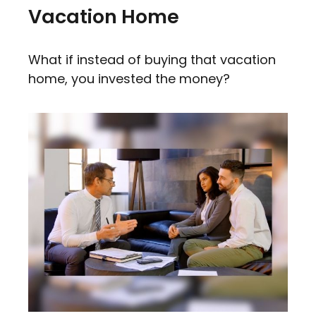
Vacation Home
What if instead of buying that vacation
home, you invested the money?