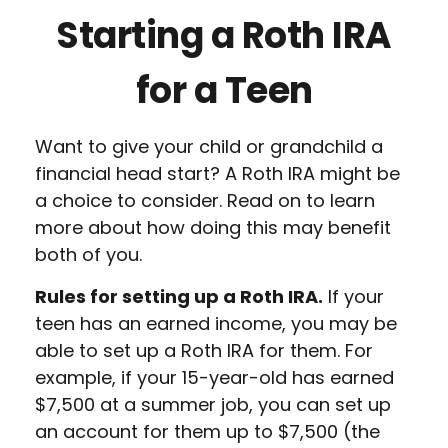
Starting a Roth IRA
for a Teen
Want to give your child or grandchild a
financial head start? A Roth IRA might be
a choice to consider. Read on to learn
more about how doing this may benefit
both of you.
Rules for setting up a Roth IRA.
If your
teen has an earned income, you may be
able to set up a Roth IRA for them. For
example, if your 15-year-old has earned
$7,500 at a summer job, you can set up
an account for them up to $7,500 (the