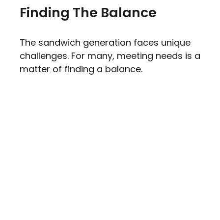
Finding The Balance
The sandwich generation faces unique
challenges. For many, meeting needs is a
matter of finding a balance.