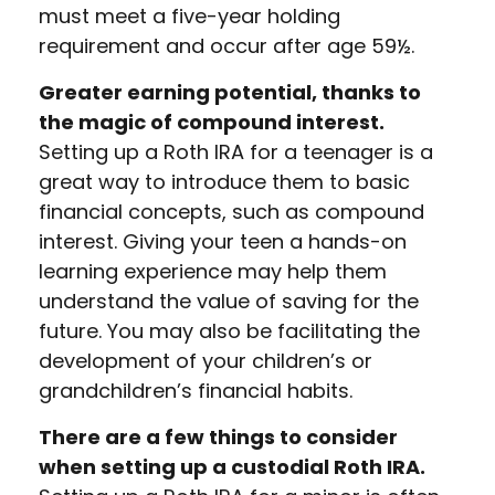
must meet a five-year holding
requirement and occur after age 59½.
Greater earning potential, thanks to
the magic of compound interest.
Setting up a Roth IRA for a teenager is a
great way to introduce them to basic
financial concepts, such as compound
interest. Giving your teen a hands-on
learning experience may help them
understand the value of saving for the
future. You may also be facilitating the
development of your children’s or
grandchildren’s financial habits.
There are a few things to consider
when setting up a custodial Roth IRA.