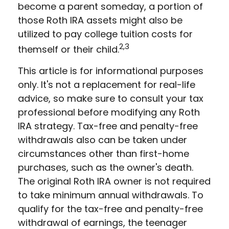
become a parent someday, a portion of
those Roth IRA assets might also be
utilized to pay college tuition costs for
2,3
themself or their child.
This article is for informational purposes
only. It's not a replacement for real-life
advice, so make sure to consult your tax
professional before modifying any Roth
IRA strategy. Tax-free and penalty-free
withdrawals also can be taken under
circumstances other than first-home
purchases, such as the owner's death.
The original Roth IRA owner is not required
to take minimum annual withdrawals. To
qualify for the tax-free and penalty-free
withdrawal of earnings, the teenager