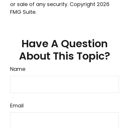
or sale of any security. Copyright
2026
FMG Suite.
Have A Question
About This Topic?
Name
Email