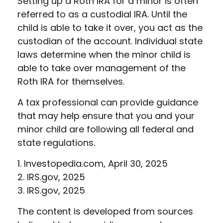
Setting up a Roth IRA for a minor is often
referred to as a custodial IRA. Until the
child is able to take it over, you act as the
custodian of the account. Individual state
laws determine when the minor child is
able to take over management of the
Roth IRA for themselves.
A tax professional can provide guidance
that may help ensure that you and your
minor child are following all federal and
state regulations.
1. Investopedia.com, April 30, 2025
2. IRS.gov, 2025
3. IRS.gov, 2025
The content is developed from sources