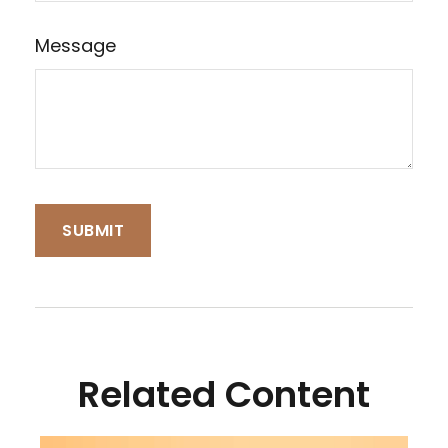
Message
Related Content