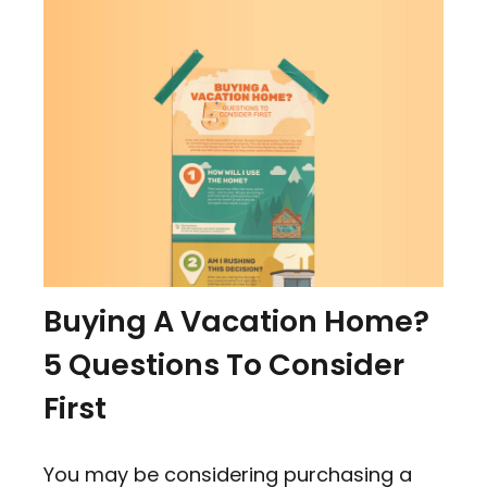
Buying A Vacation Home?
5 Questions To Consider
First
You may be considering purchasing a