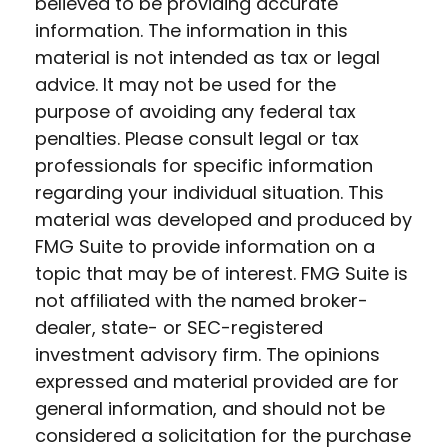
believed to be providing accurate
information. The information in this
material is not intended as tax or legal
advice. It may not be used for the
purpose of avoiding any federal tax
penalties. Please consult legal or tax
professionals for specific information
regarding your individual situation. This
material was developed and produced by
FMG Suite to provide information on a
topic that may be of interest. FMG Suite is
not affiliated with the named broker-
dealer, state- or SEC-registered
investment advisory firm. The opinions
expressed and material provided are for
general information, and should not be
considered a solicitation for the purchase