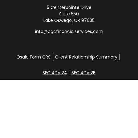
5 Centerpointe Drive
Suite 550
Lake Oswego,
OR
97035
info@cgcfinancialservices.com
Osaic
Form CRS
Client Relationship Summary
SEC ADV 2A
SEC ADV 2B
Check the background of your financial professional
on FINRA's
BrokerCheck
.
Disclosure
Copyright 2026 FMG Suite.
Glen Clemans, Davena Yee, Shane Hunt, Noah
Steinbrenner, and Aidan Randall. Securities offered