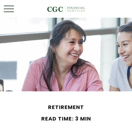
RETIREMENT
READ TIME: 3 MIN