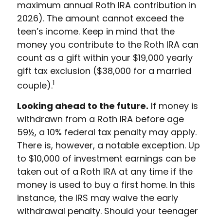
maximum annual Roth IRA contribution in
2026). The amount cannot exceed the
teen’s income. Keep in mind that the
money you contribute to the Roth IRA can
count as a gift within your $19,000 yearly
gift tax exclusion ($38,000 for a married
1
couple).
Looking ahead to the future.
If money is
withdrawn from a Roth IRA before age
59½, a 10% federal tax penalty may apply.
There is, however, a notable exception. Up
to $10,000 of investment earnings can be
taken out of a Roth IRA at any time if the
money is used to buy a first home. In this
instance, the IRS may waive the early
withdrawal penalty. Should your teenager