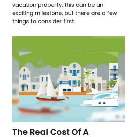
vacation property, this can be an
exciting milestone, but there are a few
things to consider first.
The Real Cost Of A