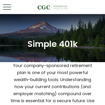
Simple 401k
Your company-sponsored retirement
plan is one of your most powerful
wealth-building tools. Understanding
how your current contributions (and
employer matching) compound over
time is essential for a secure future. Use