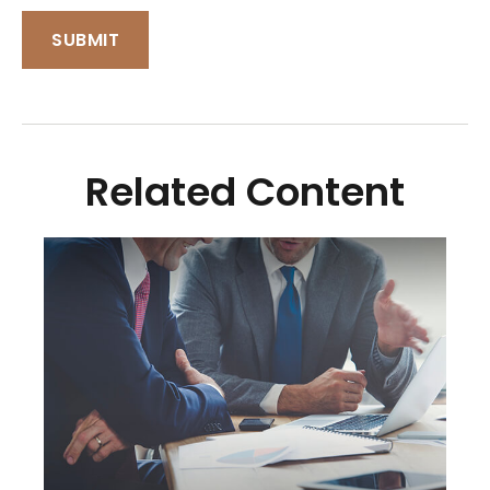
Related Content