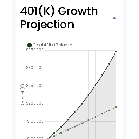
401(k) Growth
Projection