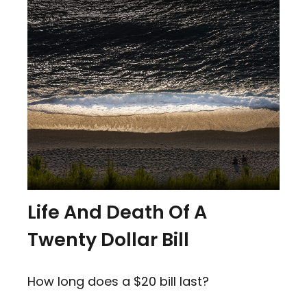
Life And Death Of A
Twenty Dollar Bill
How long does a $20 bill last?