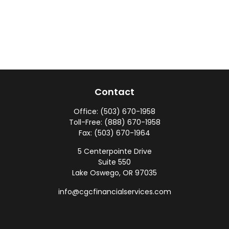
Contact
Office:
(503) 670-1958
Toll-Free:
(888) 670-1958
Fax:
(503) 670-1964
5 Centerpointe Drive
Suite 550
Lake Oswego,
OR
97035
info@cgcfinancialservices.com