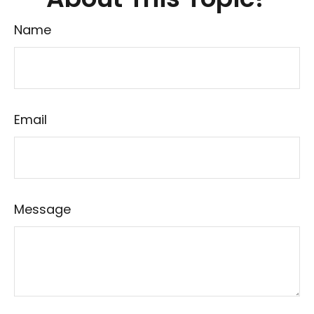
Name
Email
Message