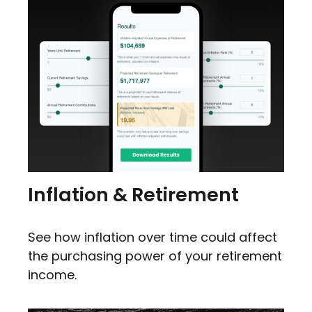
Inflation & Retirement
See how inflation over time could affect
the purchasing power of your retirement
income.