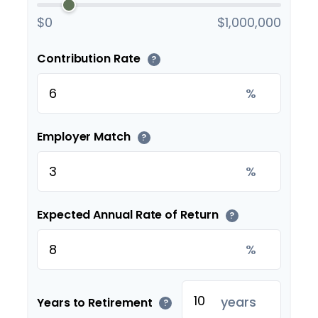
$0
$1,000,000
Contribution Rate
?
%
Employer Match
?
%
Expected Annual Rate of Return
?
%
years
Years to Retirement
?