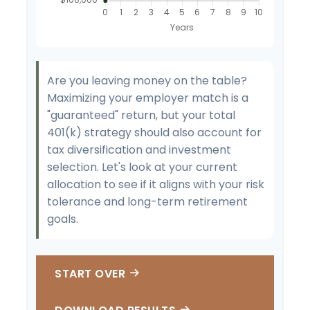
Are you leaving money on the table?
Maximizing your employer match is a
"guaranteed" return, but your total
401(k) strategy should also account for
tax diversification and investment
selection. Let's look at your current
allocation to see if it aligns with your risk
tolerance and long-term retirement
goals.
START OVER