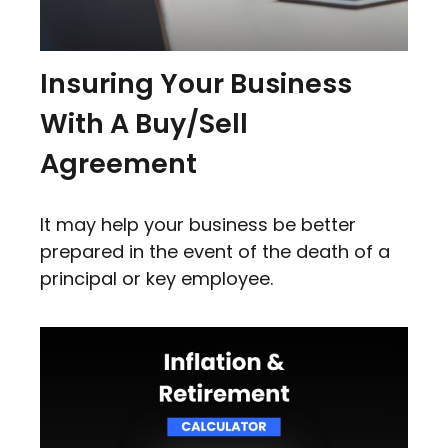
Insuring Your Business
With A Buy/Sell
Agreement
It may help your business be better
prepared in the event of the death of a
principal or key employee.