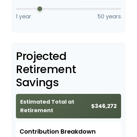
1 year
50 years
Projected
Retirement
Savings
Estimated Total at
$346,272
Retirement
Contribution Breakdown