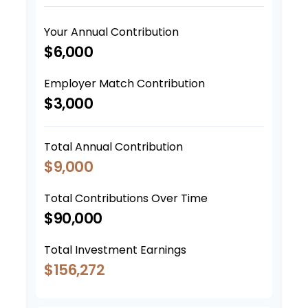
Your Annual Contribution
$6,000
Employer Match Contribution
$3,000
Total Annual Contribution
$9,000
Total Contributions Over Time
$90,000
Total Investment Earnings
$156,272