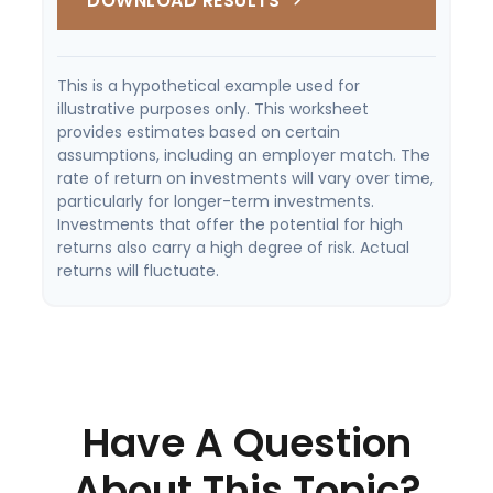
DOWNLOAD RESULTS
This is a hypothetical example used for
illustrative purposes only. This worksheet
provides estimates based on certain
assumptions, including an employer match. The
rate of return on investments will vary over time,
particularly for longer-term investments.
Investments that offer the potential for high
returns also carry a high degree of risk. Actual
returns will fluctuate.
Have A Question
About This Topic?