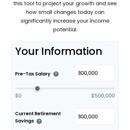
this tool to project your growth and see
how small changes today can
significantly increase your income
potential.
Your Information
$
Pre-Tax Salary
?
$0
$500,000
Current Retirement
$
Savings
?