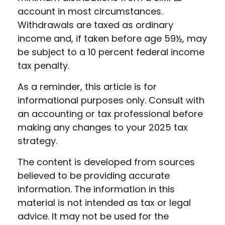
account in most circumstances.
Withdrawals are taxed as ordinary
income and, if taken before age 59½, may
be subject to a 10 percent federal income
tax penalty.
As a reminder, this article is for
informational purposes only. Consult with
an accounting or tax professional before
making any changes to your 2025 tax
strategy.
The content is developed from sources
believed to be providing accurate
information. The information in this
material is not intended as tax or legal
advice. It may not be used for the