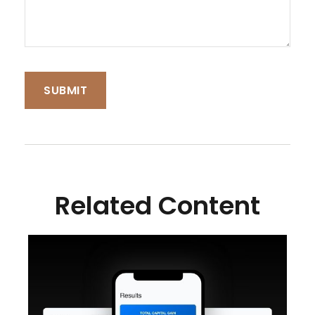
Related Content