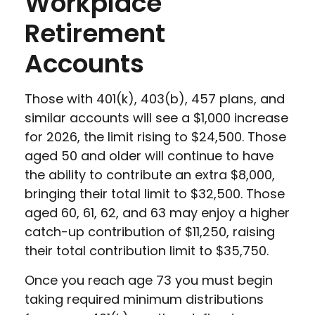
Workplace
Retirement
Accounts
Those with 401(k), 403(b), 457 plans, and
similar accounts will see a $1,000 increase
for 2026, the limit rising to $24,500. Those
aged 50 and older will continue to have
the ability to contribute an extra $8,000,
bringing their total limit to $32,500. Those
aged 60, 61, 62, and 63 may enjoy a higher
catch-up contribution of $11,250, raising
their total contribution limit to $35,750.
Once you reach age 73 you must begin
taking required minimum distributions