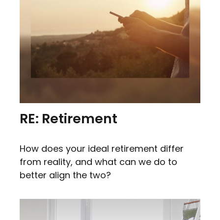
RE: Retirement
How does your ideal retirement differ
from reality, and what can we do to
better align the two?