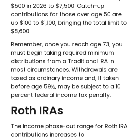
$500 in 2026 to $7,500. Catch-up
contributions for those over age 50 are
up $100 to $1,100, bringing the total limit to
$8,600.
Remember, once you reach age 73, you
must begin taking required minimum
distributions from a Traditional IRA in
most circumstances. Withdrawals are
taxed as ordinary income and, if taken
before age 59½, may be subject to a 10
percent federal income tax penalty.
Roth IRAs
The income phase-out range for Roth IRA
contributions increases to