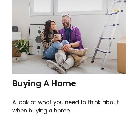
Buying A Home
A look at what you need to think about
when buying a home.