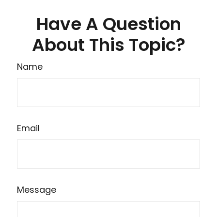
Have A Question
About This Topic?
Name
Email
Message