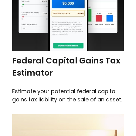
Federal Capital Gains Tax
Estimator
Estimate your potential federal capital
gains tax liability on the sale of an asset.