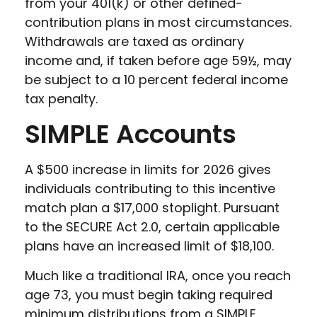
from your 401(k) or other defined-
contribution plans in most circumstances.
Withdrawals are taxed as ordinary
income and, if taken before age 59½, may
be subject to a 10 percent federal income
tax penalty.
SIMPLE Accounts
A $500 increase in limits for 2026 gives
individuals contributing to this incentive
match plan a $17,000 stoplight. Pursuant
to the SECURE Act 2.0, certain applicable
plans have an increased limit of $18,100.
Much like a traditional IRA, once you reach
age 73, you must begin taking required
minimum distributions from a SIMPLE