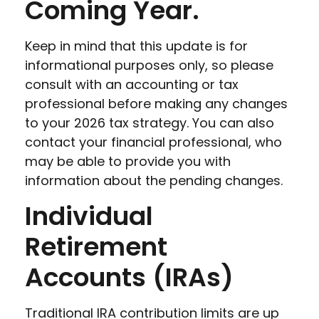
Coming Year.
Keep in mind that this update is for
informational purposes only, so please
consult with an accounting or tax
professional before making any changes
to your 2026 tax strategy. You can also
contact your financial professional, who
may be able to provide you with
information about the pending changes.
Individual
Retirement
Accounts (IRAs)
Traditional IRA contribution limits are up