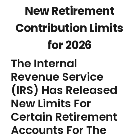
New Retirement
Contribution Limits
for 2026
The Internal
Revenue Service
(IRS) Has Released
New Limits For
Certain Retirement
Accounts For The