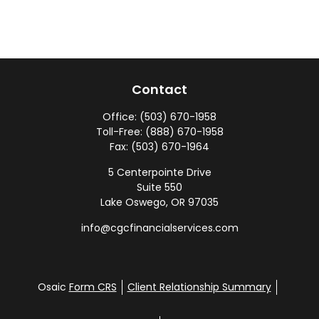
Contact
Office:
(503) 670-1958
Toll-Free:
(888) 670-1958
Fax:
(503) 670-1964
5 Centerpointe Drive
Suite 550
Lake Oswego,
OR
97035
info@cgcfinancialservices.com
Osaic
Form CRS
Client Relationship Summary