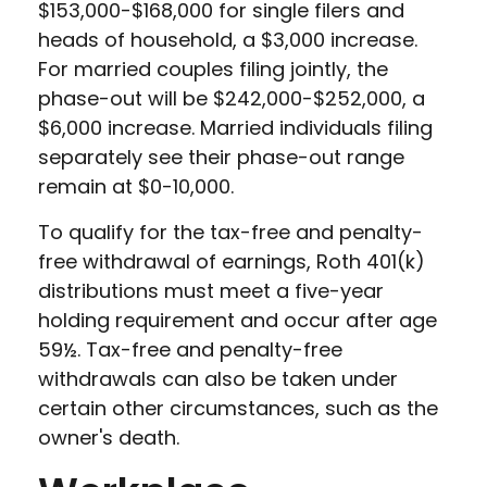
$153,000-$168,000 for single filers and
heads of household, a $3,000 increase.
For married couples filing jointly, the
phase-out will be $242,000-$252,000, a
$6,000 increase. Married individuals filing
separately see their phase-out range
remain at $0-10,000.
To qualify for the tax-free and penalty-
free withdrawal of earnings, Roth 401(k)
distributions must meet a five-year
holding requirement and occur after age
59½. Tax-free and penalty-free
withdrawals can also be taken under
certain other circumstances, such as the
owner's death.