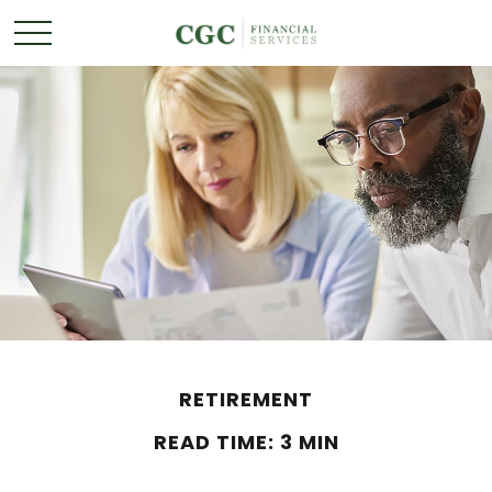
RETIREMENT
READ TIME: 3 MIN