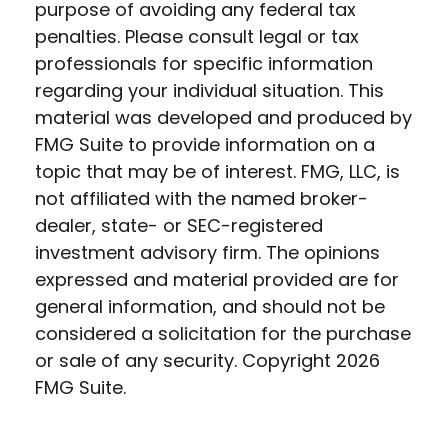
purpose of avoiding any federal tax
penalties. Please consult legal or tax
professionals for specific information
regarding your individual situation. This
material was developed and produced by
FMG Suite to provide information on a
topic that may be of interest. FMG, LLC, is
not affiliated with the named broker-
dealer, state- or SEC-registered
investment advisory firm. The opinions
expressed and material provided are for
general information, and should not be
considered a solicitation for the purchase
or sale of any security. Copyright
2026
FMG Suite.