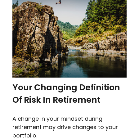
Your Changing Definition
Of Risk In Retirement
A change in your mindset during
retirement may drive changes to your
portfolio.