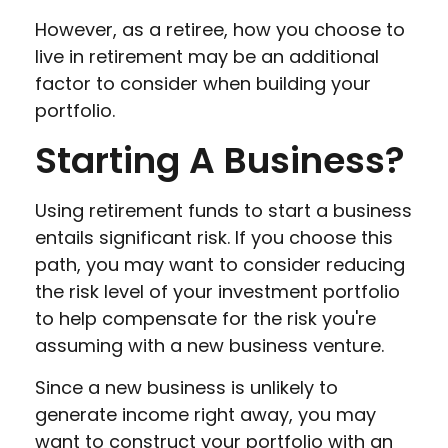
However, as a retiree, how you choose to
live in retirement may be an additional
factor to consider when building your
portfolio.
Starting A Business?
Using retirement funds to start a business
entails significant risk. If you choose this
path, you may want to consider reducing
the risk level of your investment portfolio
to help compensate for the risk you're
assuming with a new business venture.
Since a new business is unlikely to
generate income right away, you may
want to construct your portfolio with an