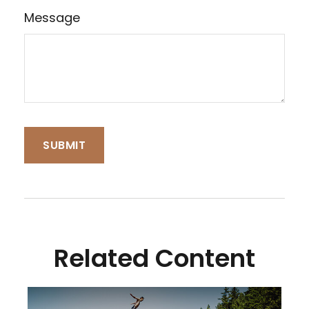
Message
Related Content