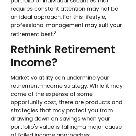
portfolio of individual securities that
requires constant attention may not be
an ideal approach. For this lifestyle,
professional management may suit your
2
retirement best.
Rethink Retirement
Income?
Market volatility can undermine your
retirement-income strategy. While it may
come at the expense of some
opportunity cost, there are products and
strategies that may protect you from
drawing down on savings when your
portfolio's value is falling—a major cause
of failed income approaches.