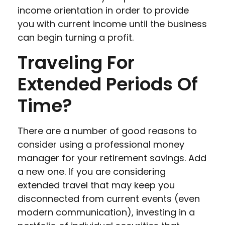
income orientation in order to provide
you with current income until the business
can begin turning a profit.
Traveling For
Extended Periods Of
Time?
There are a number of good reasons to
consider using a professional money
manager for your retirement savings. Add
a new one. If you are considering
extended travel that may keep you
disconnected from current events (even
modern communication), investing in a