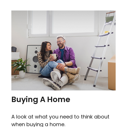
Buying A Home
A look at what you need to think about
when buying a home.