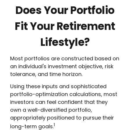
Does Your Portfolio
Fit Your Retirement
Lifestyle?
Most portfolios are constructed based on
an individual's investment objective, risk
tolerance, and time horizon.
Using these inputs and sophisticated
portfolio-optimization calculations, most
investors can feel confident that they
own a well-diversified portfolio,
appropriately positioned to pursue their
1
long-term goals.