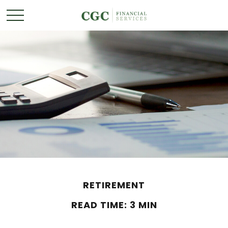
RETIREMENT
READ TIME: 3 MIN