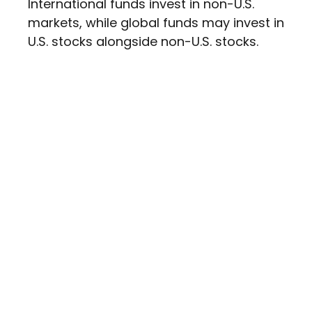
International funds invest in non-U.S.
markets, while global funds may invest in
U.S. stocks alongside non-U.S. stocks.