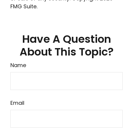
FMG Suite.
Have A Question
About This Topic?
Name
Email