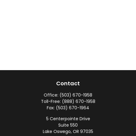
Contact
Office:
(503) 670-1958
Toll-Free:
(888) 670-1958
Fax:
(503) 670-1964
5 Centerpointe Drive
Suite 550
Lake Oswego,
OR
97035