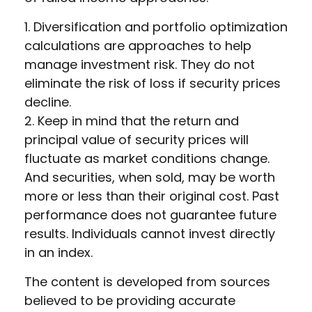
1. Diversification and portfolio optimization
calculations are approaches to help
manage investment risk. They do not
eliminate the risk of loss if security prices
decline.
2. Keep in mind that the return and
principal value of security prices will
fluctuate as market conditions change.
And securities, when sold, may be worth
more or less than their original cost. Past
performance does not guarantee future
results. Individuals cannot invest directly
in an index.
The content is developed from sources
believed to be providing accurate