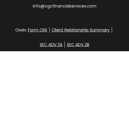
info@cgcfinancialservices.com
Osaic
Form CRS
Client Relationship Summary
SEC ADV 2A
SEC ADV 2B
Check the background of your financial professional
on FINRA's
BrokerCheck
.
Disclosure
Copyright 2026 FMG Suite.
Glen Clemans, Davena Yee, Shane Hunt, Noah
Steinbrenner, and Aidan Randall. Securities offered
through
Osaic Wealth, Inc
., member
FINRA
/
SIPC
.
Additional investment advisory services offered
through CGC Financial Services, Inc. [CGC].
Osaic
Wealth
is separately owned and other entities