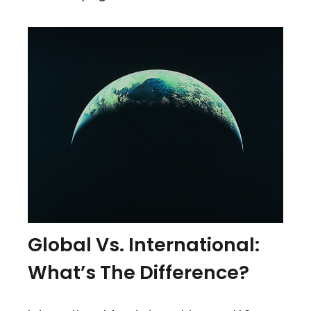
Global Vs. International:
What’s The Difference?