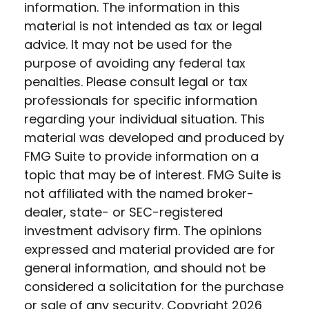
information. The information in this
material is not intended as tax or legal
advice. It may not be used for the
purpose of avoiding any federal tax
penalties. Please consult legal or tax
professionals for specific information
regarding your individual situation. This
material was developed and produced by
FMG Suite to provide information on a
topic that may be of interest. FMG Suite is
not affiliated with the named broker-
dealer, state- or SEC-registered
investment advisory firm. The opinions
expressed and material provided are for
general information, and should not be
considered a solicitation for the purchase
or sale of any security. Copyright
2026