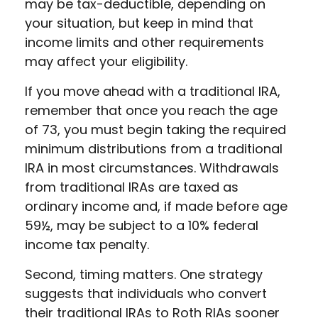
may be tax-deductible, depending on
your situation, but keep in mind that
income limits and other requirements
may affect your eligibility.
If you move ahead with a traditional IRA,
remember that once you reach the age
of 73, you must begin taking the required
minimum distributions from a traditional
IRA in most circumstances. Withdrawals
from traditional IRAs are taxed as
ordinary income and, if made before age
59½, may be subject to a 10% federal
income tax penalty.
Second, timing matters. One strategy
suggests that individuals who convert
their traditional IRAs to Roth RIAs sooner