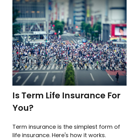
Is Term Life Insurance For
You?
Term insurance is the simplest form of
life insurance. Here's how it works.