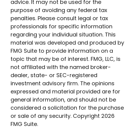
advice. It may not be used for the
purpose of avoiding any federal tax
penalties. Please consult legal or tax
professionals for specific information
regarding your individual situation. This
material was developed and produced by
FMG Suite to provide information on a
topic that may be of interest. FMG, LLC, is
not affiliated with the named broker-
dealer, state- or SEC-registered
investment advisory firm. The opinions
expressed and material provided are for
general information, and should not be
considered a solicitation for the purchase
or sale of any security. Copyright
2026
FMG Suite.