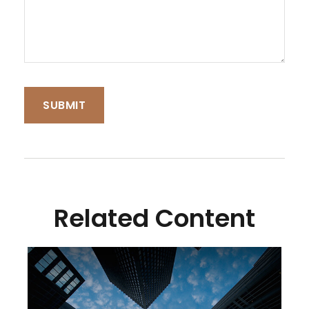
Related Content