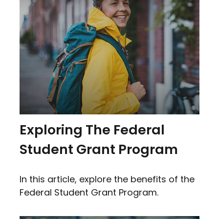
Exploring The Federal
Student Grant Program
In this article, explore the benefits of the
Federal Student Grant Program.