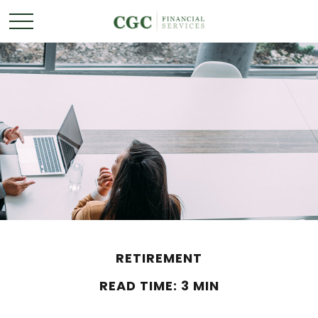
RETIREMENT
READ TIME: 3 MIN