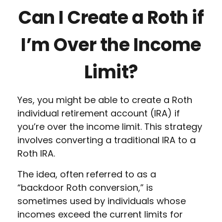
Can I Create a Roth if
I’m Over the Income
Limit?
Yes, you might be able to create a Roth
individual retirement account (IRA) if
you’re over the income limit. This strategy
involves converting a traditional IRA to a
Roth IRA.
The idea, often referred to as a
“backdoor Roth conversion,” is
sometimes used by individuals whose
incomes exceed the current limits for