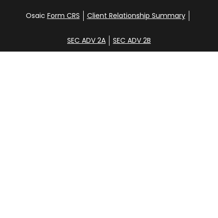
Osaic
Form CRS
Client Relationship Summary
SEC ADV 2A
SEC ADV 2B
Check the background of your financial professional
on FINRA's
BrokerCheck
.
Disclosure
Copyright 2026 FMG Suite.
Glen Clemans, Davena Yee, Shane Hunt, Noah
Steinbrenner, and Aidan Randall. Securities offered
through
Osaic Wealth, Inc
., member
FINRA
/
SIPC
.
Additional investment advisory services offered
through CGC Financial Services, Inc. [CGC].
Osaic
Wealth
is separately owned and other entities
and/or marketing names, products or services
referenced here are independent of
Osaic Wealth
.
These services are strictly intended for individuals