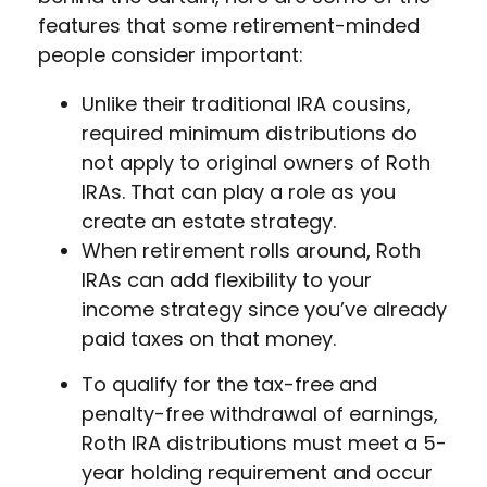
features that some retirement-minded
people consider important:
Unlike their traditional IRA cousins,
required minimum distributions do
not apply to original owners of Roth
IRAs. That can play a role as you
create an estate strategy.
When retirement rolls around, Roth
IRAs can add flexibility to your
income strategy since you’ve already
paid taxes on that money.
To qualify for the tax-free and
penalty-free withdrawal of earnings,
Roth IRA distributions must meet a 5-
year holding requirement and occur