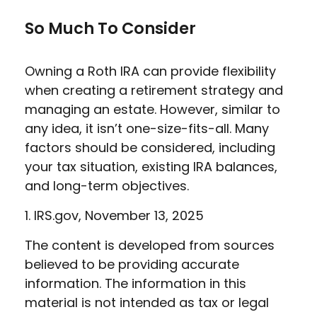
So Much To Consider
Owning a Roth IRA can provide flexibility
when creating a retirement strategy and
managing an estate. However, similar to
any idea, it isn’t one-size-fits-all. Many
factors should be considered, including
your tax situation, existing IRA balances,
and long-term objectives.
1. IRS.gov, November 13, 2025
The content is developed from sources
believed to be providing accurate
information. The information in this
material is not intended as tax or legal