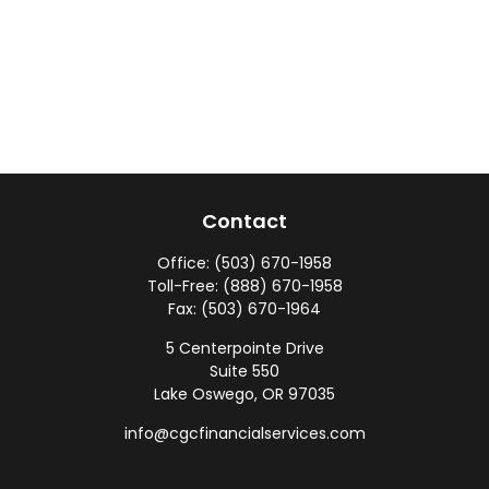
Contact
Office:
(503) 670-1958
Toll-Free:
(888) 670-1958
Fax:
(503) 670-1964
5 Centerpointe Drive
Suite 550
Lake Oswego,
OR
97035
info@cgcfinancialservices.com