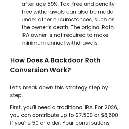
after age 59½. Tax-free and penalty-
free withdrawals can also be made
under other circumstances, such as
the owner’s death. The original Roth
IRA owner is not required to make
minimum annual withdrawals.
How Does A Backdoor Roth
Conversion Work?
Let’s break down this strategy step by
step.
First, you’ll need a traditional IRA. For 2026,
you can contribute up to $7,500 or $8,600
if you’re 50 or older. Your contributions