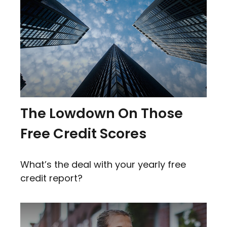
The Lowdown On Those
Free Credit Scores
What’s the deal with your yearly free
credit report?