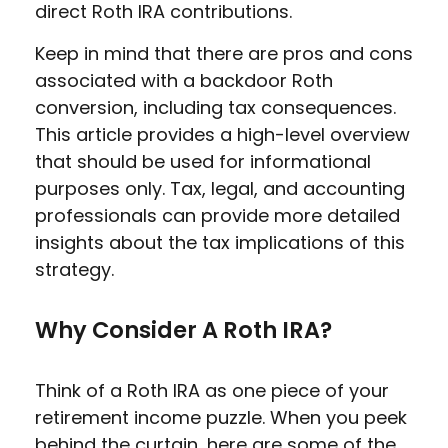
direct Roth IRA contributions.
Keep in mind that there are pros and cons
associated with a backdoor Roth
conversion, including tax consequences.
This article provides a high-level overview
that should be used for informational
purposes only. Tax, legal, and accounting
professionals can provide more detailed
insights about the tax implications of this
strategy.
Why Consider A Roth IRA?
Think of a Roth IRA as one piece of your
retirement income puzzle. When you peek
behind the curtain, here are some of the