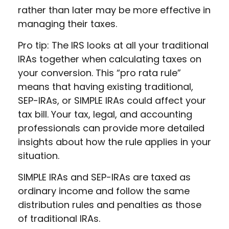
rather than later may be more effective in
managing their taxes.
Pro tip: The IRS looks at all your traditional
IRAs together when calculating taxes on
your conversion. This “pro rata rule”
means that having existing traditional,
SEP-IRAs, or SIMPLE IRAs could affect your
tax bill. Your tax, legal, and accounting
professionals can provide more detailed
insights about how the rule applies in your
situation.
SIMPLE IRAs and SEP-IRAs are taxed as
ordinary income and follow the same
distribution rules and penalties as those
of traditional IRAs.