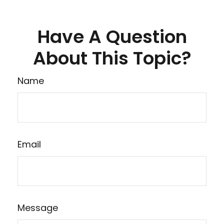
Have A Question
About This Topic?
Name
Email
Message