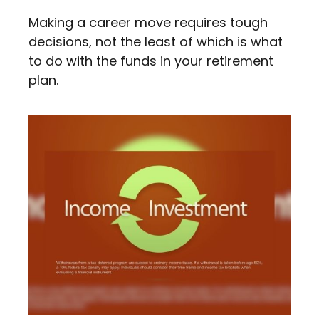
Making a career move requires tough
decisions, not the least of which is what
to do with the funds in your retirement
plan.