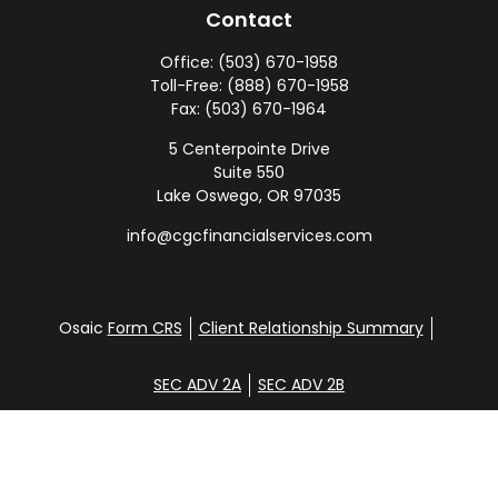
Contact
Office:
(503) 670-1958
Toll-Free:
(888) 670-1958
Fax:
(503) 670-1964
5 Centerpointe Drive
Suite 550
Lake Oswego,
OR
97035
info@cgcfinancialservices.com
Osaic
Form CRS
Client Relationship Summary
SEC ADV 2A
SEC ADV 2B
Check the background of your financial professional
on FINRA's
BrokerCheck
.