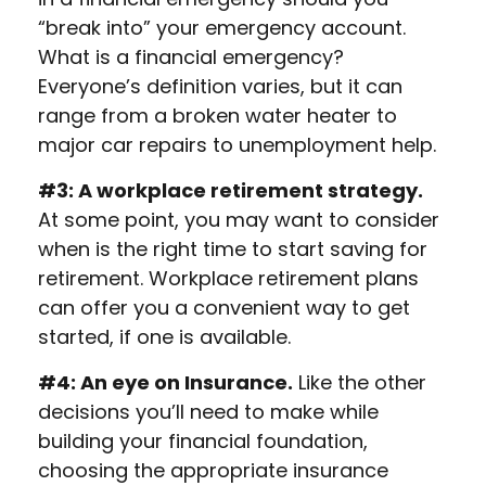
“break into” your emergency account.
What is a financial emergency?
Everyone’s definition varies, but it can
range from a broken water heater to
major car repairs to unemployment help.
#3: A workplace retirement strategy.
At some point, you may want to consider
when is the right time to start saving for
retirement. Workplace retirement plans
can offer you a convenient way to get
started, if one is available.
#4: An eye on Insurance.
Like the other
decisions you’ll need to make while
building your financial foundation,
choosing the appropriate insurance