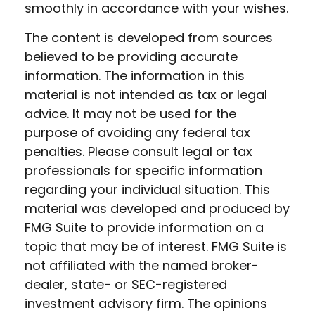
smoothly in accordance with your wishes.
The content is developed from sources
believed to be providing accurate
information. The information in this
material is not intended as tax or legal
advice. It may not be used for the
purpose of avoiding any federal tax
penalties. Please consult legal or tax
professionals for specific information
regarding your individual situation. This
material was developed and produced by
FMG Suite to provide information on a
topic that may be of interest. FMG Suite is
not affiliated with the named broker-
dealer, state- or SEC-registered
investment advisory firm. The opinions