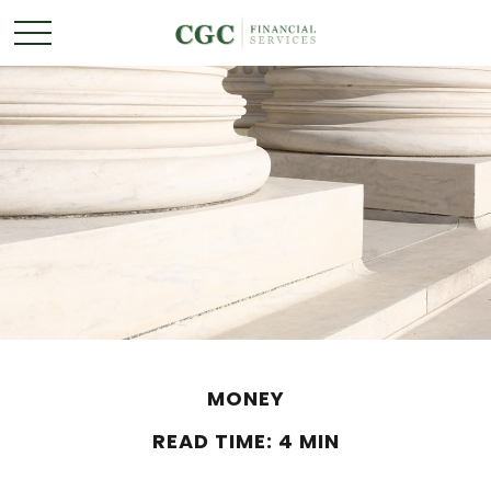
MONEY
READ TIME: 4 MIN