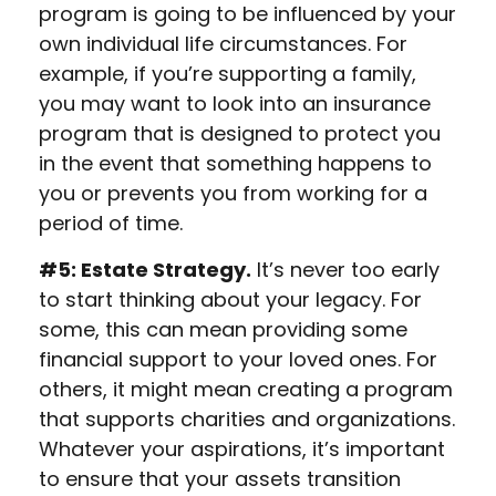
program is going to be influenced by your
own individual life circumstances. For
example, if you’re supporting a family,
you may want to look into an insurance
program that is designed to protect you
in the event that something happens to
you or prevents you from working for a
period of time.
#5: Estate Strategy.
It’s never too early
to start thinking about your legacy. For
some, this can mean providing some
financial support to your loved ones. For
others, it might mean creating a program
that supports charities and organizations.
Whatever your aspirations, it’s important
to ensure that your assets transition