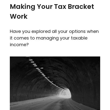
Making Your Tax Bracket
Work
Have you explored all your options when
it comes to managing your taxable
income?