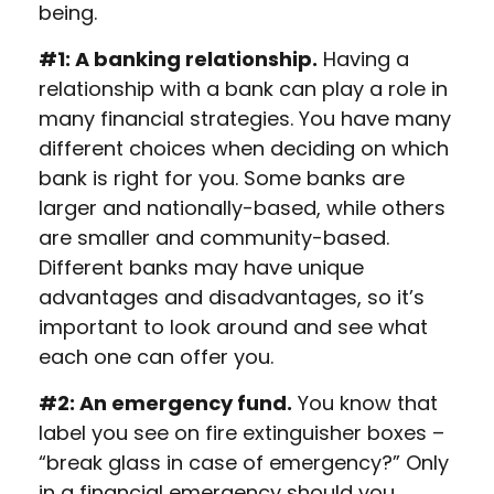
being.
#1: A banking relationship.
Having a
relationship with a bank can play a role in
many financial strategies. You have many
different choices when deciding on which
bank is right for you. Some banks are
larger and nationally-based, while others
are smaller and community-based.
Different banks may have unique
advantages and disadvantages, so it’s
important to look around and see what
each one can offer you.
#2: An emergency fund.
You know that
label you see on fire extinguisher boxes –
“break glass in case of emergency?” Only
in a financial emergency should you