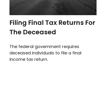
Filing Final Tax Returns For
The Deceased
The federal government requires
deceased individuals to file a final
income tax return.