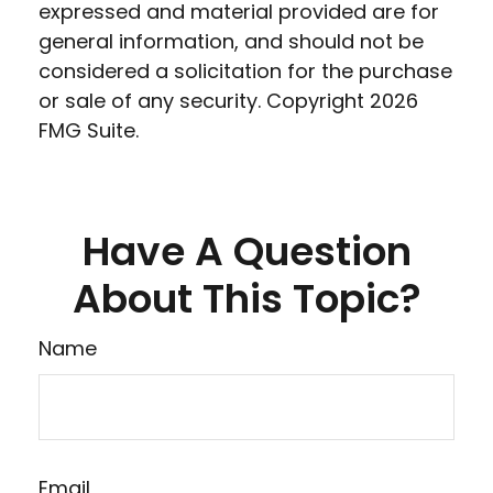
expressed and material provided are for
general information, and should not be
considered a solicitation for the purchase
or sale of any security. Copyright
2026
FMG Suite.
Have A Question
About This Topic?
Name
Email