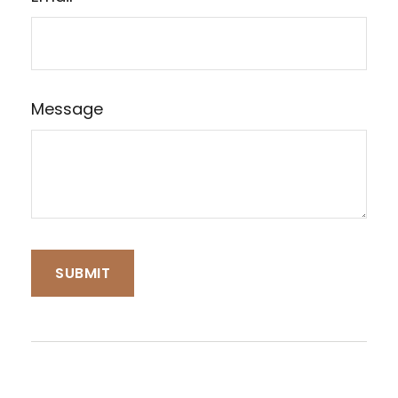
Message