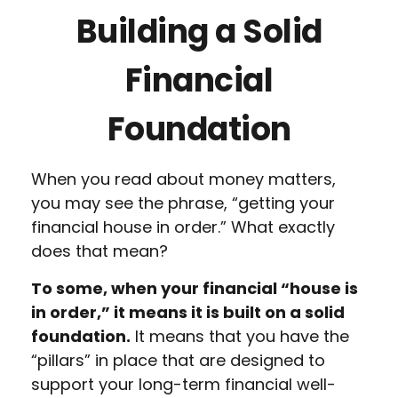
Building a Solid
Financial
Foundation
When you read about money matters,
you may see the phrase, “getting your
financial house in order.” What exactly
does that mean?
To some, when your financial “house is
in order,” it means it is built on a solid
foundation.
It means that you have the
“pillars” in place that are designed to
support your long-term financial well-