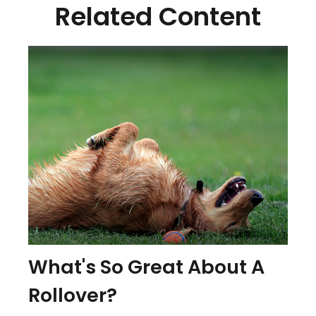
Related Content
What's So Great About A
Rollover?