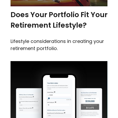
Does Your Portfolio Fit Your
Retirement Lifestyle?
Lifestyle considerations in creating your
retirement portfolio.