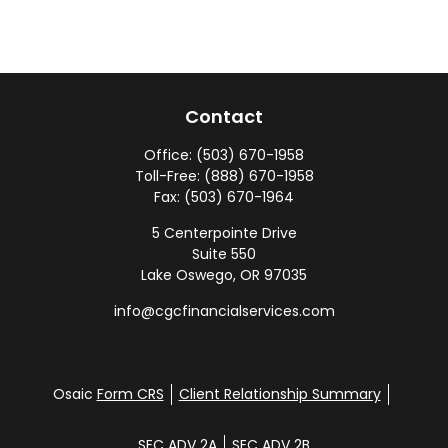
Contact
Office:
(503) 670-1958
Toll-Free:
(888) 670-1958
Fax:
(503) 670-1964
5 Centerpointe Drive
Suite 550
Lake Oswego,
OR
97035
info@cgcfinancialservices.com
Osaic
Form CRS
Client Relationship Summary
SEC ADV 2A
SEC ADV 2B