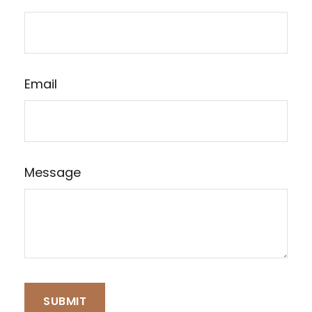
Email
Message