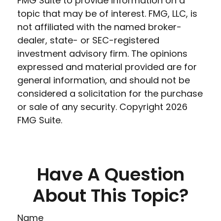
FMG Suite to provide information on a
topic that may be of interest. FMG, LLC, is
not affiliated with the named broker-
dealer, state- or SEC-registered
investment advisory firm. The opinions
expressed and material provided are for
general information, and should not be
considered a solicitation for the purchase
or sale of any security. Copyright
2026
FMG Suite.
Have A Question
About This Topic?
Name