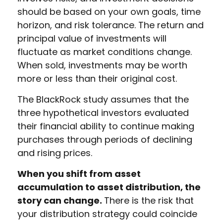
should be based on your own goals, time
horizon, and risk tolerance. The return and
principal value of investments will
fluctuate as market conditions change.
When sold, investments may be worth
more or less than their original cost.
The BlackRock study assumes that the
three hypothetical investors evaluated
their financial ability to continue making
purchases through periods of declining
and rising prices.
When you shift from asset
accumulation to asset distribution, the
story can change.
There is the risk that
your distribution strategy could coincide