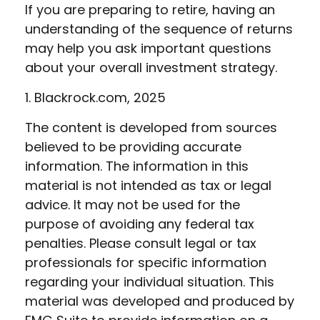
If you are preparing to retire, having an
understanding of the sequence of returns
may help you ask important questions
about your overall investment strategy.
1. Blackrock.com, 2025
The content is developed from sources
believed to be providing accurate
information. The information in this
material is not intended as tax or legal
advice. It may not be used for the
purpose of avoiding any federal tax
penalties. Please consult legal or tax
professionals for specific information
regarding your individual situation. This
material was developed and produced by