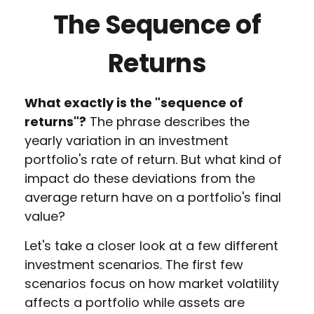
The Sequence of
Returns
What exactly is the "sequence of
returns"?
The phrase describes the
yearly variation in an investment
portfolio's rate of return. But what kind of
impact do these deviations from the
average return have on a portfolio's final
value?
Let's take a closer look at a few different
investment scenarios. The first few
scenarios focus on how market volatility
affects a portfolio while assets are