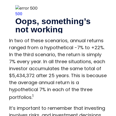
In two of these scenarios, annual returns
ranged from a hypothetical -7% to +22%.
In the third scenario, the return is simply
7% every year. In all three situations, each
investor accumulates the same total of
$5,434,372 after 25 years. This is because
the average annual return is a
hypothetical 7% in each of the three
1
portfolios.
It’s important to remember that investing
involves risks, and investment decisions