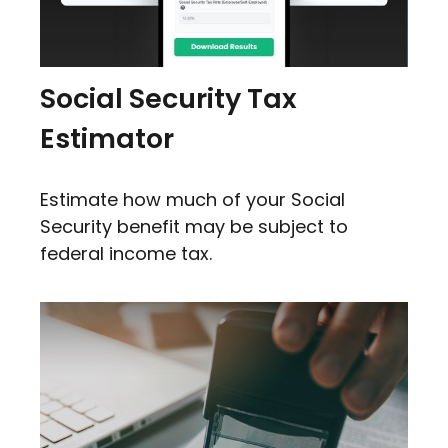
Social Security Tax
Estimator
Estimate how much of your Social
Security benefit may be subject to
federal income tax.