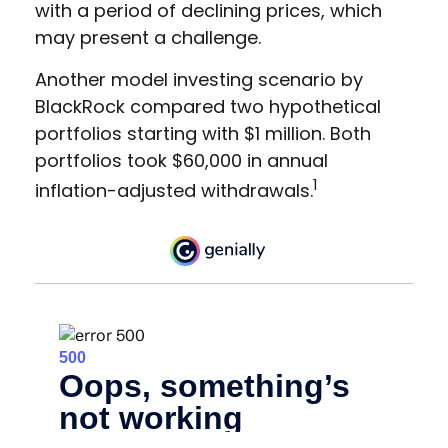
with a period of declining prices, which
may present a challenge.
Another model investing scenario by
BlackRock compared two hypothetical
portfolios starting with $1 million. Both
portfolios took $60,000 in annual
1
inflation-adjusted withdrawals.