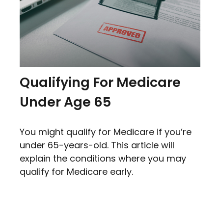
Qualifying For Medicare
Under Age 65
You might qualify for Medicare if you’re
under 65-years-old. This article will
explain the conditions where you may
qualify for Medicare early.