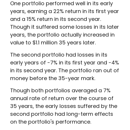
One portfolio performed well in its early
years, earning a 22% return in its first year
and a 15% return in its second year.
Though it suffered some losses in its later
years, the portfolio actually increased in
value to $1.1 million 35 years later.
The second portfolio had losses in its
early years of -7% in its first year and -4%
in its second year. The portfolio ran out of
money before the 35-year mark.
Though both portfolios averaged a 7%
annual rate of return over the course of
35 years, the early losses suffered by the
second portfolio had long-term effects
on the portfolio's performance.