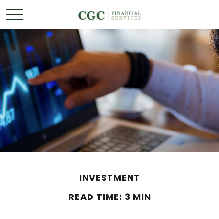
INVESTMENT
READ TIME: 3 MIN