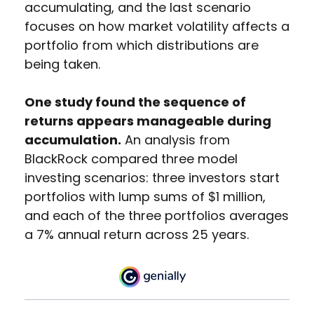
accumulating, and the last scenario
focuses on how market volatility affects a
portfolio from which distributions are
being taken.
One study found the sequence of
returns appears manageable during
accumulation.
An analysis from
BlackRock compared three model
investing scenarios: three investors start
portfolios with lump sums of $1 million,
and each of the three portfolios averages
a 7% annual return across 25 years.