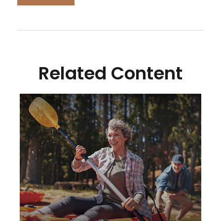
Related Content