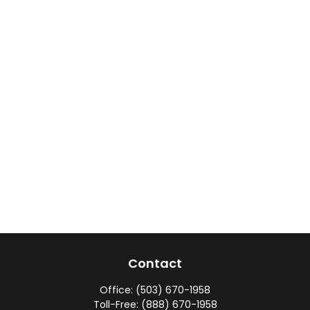
Contact
Office:
(503) 670-1958
Toll-Free:
(888) 670-1958