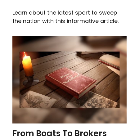
Learn about the latest sport to sweep
the nation with this informative article.
From Boats To Brokers