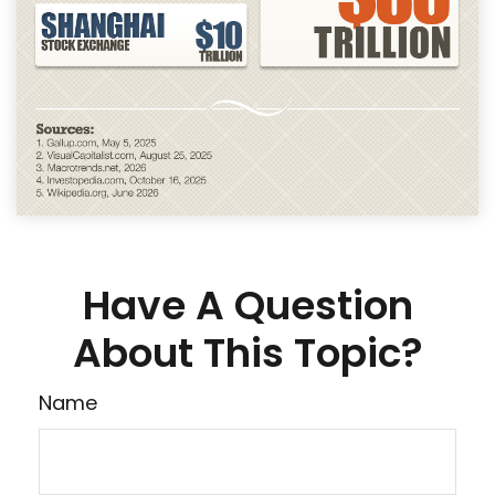
Have A Question
About This Topic?
Name