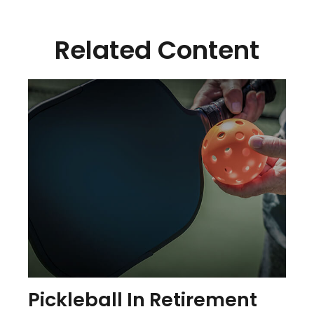
Related Content
Pickleball In Retirement