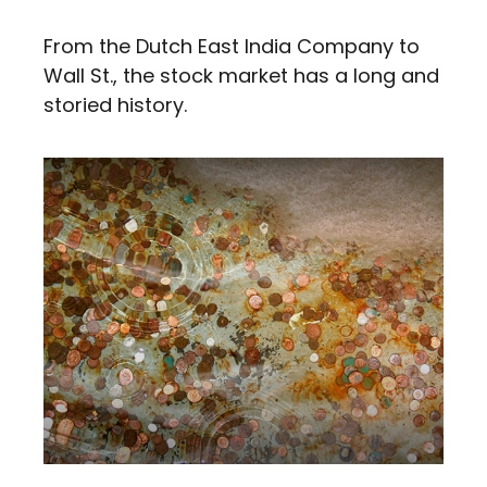
From the Dutch East India Company to
Wall St., the stock market has a long and
storied history.