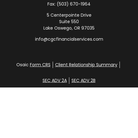
Fax:
(503) 670-1964
5 Centerpointe Drive
Suite 550
Lake Oswego,
OR
97035
info@cgcfinancialservices.com
Osaic
Form CRS
Client Relationship Summary
SEC ADV 2A
SEC ADV 2B
Check the background of your financial professional
on FINRA's
BrokerCheck
.
Disclosure
Copyright 2026 FMG Suite.
Glen Clemans, Davena Yee, Shane Hunt, Noah