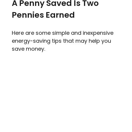
A Penny Saved Is Two
Pennies Earned
Here are some simple and inexpensive
energy-saving tips that may help you
save money.