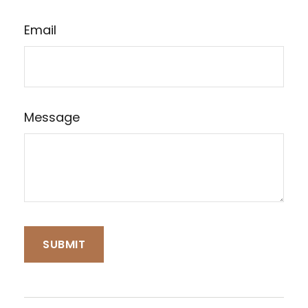
Email
Message