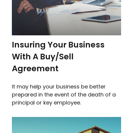
Insuring Your Business
With A Buy/Sell
Agreement
It may help your business be better
prepared in the event of the death of a
principal or key employee.