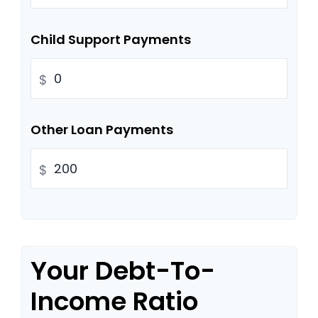
Child Support Payments
$
Other Loan Payments
$
Your Debt-To-
Income Ratio