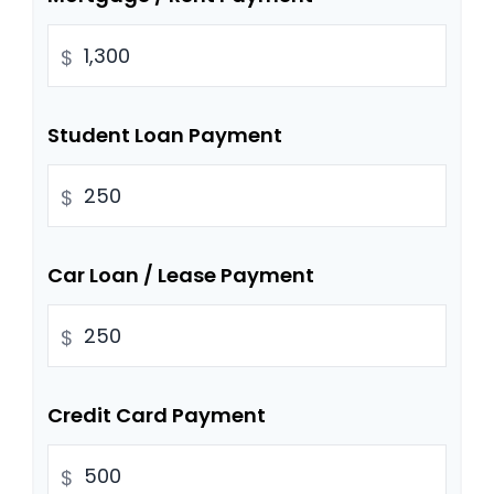
$
Student Loan Payment
$
Car Loan / Lease Payment
$
Credit Card Payment
$