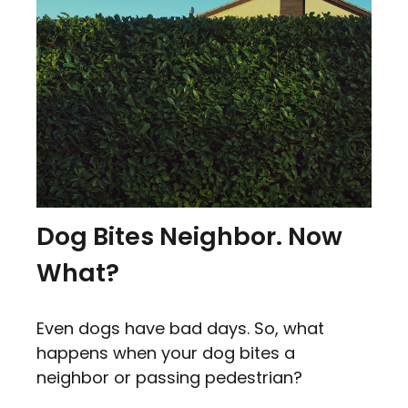
Dog Bites Neighbor. Now
What?
Even dogs have bad days. So, what
happens when your dog bites a
neighbor or passing pedestrian?