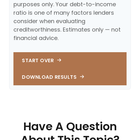
purposes only. Your debt-to-income
ratio is one of many factors lenders
consider when evaluating
creditworthiness. Estimates only — not
financial advice.
START OVER
DOWNLOAD RESULTS
Have A Question
About This Topic?