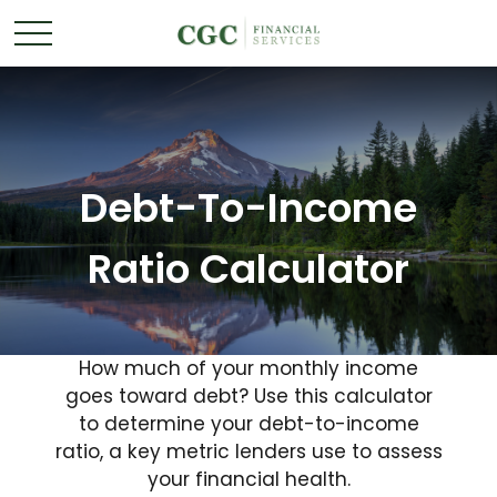
Debt-To-Income
Ratio Calculator
How much of your monthly income
goes toward debt? Use this calculator
to determine your debt-to-income
ratio, a key metric lenders use to assess
your financial health.