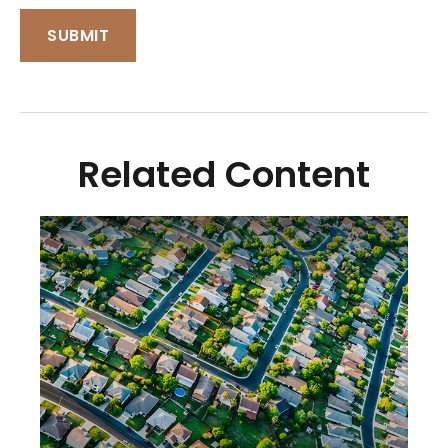
Related Content