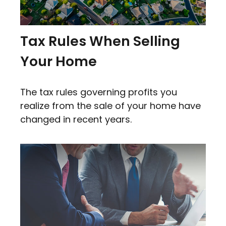
Tax Rules When Selling
Your Home
The tax rules governing profits you
realize from the sale of your home have
changed in recent years.