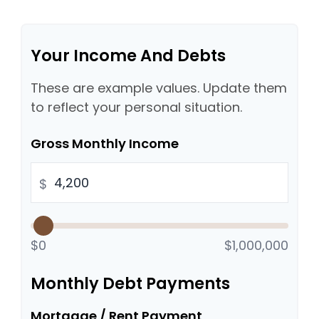
Your Income And Debts
These are example values. Update them
to reflect your personal situation.
Gross Monthly Income
$
$0
$1,000,000
Monthly Debt Payments
Mortgage / Rent Payment