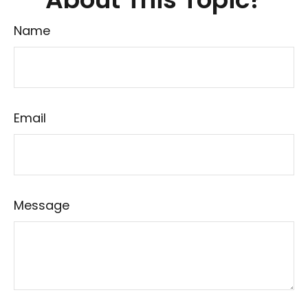
Name
Email
Message