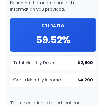
Based on the income and debt
information you provided.
DTI RATIO
59.52%
Total Monthly Debts
$2,500
Gross Monthly Income
$4,200
This calculation is for educational