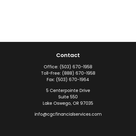
Contact
Office:
(503) 670-1958
Toll-Free:
(888) 670-1958
Fax:
(503) 670-1964
5 Centerpointe Drive
Suite 550
Lake Oswego,
OR
97035
info@cgcfinancialservices.com