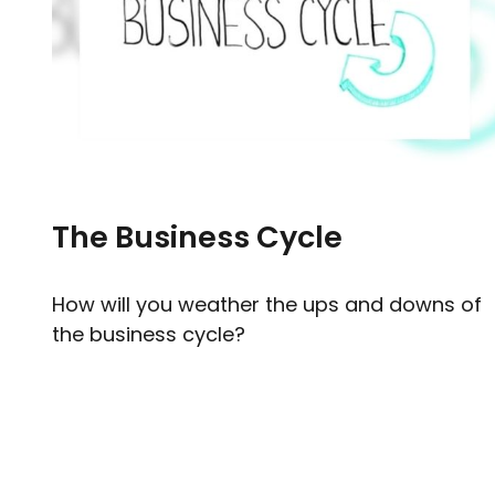
The Business Cycle
How will you weather the ups and downs of
the business cycle?