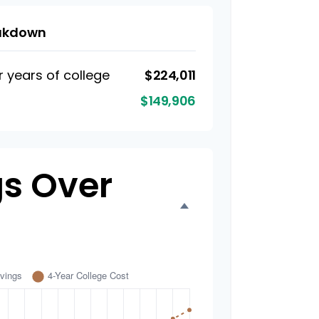
eakdown
r years of college
$224,011
$149,906
s Over