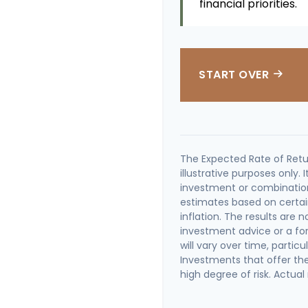
financial priorities.
START OVER
The Expected Rate of Retu
illustrative purposes only. 
investment or combination
estimates based on certai
inflation. The results are
investment advice or a fo
will vary over time, partic
Investments that offer the 
high degree of risk. Actual 