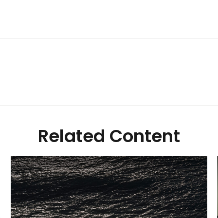
Related Content