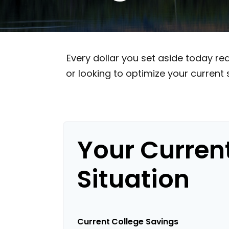
Every dollar you set aside today r
or looking to optimize your current 
Your Curren
Situation
Current College Savings