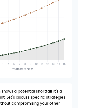
 shows a potential shortfall, it's a
nt. Let's discuss specific strategies
without compromising your other