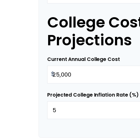
College Cos
Projections
Current Annual College Cost
$
Projected College Inflation Rate (%)