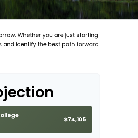
rrow. Whether you are just starting
ss and identify the best path forward
ojection
college
$74,105