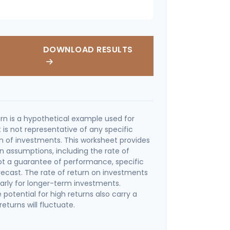
DOWNLOAD RESULTS
rn is a hypothetical example used for
It is not representative of any specific
 of investments. This worksheet provides
n assumptions, including the rate of
 not a guarantee of performance, specific
recast. The rate of return on investments
ularly for longer-term investments.
potential for high returns also carry a
returns will fluctuate.