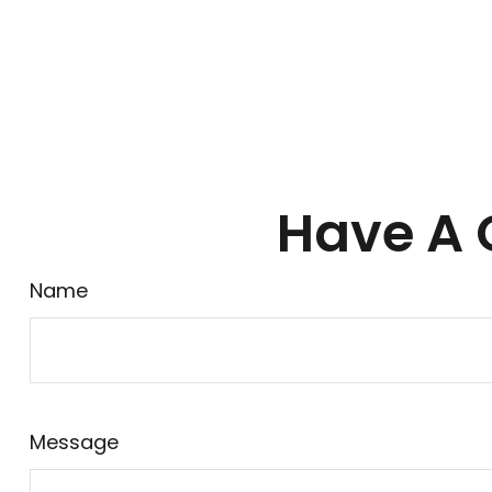
Have A 
Name
Message