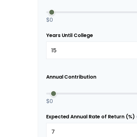
$0
Years Until College
Annual Contribution
$0
Expected Annual Rate of Return (%)