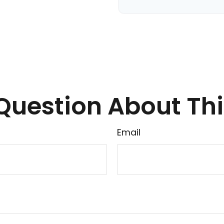
Question About Thi
Email