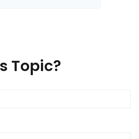
s Topic?