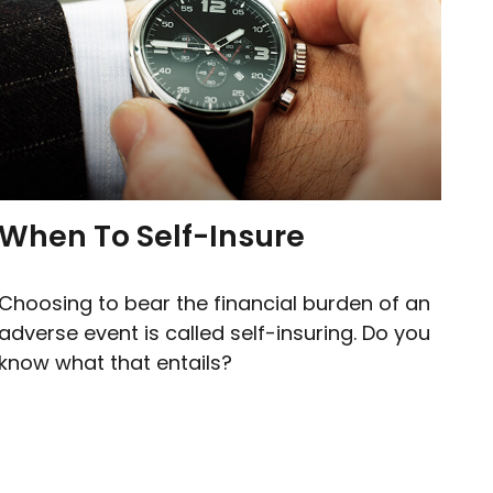
When To Self-Insure
Choosing to bear the financial burden of an
adverse event is called self-insuring. Do you
know what that entails?