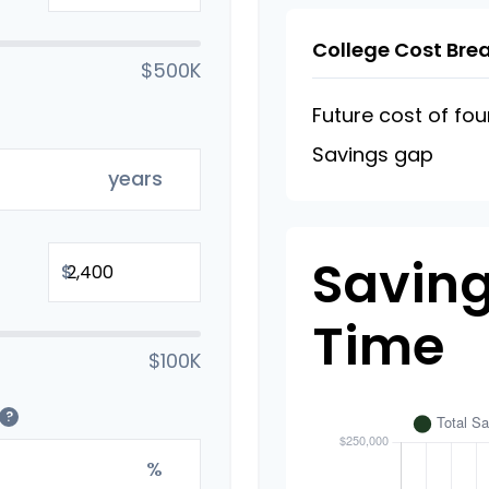
College Cost Br
$500K
Future cost of fou
Savings gap
years
Saving
$
Time
$100K
?
%