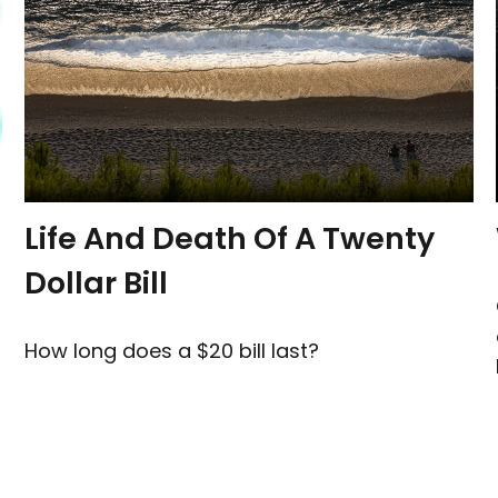
Life And Death Of A Twenty
Dollar Bill
How long does a $20 bill last?