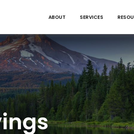
ABOUT
SERVICES
RESOU
vings