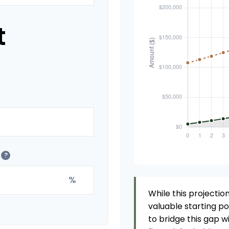
t
?
%
While this projection
valuable starting poi
to bridge this gap 