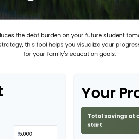
educes the debt burden on your future student tomo
strategy, this tool helps you visualize your progre
for your family's education goals.
t
Your Pr
Total savings at 
start
$