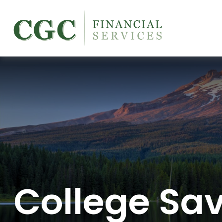
College Sa