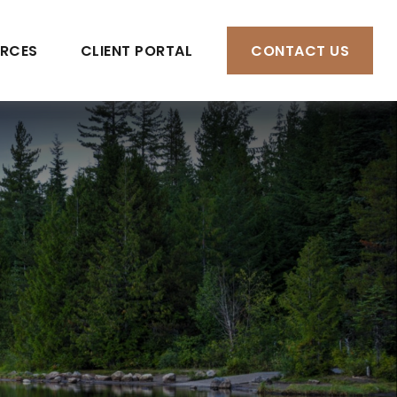
RCES
CLIENT PORTAL
CONTACT US