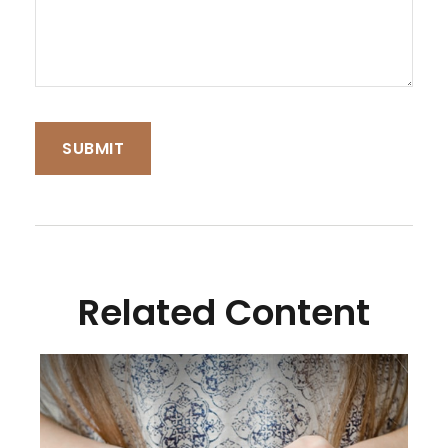
Related Content