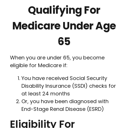
Qualifying For
Medicare Under Age
65
When you are under 65, you become
eligible for Medicare if:
You have received Social Security
Disability Insurance (SSDI) checks for
at least 24 months
Or, you have been diagnosed with
End-Stage Renal Disease (ESRD)
Eligibility For