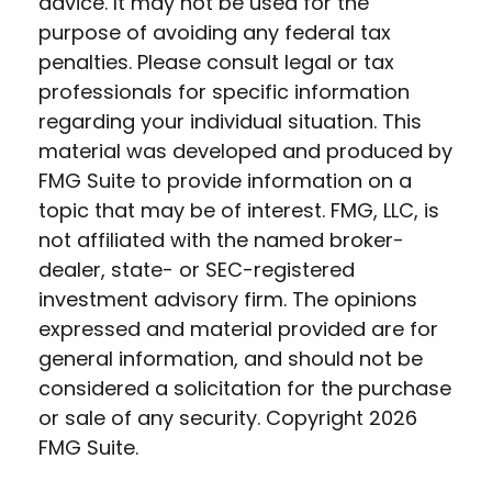
advice. It may not be used for the
purpose of avoiding any federal tax
penalties. Please consult legal or tax
professionals for specific information
regarding your individual situation. This
material was developed and produced by
FMG Suite to provide information on a
topic that may be of interest. FMG, LLC, is
not affiliated with the named broker-
dealer, state- or SEC-registered
investment advisory firm. The opinions
expressed and material provided are for
general information, and should not be
considered a solicitation for the purchase
or sale of any security. Copyright
2026
FMG Suite.