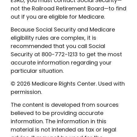
ESRD, you must contact Social Security—
not the Railroad Retirement Board—to find
out if you are eligible for Medicare.
Because Social Security and Medicare
eligibility rules are complex, it is
recommended that you call Social
Security at 800-772-1213 to get the most
accurate information regarding your
particular situation.
©
2026 Medicare Rights Center. Used with
permission.
The content is developed from sources
believed to be providing accurate
information. The information in this
material is not intended as tax or legal