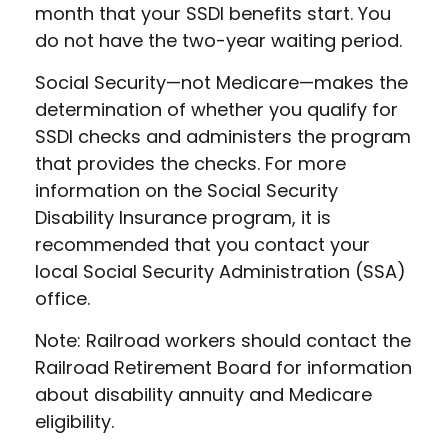
month that your SSDI benefits start. You
do not have the two-year waiting period.
Social Security—not Medicare—makes the
determination of whether you qualify for
SSDI checks and administers the program
that provides the checks. For more
information on the Social Security
Disability Insurance program, it is
recommended that you contact your
local Social Security Administration (SSA)
office.
Note: Railroad workers should contact the
Railroad Retirement Board for information
about disability annuity and Medicare
eligibility.