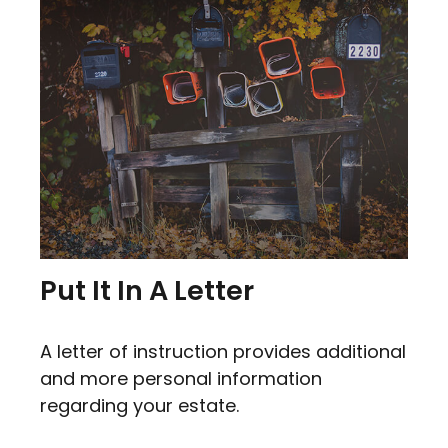
Put It In A Letter
A letter of instruction provides additional
and more personal information
regarding your estate.