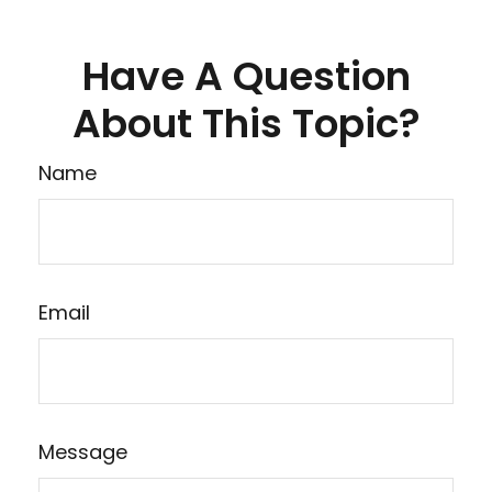
Have A Question
About This Topic?
Name
Email
Message