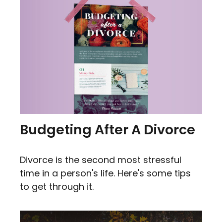
Budgeting After A Divorce
Divorce is the second most stressful
time in a person's life. Here's some tips
to get through it.