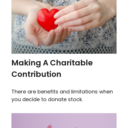
Making A Charitable
Contribution
There are benefits and limitations when
you decide to donate stock.