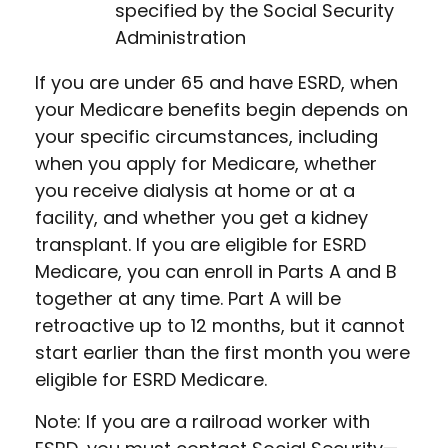
specified by the Social Security
Administration
If you are under 65 and have ESRD, when
your Medicare benefits begin depends on
your specific circumstances, including
when you apply for Medicare, whether
you receive dialysis at home or at a
facility, and whether you get a kidney
transplant. If you are eligible for ESRD
Medicare, you can enroll in Parts A and B
together at any time. Part A will be
retroactive up to 12 months, but it cannot
start earlier than the first month you were
eligible for ESRD Medicare.
Note: If you are a railroad worker with