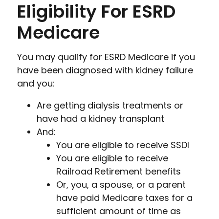
Eligibility For ESRD
Medicare
You may qualify for ESRD Medicare if you
have been diagnosed with kidney failure
and you:
Are getting dialysis treatments or
have had a kidney transplant
And:
You are eligible to receive SSDI
You are eligible to receive
Railroad Retirement benefits
Or, you, a spouse, or a parent
have paid Medicare taxes for a
sufficient amount of time as