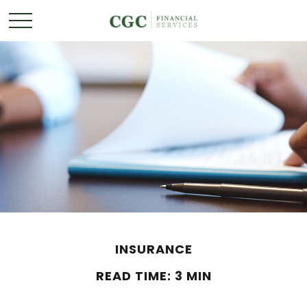
INSURANCE
READ TIME: 3 MIN