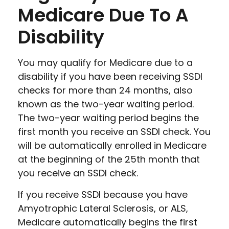
Medicare Due To A
Disability
You may qualify for Medicare due to a
disability if you have been receiving SSDI
checks for more than 24 months, also
known as the two-year waiting period.
The two-year waiting period begins the
first month you receive an SSDI check. You
will be automatically enrolled in Medicare
at the beginning of the 25th month that
you receive an SSDI check.
If you receive SSDI because you have
Amyotrophic Lateral Sclerosis, or ALS,
Medicare automatically begins the first