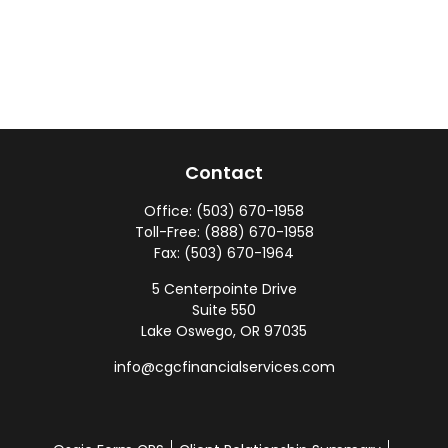
Contact
Office:
(503) 670-1958
Toll-Free:
(888) 670-1958
Fax:
(503) 670-1964
5 Centerpointe Drive
Suite 550
Lake Oswego,
OR
97035
info@cgcfinancialservices.com