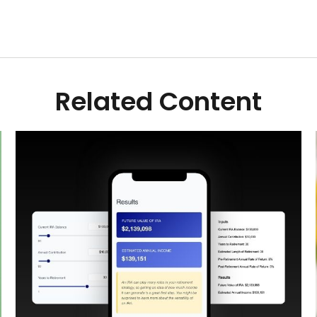
Related Content