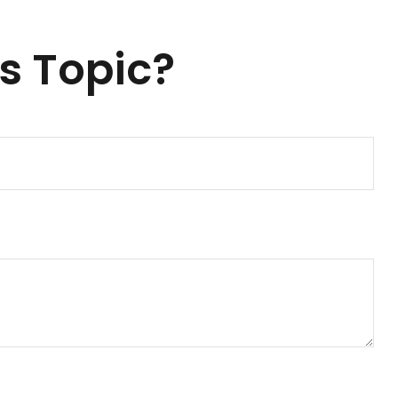
s Topic?