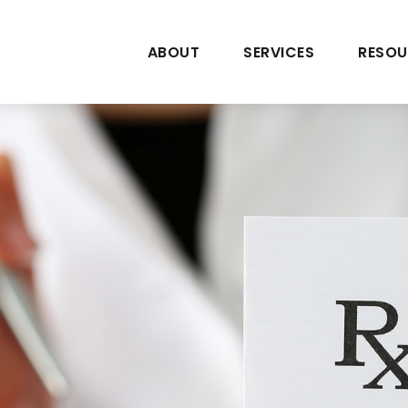
ABOUT
SERVICES
RESOU