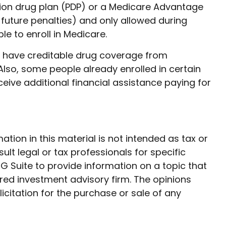
ption drug plan (PDP) or a Medicare Advantage
future penalties) and only allowed during
le to enroll in Medicare.
y have creditable drug coverage from
. Also, some people already enrolled in certain
ive additional financial assistance paying for
ion in this material is not intended as tax or
ult legal or tax professionals for specific
G Suite to provide information on a topic that
ered investment advisory firm. The opinions
citation for the purchase or sale of any