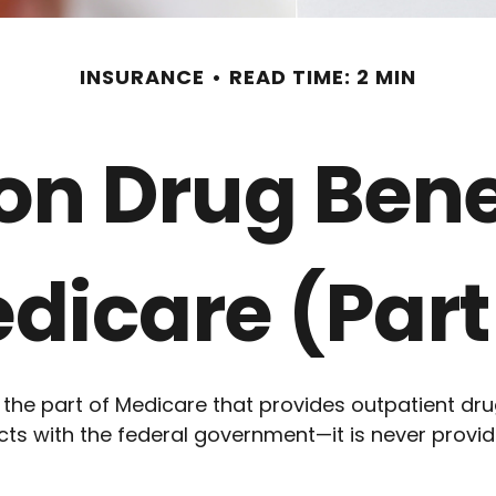
INSURANCE
READ TIME: 2 MIN
ion Drug Bene
dicare (Part
s the part of Medicare that provides outpatient dr
s with the federal government—it is never provide