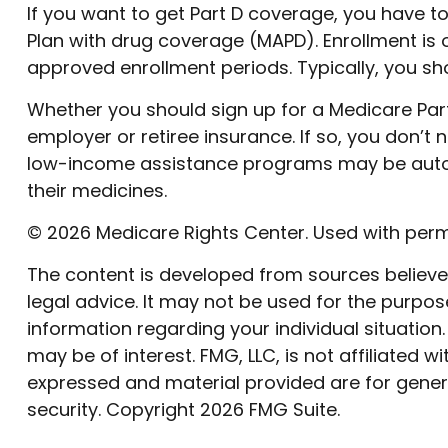
If you want to get Part D coverage, you have t
Plan with drug coverage (MAPD). Enrollment is
approved enrollment periods. Typically, you sho
Whether you should sign up for a Medicare Pa
employer or retiree insurance. If so, you don’t 
low-income assistance programs may be automat
their medicines.
©
2026 Medicare Rights Center. Used with perm
The content is developed from sources believed 
legal advice. It may not be used for the purpose
information regarding your individual situatio
may be of interest. FMG, LLC, is not affiliated
expressed and material provided are for genera
security. Copyright
2026 FMG Suite.