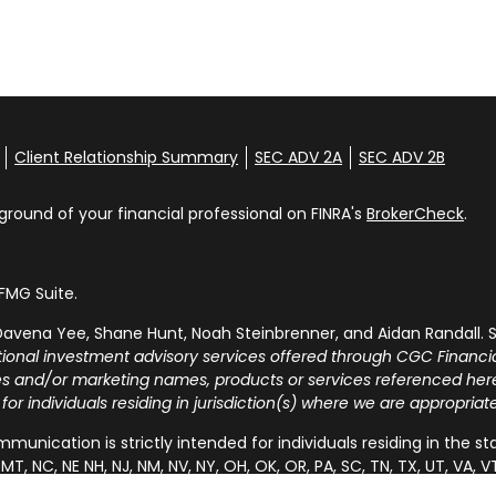
Client Relationship Summary
SEC ADV 2A
SEC ADV 2B
round of your financial professional on FINRA's
BrokerCheck
.
FMG Suite.
avena Yee, Shane Hunt, Noah Steinbrenner, and Aidan Randall. S
tional investment advisory services offered through CGC Financia
ies and/or marketing names, products or services referenced he
 for individuals residing in jurisdiction(s) where we are appropria
munication is strictly intended for individuals residing in the states 
MT, NC, NE NH, NJ, NM, NV, NY, OH, OK, OR, PA, SC, TN, TX, UT, V
 the specific state(s) referenced.