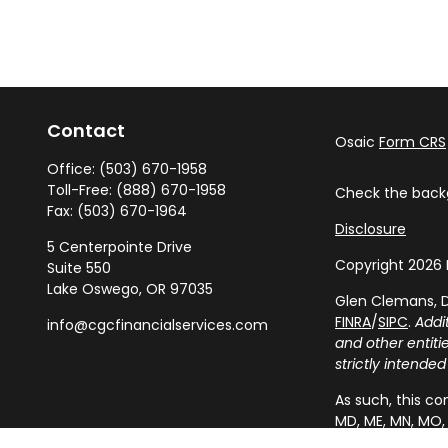
Contact
Osaic
Form CRS
Office:
(503) 670-1958
Toll-Free:
(888) 670-1958
Check the backg
Fax:
(503) 670-1964
Disclosure
5 Centerpointe Drive
Copyright 2026 
Suite 550
Lake Oswego,
OR
97035
Glen Clemans, D
FINRA
/
SIPC
.
Addi
info@cgcfinancialservices.com
and other entit
strictly intended
As such, this com
MD, ME, MN, MO, 
resident outside