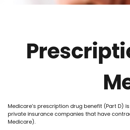
Prescript
Me
Medicare’s prescription drug benefit (Part D) i
private insurance companies that have contract
Medicare).