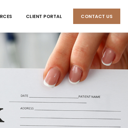
RCES
CLIENT PORTAL
CONTACT US