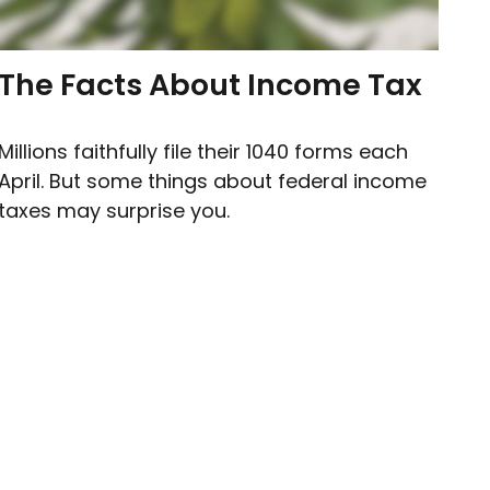
The Facts About Income Tax
Millions faithfully file their 1040 forms each
April. But some things about federal income
taxes may surprise you.