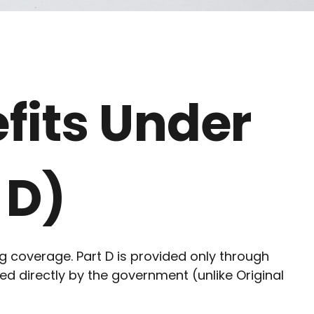
fits Under
 D)
ug coverage. Part D is provided only through
d directly by the government (unlike Original