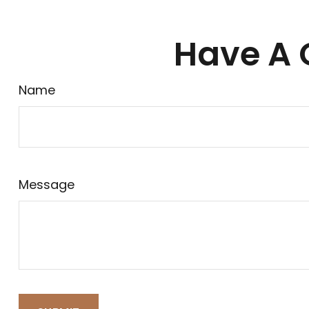
Have A 
Name
Message