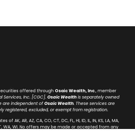
ecurities offered through
Osaic Wealth, Inc
., member
l Services, Inc. [CGC].
Osaic Wealth
is separately owned
re are independent of
Osaic Wealth
. These services are
tely registered, excluded, or exempt from registration.
of AK, AR, AZ, CA, CO, CT, DC, FL, HI, ID, IL, IN, KS, LA, MA,
A, VT, WA, WI. No offers may be made or accepted from any