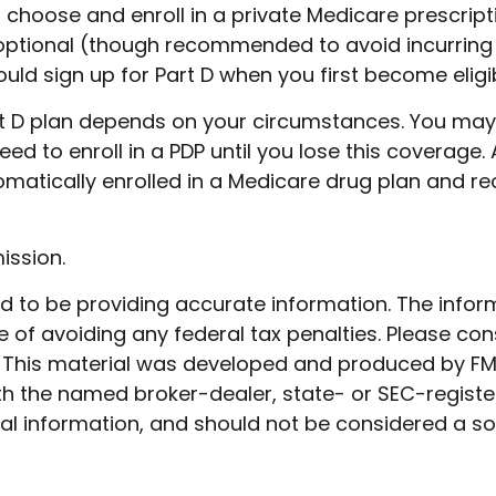
o choose and enroll in a private Medicare prescri
 optional (though recommended to avoid incurring 
uld sign up for Part D when you first become eligib
rt D plan depends on your circumstances. You ma
need to enroll in a PDP until you lose this coverage
ically enrolled in a Medicare drug plan and rece
ission.
to be providing accurate information. The informat
 of avoiding any federal tax penalties. Please cons
n. This material was developed and produced by FM
 with the named broker-dealer, state- or SEC-regist
l information, and should not be considered a soli