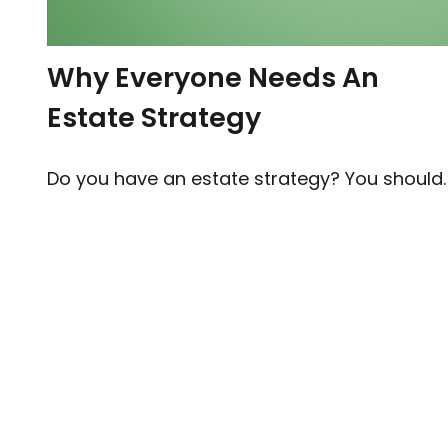
Why Everyone Needs An
Estate Strategy
Do you have an estate strategy? You should.