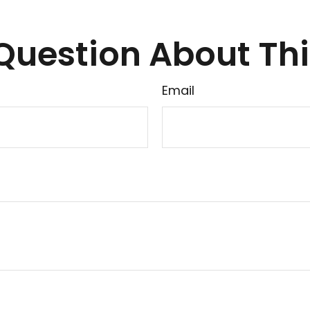
Question About Thi
Email