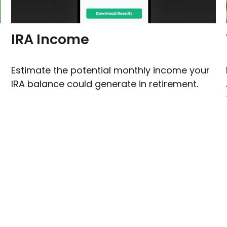
IRA Income
Estimate the potential monthly income your
IRA balance could generate in retirement.