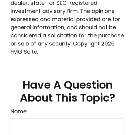
dealer, state- or SEC-registered
investment advisory firm. The opinions
expressed and material provided are for
general information, and should not be
considered a solicitation for the purchase
or sale of any security. Copyright
2026
FMG Suite.
Have A Question
About This Topic?
Name