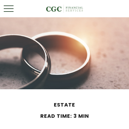
ESTATE
READ TIME: 3 MIN