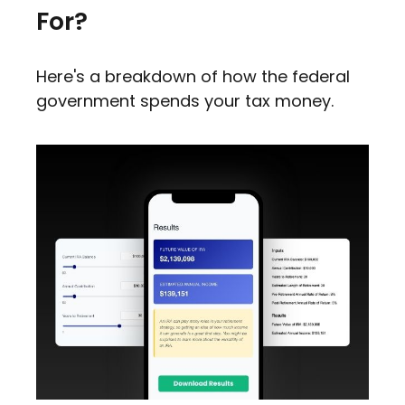
For?
Here's a breakdown of how the federal
government spends your tax money.