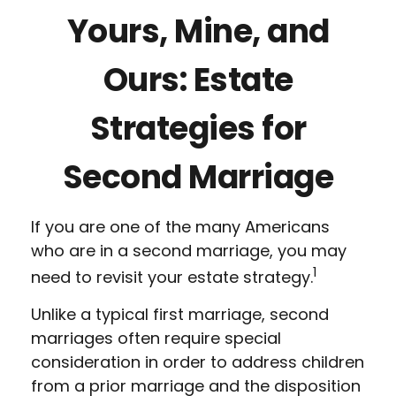
Yours, Mine, and
Ours: Estate
Strategies for
Second Marriage
If you are one of the many Americans
who are in a second marriage, you may
1
need to revisit your estate strategy.
Unlike a typical first marriage, second
marriages often require special
consideration in order to address children
from a prior marriage and the disposition