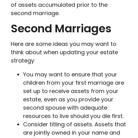
of assets accumulated prior to the
second marriage.
Second Marriages
Here are some ideas you may want to
think about when updating your estate
strategy:
You may want to ensure that your
children from your first marriage are
set up to receive assets from your
estate, even as you provide your
second spouse with adequate
resources to live should you die first.
Consider titling of assets. Assets that
are jointly owned in your name and