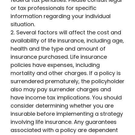
or tax professionals for specific
information regarding your individual
situation.
2. Several factors will affect the cost and
availability of life insurance, including age,
health and the type and amount of
insurance purchased. Life insurance
policies have expenses, including
mortality and other charges. If a policy is
surrendered prematurely, the policyholder
also may pay surrender charges and
have income tax implications. You should
consider determining whether you are
insurable before implementing a strategy
involving life insurance. Any guarantees
associated with a policy are dependent