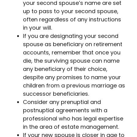
your second spouse’s name are set
up to pass to your second spouse,
often regardless of any instructions
in your will.
If you are designating your second
spouse as beneficiary on retirement
accounts, remember that once you
die, the surviving spouse can name
any beneficiary of their choice,
despite any promises to name your
children from a previous marriage as
successor beneficiaries.
Consider any prenuptial and
postnuptial agreements with a
professional who has legal expertise
in the area of estate management.
If your new spouse is closer in age to