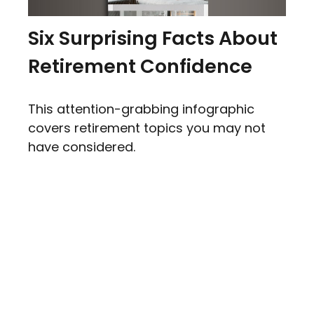
Six Surprising Facts About
Retirement Confidence
This attention-grabbing infographic
covers retirement topics you may not
have considered.