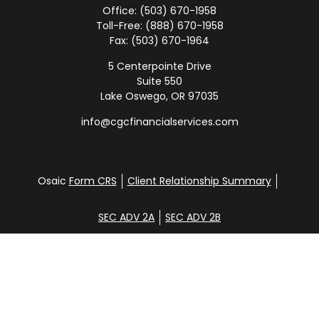
Office:
(503) 670-1958
Toll-Free:
(888) 670-1958
Fax:
(503) 670-1964
5 Centerpointe Drive
Suite 550
Lake Oswego,
OR
97035
info@cgcfinancialservices.com
Osaic
Form CRS
Client Relationship Summary
SEC ADV 2A
SEC ADV 2B
Check the background of your financial professional
on FINRA's
BrokerCheck
.
Disclosure