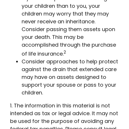
your children than to you, your
children may worry that they may
never receive an inheritance.
Consider passing them assets upon
your death. This may be
accomplished through the purchase
2
of life insurance.
Consider approaches to help protect
against the drain that extended care
may have on assets designed to
support your spouse or pass to your
children.
1. The information in this material is not
intended as tax or legal advice. It may not
be used for the purpose of avoiding any
federal tax penalties. Please consult legal