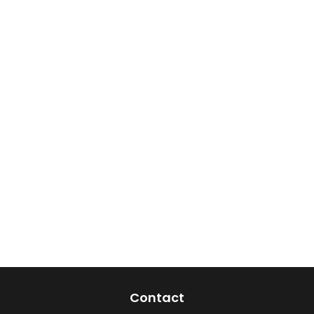
Contact