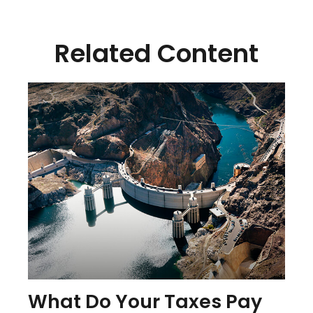
Related Content
What Do Your Taxes Pay