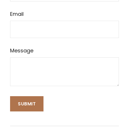
Email
Message