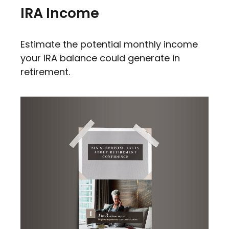
IRA Income
Estimate the potential monthly income
your IRA balance could generate in
retirement.