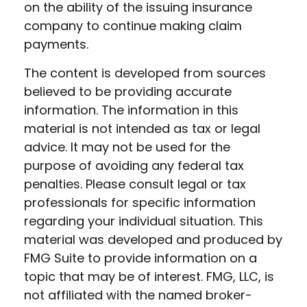
on the ability of the issuing insurance
company to continue making claim
payments.
The content is developed from sources
believed to be providing accurate
information. The information in this
material is not intended as tax or legal
advice. It may not be used for the
purpose of avoiding any federal tax
penalties. Please consult legal or tax
professionals for specific information
regarding your individual situation. This
material was developed and produced by
FMG Suite to provide information on a
topic that may be of interest. FMG, LLC, is
not affiliated with the named broker-