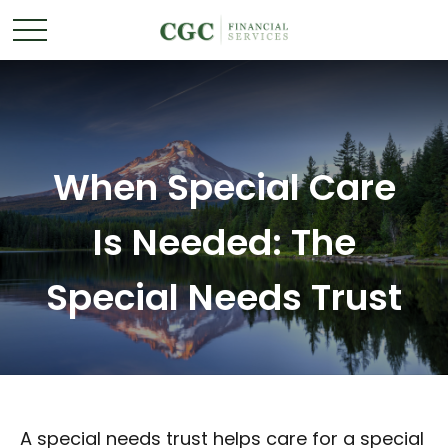
When Special Care
Is Needed: The
Special Needs Trust
A special needs trust helps care for a special