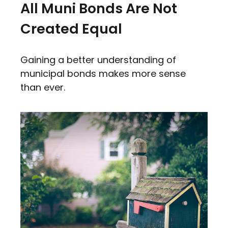
All Muni Bonds Are Not
Created Equal
Gaining a better understanding of
municipal bonds makes more sense
than ever.