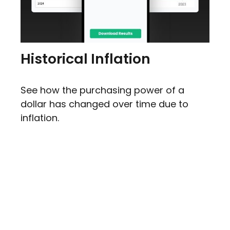
Historical Inflation
See how the purchasing power of a
dollar has changed over time due to
inflation.