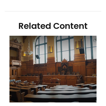
Related Content