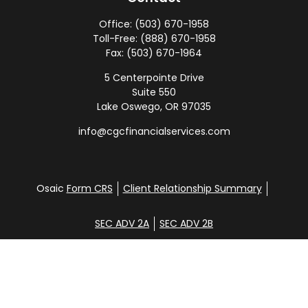
Office:
(503) 670-1958
Toll-Free:
(888) 670-1958
Fax:
(503) 670-1964
5 Centerpointe Drive
Suite 550
Lake Oswego,
OR
97035
info@cgcfinancialservices.com
Osaic
Form CRS
Client Relationship Summary
SEC ADV 2A
SEC ADV 2B
Check the background of your financial professional
on FINRA's
BrokerCheck
.
Disclosure