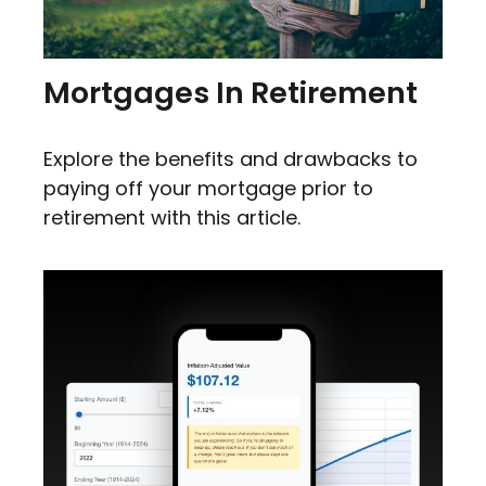
Mortgages In Retirement
Explore the benefits and drawbacks to
paying off your mortgage prior to
retirement with this article.