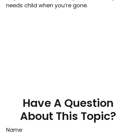
needs child when you’re gone.
Have A Question
About This Topic?
Name