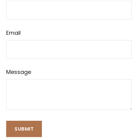
Email
Message