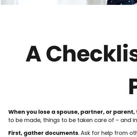
A Checkli
When you lose a spouse, partner, or parent,
to be made, things to be taken care of – and in 
First, gather documents
. Ask for help from ot