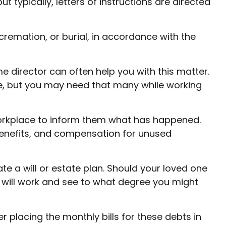
typically, letters of instructions are directed
remation, or burial, in accordance with the
me director can often help you with this matter.
ve, but you may need that many while working
 workplace to inform them what has happened.
 benefits, and compensation for unused
e a will or estate plan. Should your loved one
 will work and see to what degree you might
r placing the monthly bills for these debts in