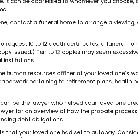
 It can be addressed to whomever you choose, but 
es.
ne, contact a funeral home to arrange a viewing, c
to request 10 to 12 death certificates; a funeral ho
 copy issued.) Ten to 12 copies may seem excessi
institutions.
t the human resources officer at your loved one’s
 paperwork pertaining to retirement plans, health
 can be the lawyer who helped your loved one creat
lawyer for an overview of how the probate process
nding debt obligations.
bts that your loved one had set to autopay. Conside