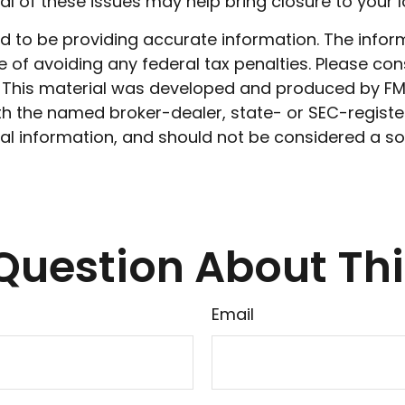
l of these issues may help bring closure to your l
to be providing accurate information. The informat
 of avoiding any federal tax penalties. Please cons
n. This material was developed and produced by FM
 with the named broker-dealer, state- or SEC-regist
l information, and should not be considered a soli
Question About Thi
Email