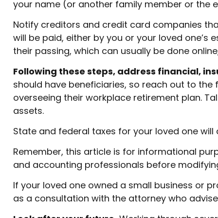
your name (or another family member or the e
Notify creditors and credit card companies tha
will be paid, either by you or your loved one’s 
their passing, which can usually be done online,
Following these steps, address financial, in
should have beneficiaries, so reach out to the
overseeing their workplace retirement plan. Tal
assets.
State and federal taxes for your loved one will 
Remember, this article is for informational purp
and accounting professionals before modifying
If your loved one owned a small business or pr
as a consultation with the attorney who advise