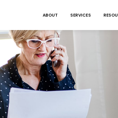
ABOUT
SERVICES
RESOU