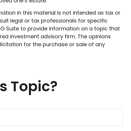
oved one’s estate.
ion in this material is not intended as tax or
ult legal or tax professionals for specific
G Suite to provide information on a topic that
ered investment advisory firm. The opinions
citation for the purchase or sale of any
s Topic?