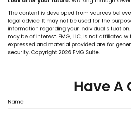
Look after your future.
Working through severa
The content is developed from sources believed 
legal advice. It may not be used for the purpose
information regarding your individual situatio
may be of interest. FMG, LLC, is not affiliated
expressed and material provided are for genera
security. Copyright
2026 FMG Suite.
Have A 
Name