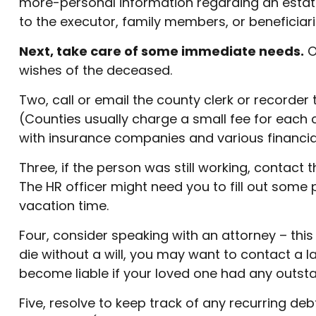
more-personal information regarding an estate.
to the executor, family members, or beneficiari
Next, take care of some immediate needs.
O
wishes of the deceased.
Two, call or email the county clerk or recorder 
(Counties usually charge a small fee for each
with insurance companies and various financial 
Three, if the person was still working, contac
The HR officer might need you to fill out some
vacation time.
Four, consider speaking with an attorney – this
die without a will, you may want to contact a 
become liable if your loved one had any outsta
Five, resolve to keep track of any recurring de