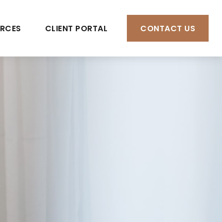
RCES
CLIENT PORTAL
CONTACT US