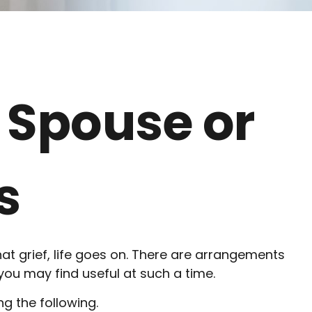
 Spouse or
s
hat grief, life goes on. There are arrangements
 you may find useful at such a time.
ng the following.