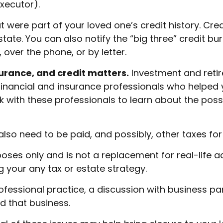
xecutor).
t were part of your loved one’s credit history. Cr
estate. You can also notify the “big three” credit b
 over the phone, or by letter.
surance, and credit matters.
Investment and retir
 financial and insurance professionals who helped 
k with these professionals to learn about the possi
also need to be paid, and possibly, other taxes for 
oses only and is not a replacement for real-life ad
 your any tax or estate strategy.
ofessional practice, a discussion with business pa
d that business.