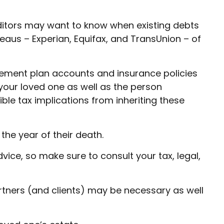
editors may want to know when existing debts
ureaus – Experian, Equifax, and TransUnion – of
ement plan accounts and insurance policies
your loved one as well as the person
ble tax implications from inheriting these
the year of their death.
vice, so make sure to consult your tax, legal,
rtners (and clients) may be necessary as well