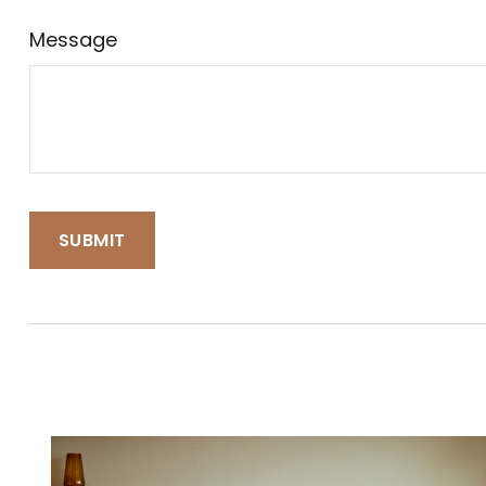
Message