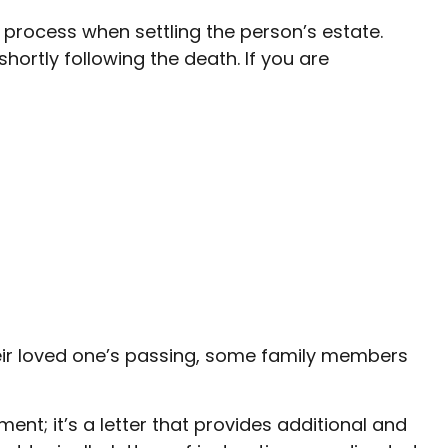
al process when settling the person’s estate.
hortly following the death. If you are
 their loved one’s passing, some family members
cument; it’s a letter that provides additional and