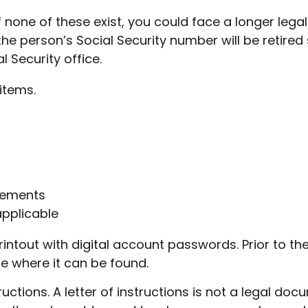
If none of these exist, you could face a longer leg
he person’s Social Security number will be retired s
l Security office.
items.
atements
applicable
r printout with digital account passwords. Prior to
ate where it can be found.
structions. A letter of instructions is not a legal do