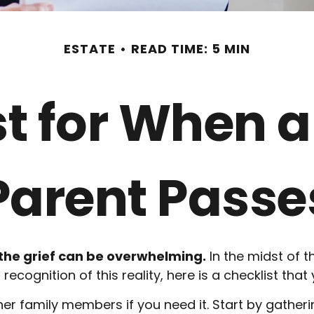
ESTATE
READ TIME: 5 MIN
st for When a
Parent Passe
 the grief can be overwhelming.
In the midst of t
recognition of this reality, here is a checklist that
her family members if you need it. Start by gatheri