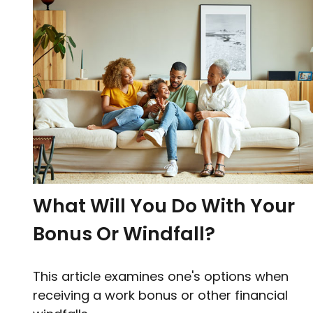
What Will You Do With Your
Bonus Or Windfall?
This article examines one's options when
receiving a work bonus or other financial