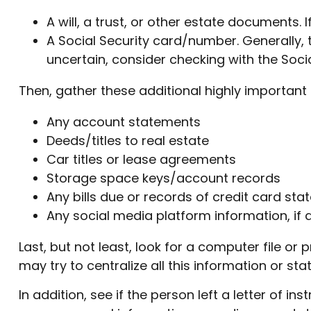
A will, a trust, or other estate documents. 
A Social Security card/number. Generally, t
uncertain, consider checking with the Socia
Then, gather these additional highly important 
Any account statements
Deeds/titles to real estate
Car titles or lease agreements
Storage space keys/account records
Any bills due or records of credit card st
Any social media platform information, if 
Last, but not least, look for a computer file o
may try to centralize all this information or st
In addition, see if the person left a letter of in