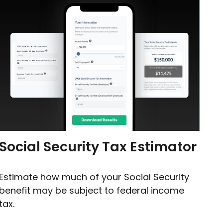
Social Security Tax Estimator
Estimate how much of your Social Security
benefit may be subject to federal income
tax.