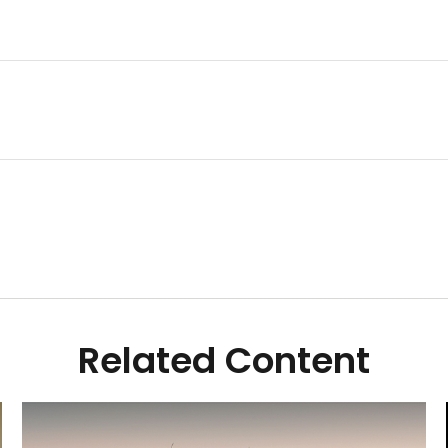
Related Content