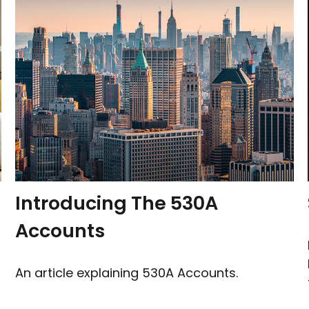
Introducing The 530A
Accounts
An article explaining 530A Accounts.