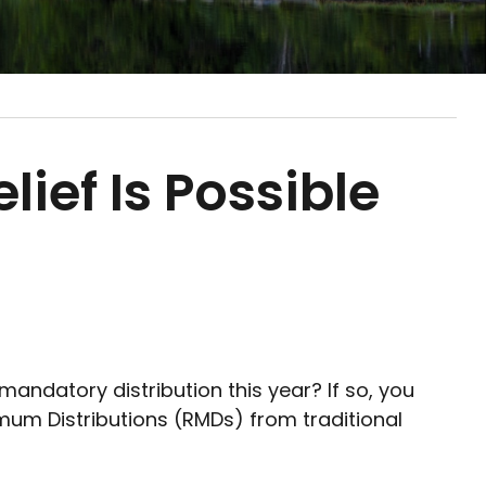
ief Is Possible
ndatory distribution this year? If so, you
um Distributions (RMDs) from traditional