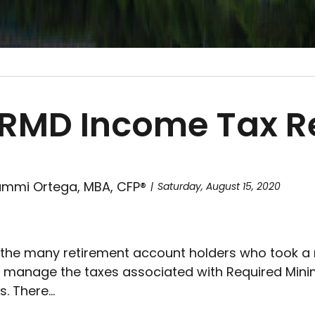
RMD Income Tax Rel
mmi Ortega, MBA, CFP®
Saturday, August 15, 2020
 the many retirement account holders who took a ma
 manage the taxes associated with Required Minim
. There...