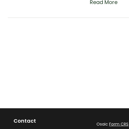
Read More
Contact
Osaic
Form CRS