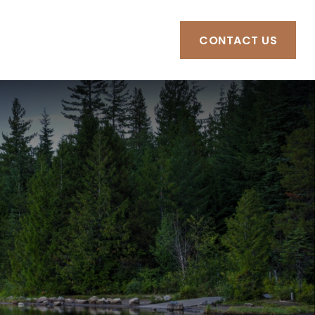
RCES
CLIENT PORTAL
CONTACT US