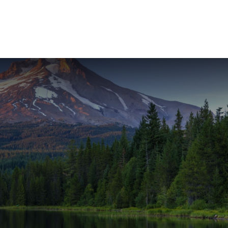
ABOUT
SERVICES
RESOU