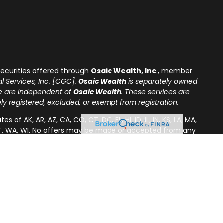
ecurities offered through
Osaic Wealth, Inc
., member
l Services, Inc. [CGC].
Osaic Wealth
is separately owned
re are independent of
Osaic Wealth
. These services are
tely registered, excluded, or exempt from registration.
of AK, AR, AZ, CA, CO, CT, DC, FL, HI, ID, IL, IN, KS, LA, MA,
A, VT, WA, WI. No offers may be made or accepted from any
s in a state if first registered or is excluded or exempt
uirements, as appropriate. Follow-up, individualized
effecting or attempting to effect transactions in
, will not be made without first complying with