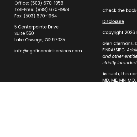
Office:
(503) 670-1958
Toll-Free:
(888) 670-1958
Check the backg
Fax:
(503) 670-1964
Disclosure
5 Centerpointe Drive
Copyright 2026 
Suite 550
Lake Oswego,
OR
97035
Glen Clemans, D
FINRA
/
SIPC
.
Addi
info@cgcfinancialservices.com
and other entit
strictly intended
As such, this com
MD, ME, MN, MO, 
resident outside
IMPORTANT CON
A broker-dealer,
from state broke
responses to per
securities, or t
appropriate regi