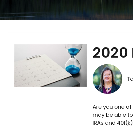
2020 
Ta
Are you one of
may be able to
IRAs and 401(k)s