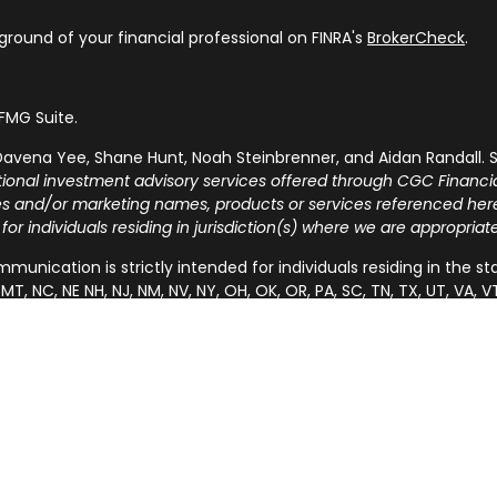
round of your financial professional on FINRA's
BrokerCheck
.
FMG Suite.
avena Yee, Shane Hunt, Noah Steinbrenner, and Aidan Randall. S
tional investment advisory services offered through CGC Financia
ies and/or marketing names, products or services referenced he
 for individuals residing in jurisdiction(s) where we are appropria
munication is strictly intended for individuals residing in the states 
MT, NC, NE NH, NJ, NM, NV, NY, OH, OK, OR, PA, SC, TN, TX, UT, V
 the specific state(s) referenced.
SUMER INFORMATION:
 investment adviser, BD agent, or IA rep may only transact busines
r-dealer, investment adviser, BD agent or IA rep registration req
sons in a state by such a firm or individual that involve either 
he rendering of personalized investment advice for compensation
stration requirement, or an applicable exemption or exclusion.