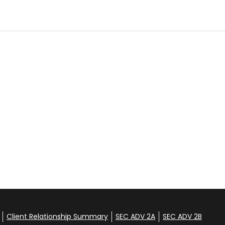
Client Relationship Summary
SEC ADV 2A
SEC ADV 2B