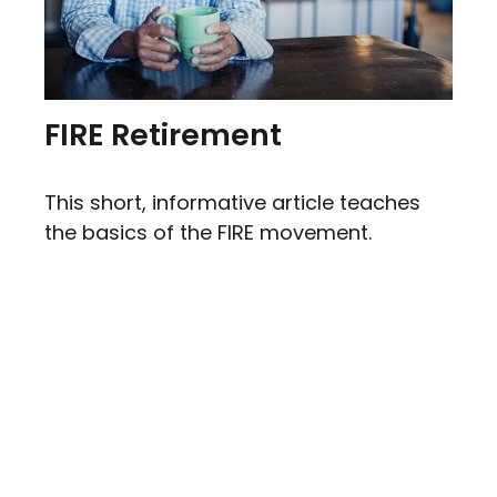
FIRE Retirement
This short, informative article teaches
the basics of the FIRE movement.