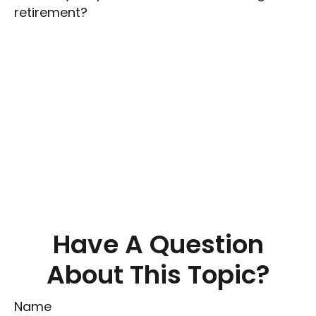
retirement?
Have A Question
About This Topic?
Name