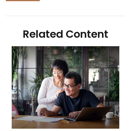
Related Content