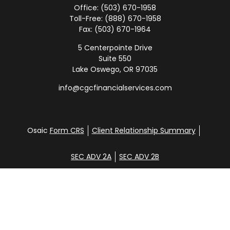
Office:
(503) 670-1958
Toll-Free:
(888) 670-1958
Fax:
(503) 670-1964
5 Centerpointe Drive
Suite 550
Lake Oswego,
OR
97035
info@cgcfinancialservices.com
Osaic
Form CRS
Client Relationship Summary
SEC ADV 2A
SEC ADV 2B
Check the background of your financial professional
on FINRA's
BrokerCheck
.
Disclosure