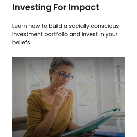
Investing For Impact
Learn how to build a socially conscious
investment portfolio and invest in your
beliefs.