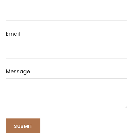
Email
Message