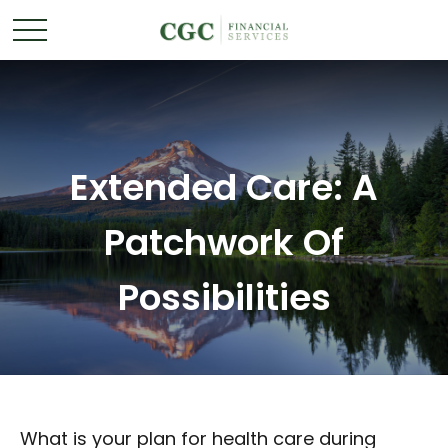
Extended Care: A
Patchwork Of
Possibilities
What is your plan for health care during