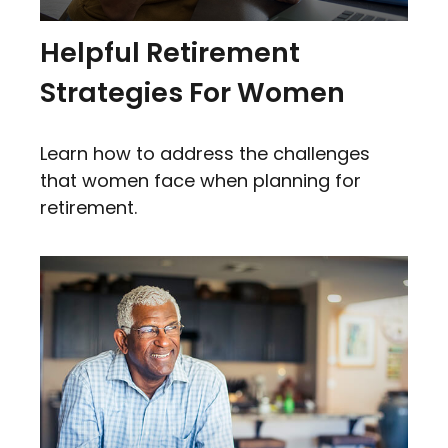
Helpful Retirement
Strategies For Women
Learn how to address the challenges
that women face when planning for
retirement.