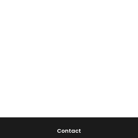
Contact