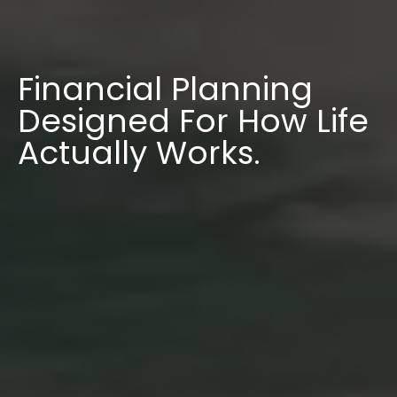
Financial Planning
Designed For How Life
Actually Works.